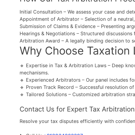
Initial Consultation – We assess your case and dete
Appointment of Arbitrator – Selection of a neutral, 
Submission of Claims & Evidence – Presenting ar
Hearings & Negotiations – Structured discussions fo
Arbitration Award – A legally binding decision to se
Why Choose Taxation 
🔹 Expertise in Tax & Arbitration Laws – Deep know
mechanisms.
🔹 Experienced Arbitrators – Our panel includes for
🔹 Proven Track Record – Successful resolution of 
🔹 Tailored Solutions – Customized arbitration str
Contact Us for Expert Tax Arbitration
Resolve your tax disputes efficiently with confidenti