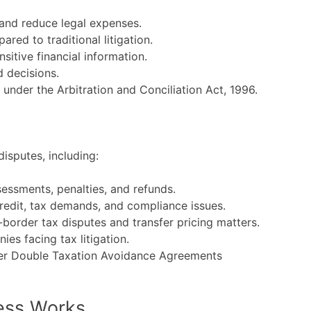
 and reduce legal expenses.
ed to traditional litigation.
sitive financial information.
d decisions.
nder the Arbitration and Conciliation Act, 1996.
isputes, including:
essments, penalties, and refunds.
credit, tax demands, and compliance issues.
border tax disputes and transfer pricing matters.
es facing tax litigation.
nder Double Taxation Avoidance Agreements
ess Works