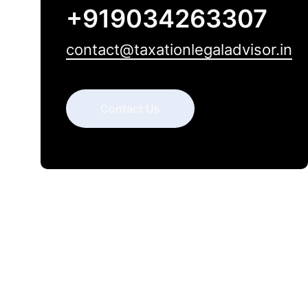
+919034263307
contact@taxationlegaladvisor.in
Contact Us