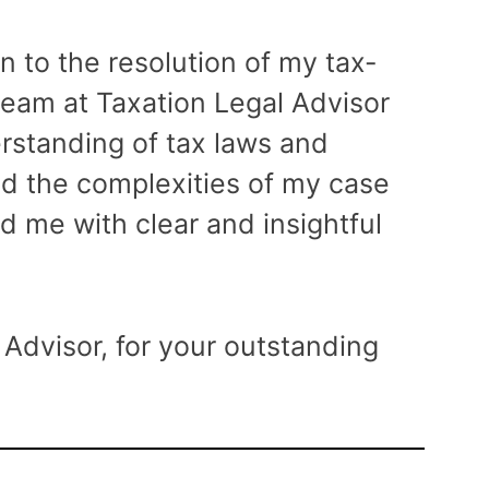
atte
on to the resolution of my tax-
very 
 team at Taxation Legal Advisor
rstanding of tax laws and
ed the complexities of my case
d me with clear and insightful
Advisor, for your outstanding