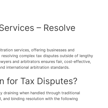
 Services – Resolve
itration services, offering businesses and
o resolving complex tax disputes outside of lengthy
yers and arbitrators ensures fair, cost-effective,
and international arbitration standards.
n for Tax Disputes?
y draining when handled through traditional
al, and binding resolution with the following