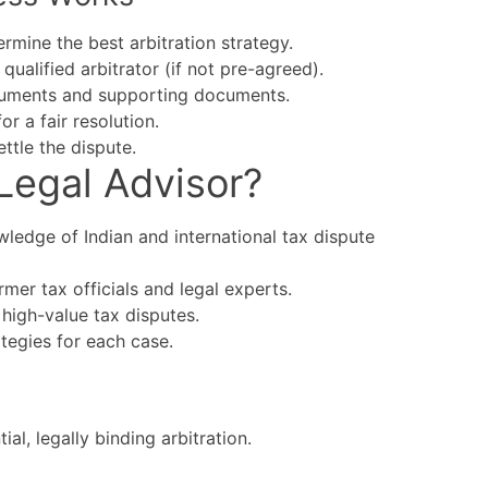
rmine the best arbitration strategy.
qualified arbitrator (if not pre-agreed).
guments and supporting documents.
r a fair resolution.
ttle the dispute.
Legal Advisor?
ledge of Indian and international tax dispute
mer tax officials and legal experts.
high-value tax disputes.
ategies for each case.
al, legally binding arbitration.