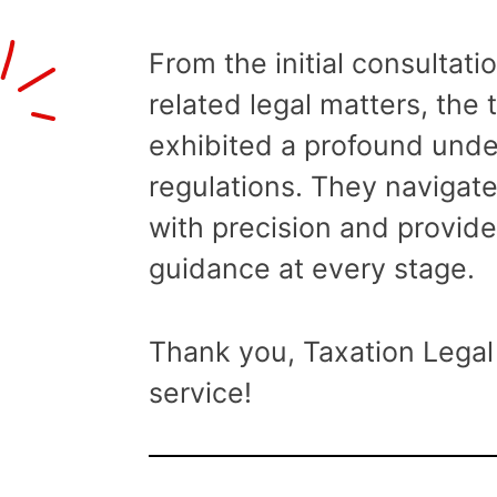
From the initial consultati
related legal matters, the
exhibited a profound unde
regulations. They navigat
with precision and provide
guidance at every stage.
Thank you, Taxation Legal 
service!