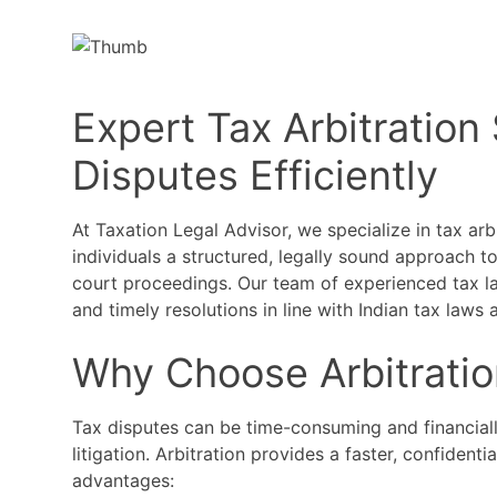
Expert Tax Arbitration
Disputes Efficiently
At Taxation Legal Advisor, we specialize in tax arb
individuals a structured, legally sound approach t
court proceedings. Our team of experienced tax law
and timely resolutions in line with Indian tax laws 
Why Choose Arbitratio
Tax disputes can be time-consuming and financiall
litigation. Arbitration provides a faster, confidenti
advantages: