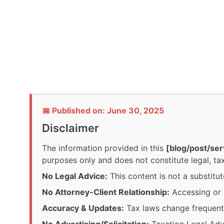
📅 Published on: June 30, 2025
Disclaimer
The information provided in this
[blog/post/ser
purposes only and does not constitute legal, tax
No Legal Advice:
This content is not a substitut
No Attorney-Client Relationship:
Accessing or r
Accuracy & Updates:
Tax laws change frequentl