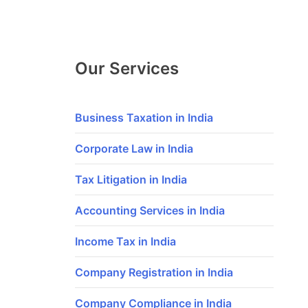
Our Services
Business Taxation in India
Corporate Law in India
Tax Litigation in India
Accounting Services in India
Income Tax in India
Company Registration in India
Company Compliance in India