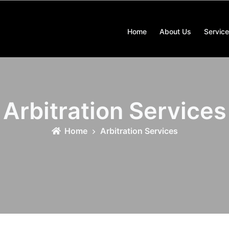
Home
About Us
Servic
Arbitration Services
Home
Arbitration Services