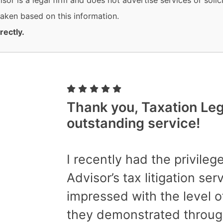
or is a legal firm and does not advertise services or solici
 taken based on this information.
rectly.
Thank you, Taxation Lega
outstanding service!
I recently had the privilege
Advisor’s tax litigation se
impressed with the level o
they demonstrated throug