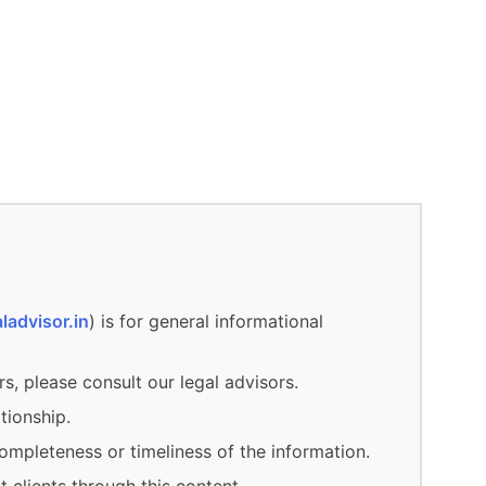
ladvisor.in
) is for general informational
rs, please consult our legal advisors.
tionship.
ompleteness or timeliness of the information.