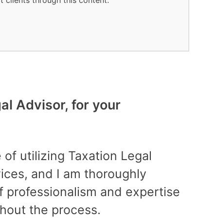
t clients through this content.
l Advisor, for your
Best
“Fan
 of utilizing Taxation Legal
prof
rvices, and I am thoroughly
time
f professionalism and expertise
finan
hout the process.
succe