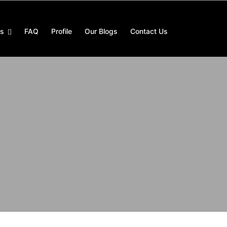
es
FAQ
Profile
Our Blogs
Contact Us