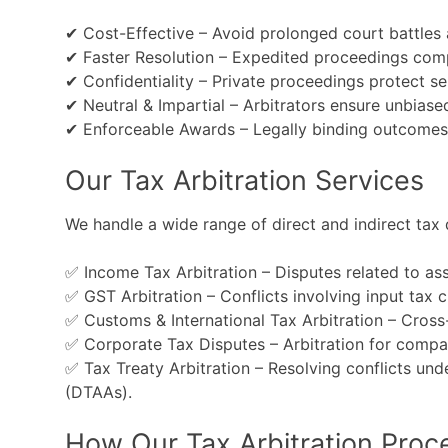
✔ Cost-Effective – Avoid prolonged court battles
✔ Faster Resolution – Expedited proceedings compar
✔ Confidentiality – Private proceedings protect sen
✔ Neutral & Impartial – Arbitrators ensure unbiase
✔ Enforceable Awards – Legally binding outcomes u
Our Tax Arbitration Services
We handle a wide range of direct and indirect tax d
✅ Income Tax Arbitration – Disputes related to ass
✅ GST Arbitration – Conflicts involving input tax 
✅ Customs & International Tax Arbitration – Cross-
✅ Corporate Tax Disputes – Arbitration for compani
✅ Tax Treaty Arbitration – Resolving conflicts u
(DTAAs).
How Our Tax Arbitration Proc