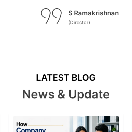
S Ramakrishnan
(Director)
LATEST BLOG
News & Update