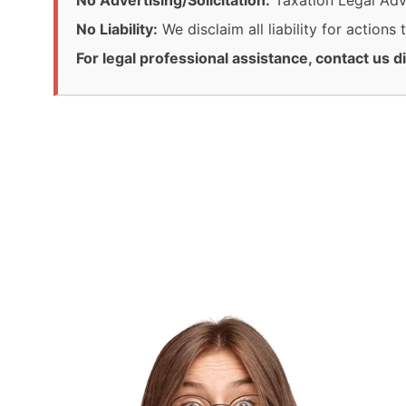
No Advertising/Solicitation:
Taxation Legal Advis
No Liability:
We disclaim all liability for actions
For legal professional assistance, contact us di