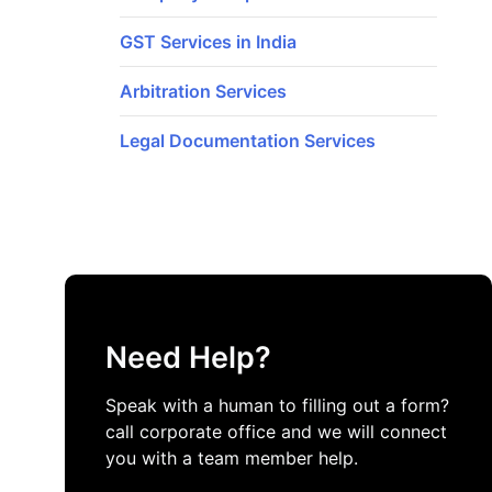
GST Services in India
Arbitration Services
Legal Documentation Services
Need Help?
Speak with a human to filling out a form?
call corporate office and we will connect
you with a team member help.