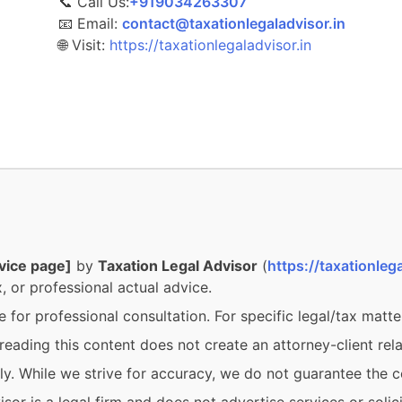
📞 Call Us:
‎‎+919034263307
📧 Email:
contact@taxationlegaladvisor.in
🌐 Visit:
https://taxationlegaladvisor.in
vice page]
by
Taxation Legal Advisor
(
https://taxationlega
, or professional actual advice.
e for professional consultation. For specific legal/tax matte
eading this content does not create an attorney-client rela
y. While we strive for accuracy, we do not guarantee the c