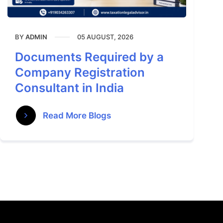
BY
05 AUGUST, 2026
ADMIN
Documents Required by a
Company Registration
Consultant in India
Read More Blogs