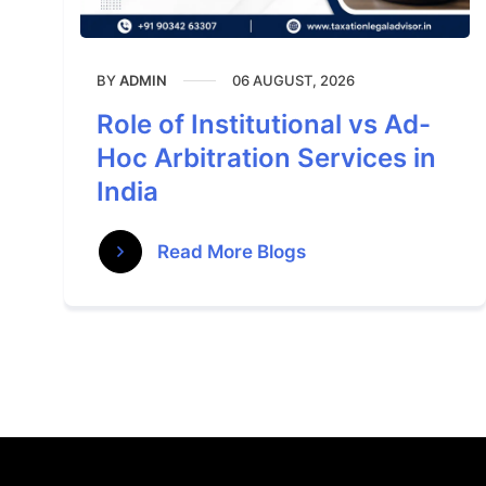
BY
06 AUGUST, 2026
ADMIN
Role of Institutional vs Ad-
Hoc Arbitration Services in
India
Read More Blogs