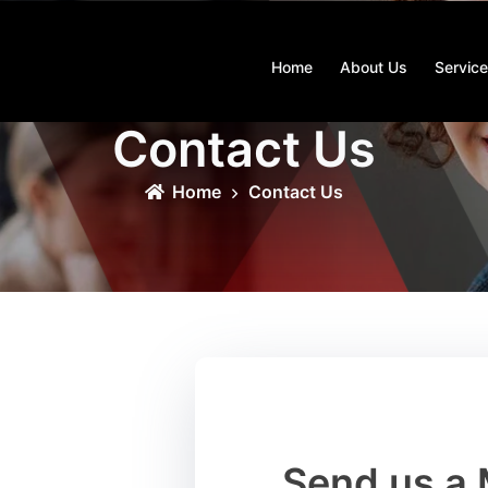
Home
About Us
Servic
Contact Us
Home
Contact Us
HAVE QUESTIONS?
Send us a