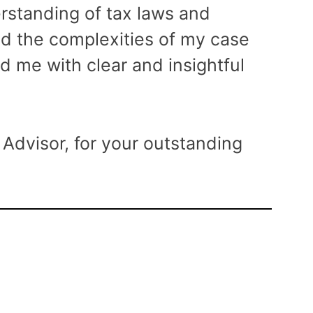
rstanding of tax laws and
ed the complexities of my case
d me with clear and insightful
Advisor, for your outstanding