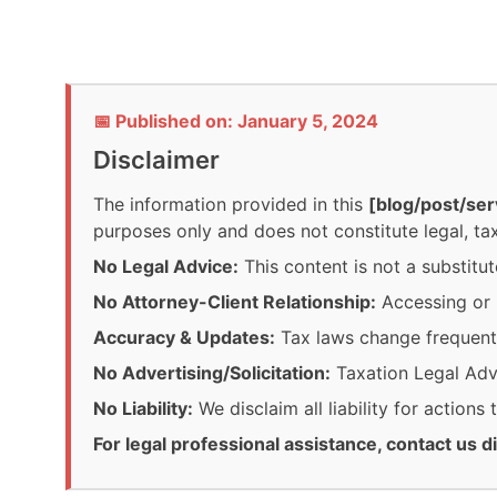
📅 Published on: January 5, 2024
Disclaimer
The information provided in this
[blog/post/ser
purposes only and does not constitute legal, tax
No Legal Advice:
This content is not a substitut
No Attorney-Client Relationship:
Accessing or r
Accuracy & Updates:
Tax laws change frequentl
No Advertising/Solicitation:
Taxation Legal Advis
No Liability:
We disclaim all liability for actions
For legal professional assistance, contact us di