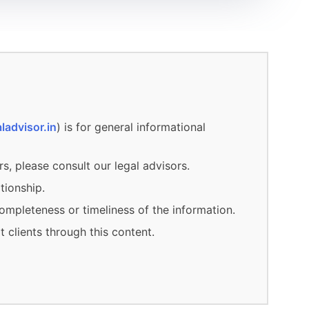
ladvisor.in
) is for general informational
rs, please consult our legal advisors.
tionship.
ompleteness or timeliness of the information.
t clients through this content.