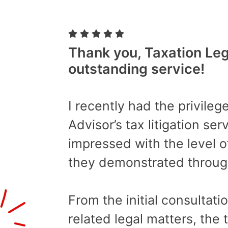
Thank you, Taxation Lega
outstanding service!
I recently had the privilege
Advisor’s tax litigation se
impressed with the level o
they demonstrated throug
From the initial consultati
related legal matters, the