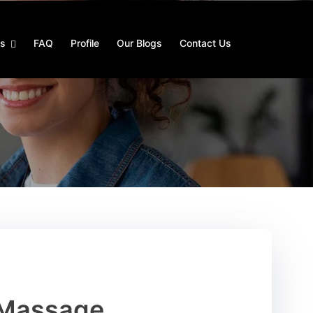
es
FAQ
Profile
Our Blogs
Contact Us
 Massage