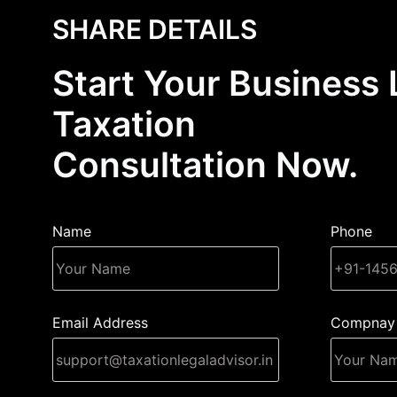
SHARE DETAILS
Start Your Business 
Taxation
Consultation Now.
Name
Phone
Email Address
Compnay