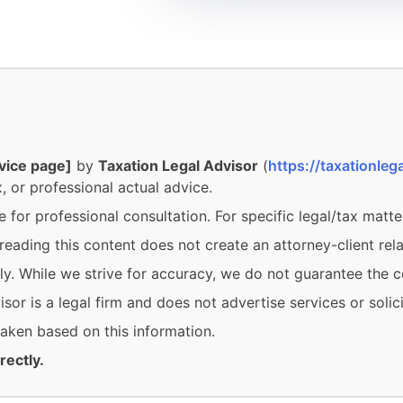
vice page]
by
Taxation Legal Advisor
(
https://taxationlega
, or professional actual advice.
e for professional consultation. For specific legal/tax matte
eading this content does not create an attorney-client rela
y. While we strive for accuracy, we do not guarantee the c
or is a legal firm and does not advertise services or solici
 taken based on this information.
rectly.