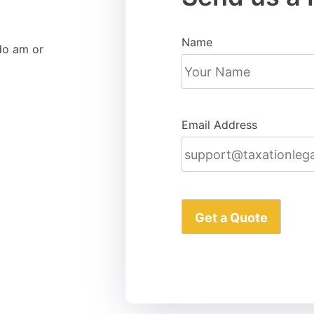
Name
do am or
Email Address