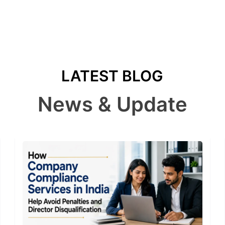
LATEST BLOG
News & Update