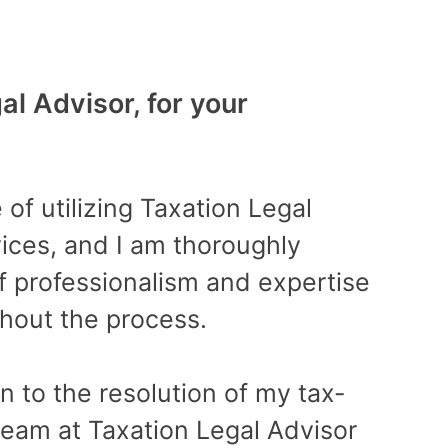
l Advisor, for your
Best
“Fan
 of utilizing Taxation Legal
prof
rvices, and I am thoroughly
time
f professionalism and expertise
finan
hout the process.
succe
atte
on to the resolution of my tax-
very 
 team at Taxation Legal Advisor