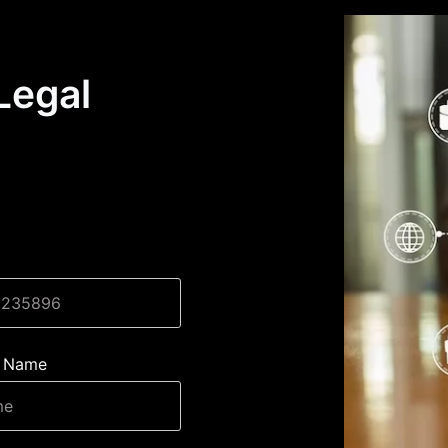
Legal
 Name