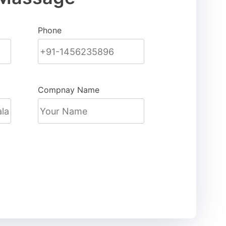
Phone
Compnay Name