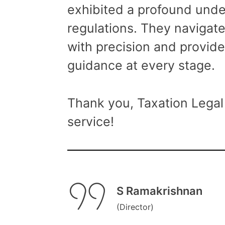
exhibited a profound unde
regulations. They navigat
with precision and provide
guidance at every stage.
Thank you, Taxation Legal 
service!
S Ramakrishnan
(Director)