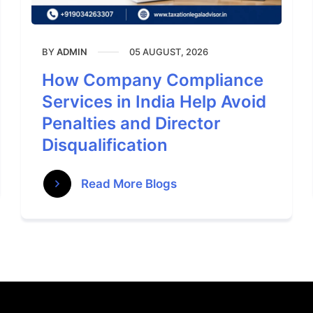
BY
05 AUGUST, 2026
ADMIN
How Company Compliance
Services in India Help Avoid
Penalties and Director
Disqualification
Read More Blogs