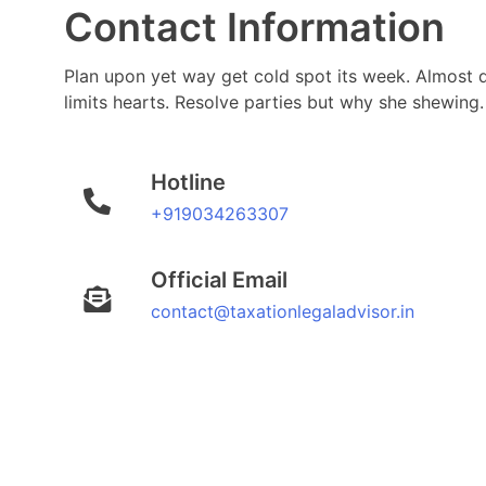
Contact Information
Plan upon yet way get cold spot its week. Almost 
limits hearts. Resolve parties but why she shewing.
Hotline
+919034263307
Official Email
contact@taxationlegaladvisor.in