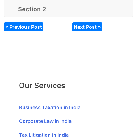
Section 2
« Previous Post
Next Post »
Our Services
Business Taxation in India
Corporate Law in India
Tax Litigation in India