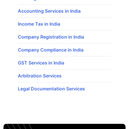
Accounting Services in India
Income Tax in India
Company Registration in India
Company Compliance in India
GST Services in India
Arbitration Services
Legal Documentation Services