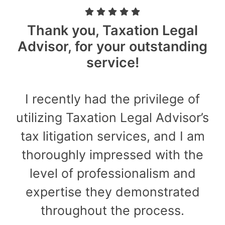
Thank you, Taxation Legal
Advisor, for your outstanding
service!
I recently had the privilege of
utilizing Taxation Legal Advisor’s
tax litigation services, and I am
thoroughly impressed with the
level of professionalism and
expertise they demonstrated
throughout the process.