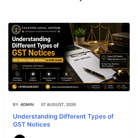
BY
ADMIN
07 AUGUST, 2026
Understanding Different Types of
GST Notices