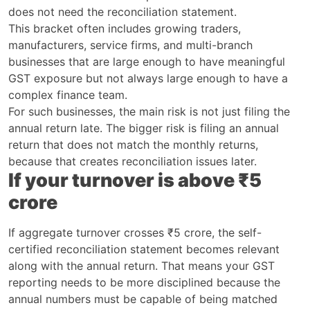
does not need the reconciliation statement.
This bracket often includes growing traders,
manufacturers, service firms, and multi-branch
businesses that are large enough to have meaningful
GST exposure but not always large enough to have a
complex finance team.
For such businesses, the main risk is not just filing the
annual return late. The bigger risk is filing an annual
return that does not match the monthly returns,
because that creates reconciliation issues later.
If your turnover is above ₹5
crore
If aggregate turnover crosses ₹5 crore, the self-
certified reconciliation statement becomes relevant
along with the annual return. That means your GST
reporting needs to be more disciplined because the
annual numbers must be capable of being matched