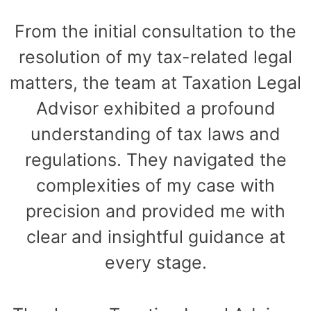
From the initial consultation to the
resolution of my tax-related legal
matters, the team at Taxation Legal
Advisor exhibited a profound
understanding of tax laws and
regulations. They navigated the
complexities of my case with
precision and provided me with
clear and insightful guidance at
every stage.