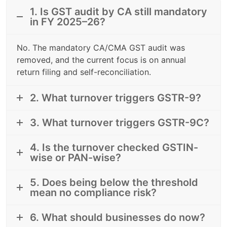
1. Is GST audit by CA still mandatory
in FY 2025–26?
No. The mandatory CA/CMA GST audit was
removed, and the current focus is on annual
return filing and self-reconciliation.
2. What turnover triggers GSTR-9?
3. What turnover triggers GSTR-9C?
4. Is the turnover checked GSTIN-
wise or PAN-wise?
5. Does being below the threshold
mean no compliance risk?
6. What should businesses do now?