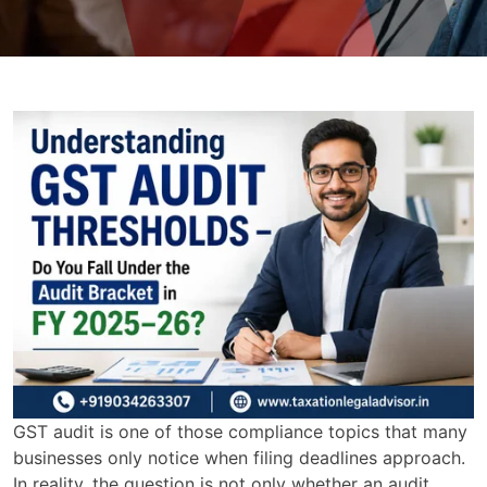
GST audit is one of those compliance topics that many
businesses only notice when filing deadlines approach.
In reality, the question is not only whether an audit