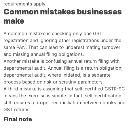
requirements apply.
Common mistakes businesses
make
A common mistake is checking only one GST
registration and ignoring other registrations under the
same PAN. That can lead to underestimating turnover
and missing annual filing obligations.
Another mistake is confusing annual return filing with
departmental audit. Annual filing is a return obligation;
departmental audit, where initiated, is a separate
process based on risk or scrutiny parameters.
A third mistake is assuming that self-certified GSTR-9C
means the exercise is simple. In fact, self-certification
still requires a proper reconciliation between books and
GST returns.
Final note