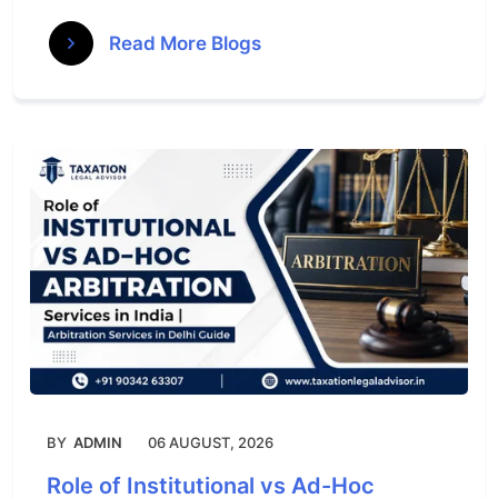
Read More Blogs
BY
ADMIN
06 AUGUST, 2026
Role of Institutional vs Ad-Hoc