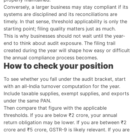
Conversely, a larger business may stay compliant if its
systems are disciplined and its reconciliations are
timely. In that sense, threshold applicability is only the
starting point; filing quality matters just as much.
This is why businesses should not wait until the year-
end to think about audit exposure. The filing trail
created during the year will shape how easy or difficult
the annual compliance process becomes.
How to check your position
To see whether you fall under the audit bracket, start
with an all-India turnover computation for the year.
Include taxable supplies, exempt supplies, and exports
under the same PAN.
Then compare that figure with the applicable
thresholds. If you are below ₹2 crore, your annual
return obligation may be lower. If you are between ₹2
crore and ₹5 crore, GSTR-9 is likely relevant. If you are