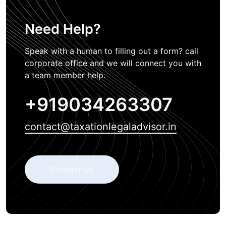
Need Help?
Speak with a human to filling out a form? call
corporate office and we will connect you with
a team member help.
+919034263307
contact@taxationlegaladvisor.in
Contact Us