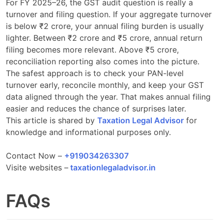
For FY 2025–26, the GST audit question is really a
turnover and filing question. If your aggregate turnover
is below ₹2 crore, your annual filing burden is usually
lighter. Between ₹2 crore and ₹5 crore, annual return
filing becomes more relevant. Above ₹5 crore,
reconciliation reporting also comes into the picture.
The safest approach is to check your PAN-level
turnover early, reconcile monthly, and keep your GST
data aligned through the year. That makes annual filing
easier and reduces the chance of surprises later.
This article is shared by
Taxation Legal Advisor
for
knowledge and informational purposes only.
Contact Now –
+919034263307
Visite websites –
taxationlegaladvisor.in
FAQs