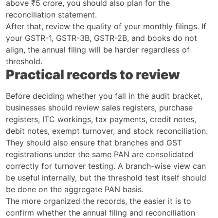
above ₹5 crore, you should also plan for the
reconciliation statement.
After that, review the quality of your monthly filings. If
your GSTR-1, GSTR-3B, GSTR-2B, and books do not
align, the annual filing will be harder regardless of
threshold.
Practical records to review
Before deciding whether you fall in the audit bracket,
businesses should review sales registers, purchase
registers, ITC workings, tax payments, credit notes,
debit notes, exempt turnover, and stock reconciliation.
They should also ensure that branches and GST
registrations under the same PAN are consolidated
correctly for turnover testing. A branch-wise view can
be useful internally, but the threshold test itself should
be done on the aggregate PAN basis.
The more organized the records, the easier it is to
confirm whether the annual filing and reconciliation