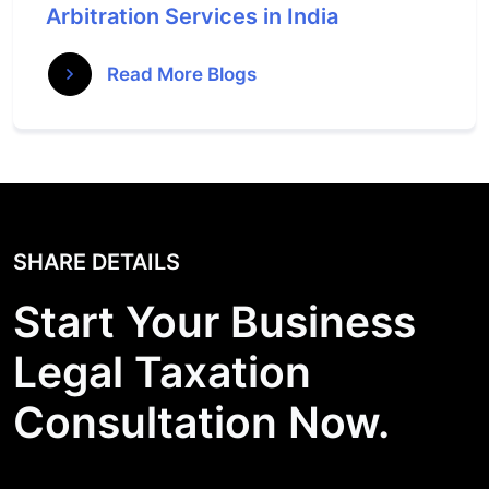
Arbitration Services in India
Read More Blogs
SHARE DETAILS
Start Your Business
Legal Taxation
Consultation Now.