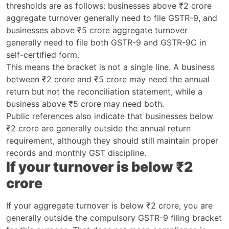
thresholds are as follows: businesses above ₹2 crore
aggregate turnover generally need to file GSTR-9, and
businesses above ₹5 crore aggregate turnover
generally need to file both GSTR-9 and GSTR-9C in
self-certified form.
This means the bracket is not a single line. A business
between ₹2 crore and ₹5 crore may need the annual
return but not the reconciliation statement, while a
business above ₹5 crore may need both.
Public references also indicate that businesses below
₹2 crore are generally outside the annual return
requirement, although they should still maintain proper
records and monthly GST discipline.
If your turnover is below ₹2
crore
If your aggregate turnover is below ₹2 crore, you are
generally outside the compulsory GSTR-9 filing bracket