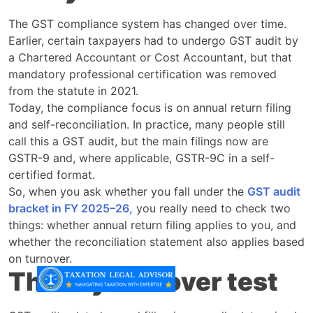
The GST compliance system has changed over time.
Earlier, certain taxpayers had to undergo GST audit by
a Chartered Accountant or Cost Accountant, but that
mandatory professional certification was removed
from the statute in 2021.
Today, the compliance focus is on annual return filing
and self-reconciliation. In practice, many people still
call this a GST audit, but the main filings now are
GSTR-9 and, where applicable, GSTR-9C in a self-
certified format.
So, when you ask whether you fall under the
GST audit
bracket in FY 2025–26,
you really need to check two
things: whether annual return filing applies to you, and
whether the reconciliation statement also applies based
on turnover.
The key turnover test