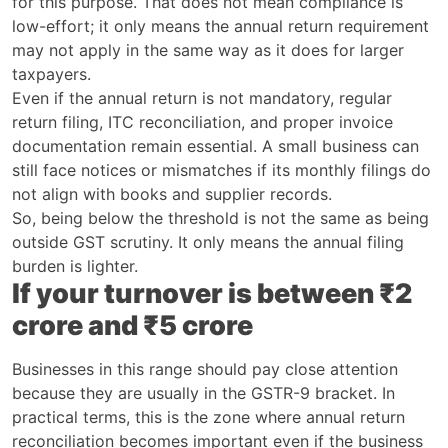
for this purpose. That does not mean compliance is
low-effort; it only means the annual return requirement
may not apply in the same way as it does for larger
taxpayers.
Even if the annual return is not mandatory, regular
return filing, ITC reconciliation, and proper invoice
documentation remain essential. A small business can
still face notices or mismatches if its monthly filings do
not align with books and supplier records.
So, being below the threshold is not the same as being
outside GST scrutiny. It only means the annual filing
burden is lighter.
If your turnover is between ₹2
crore and ₹5 crore
Businesses in this range should pay close attention
because they are usually in the GSTR-9 bracket. In
practical terms, this is the zone where annual return
reconciliation becomes important even if the business