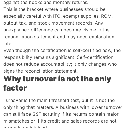
against the books and monthly returns.
This is the bracket where businesses should be
especially careful with ITC, exempt supplies, RCM,
output tax, and stock movement records. Any
unexplained difference can become visible in the
reconciliation statement and may need explanation
later.
Even though the certification is self-certified now, the
responsibility remains significant. Self-certification
does not reduce accountability; it only changes who
signs the reconciliation statement.
Why turnover is not the only
factor
Turnover is the main threshold test, but it is not the
only thing that matters. A business with lower turnover
can still face GST scrutiny if its returns contain major
mismatches or if its credit and sales records are not
properly maintained.