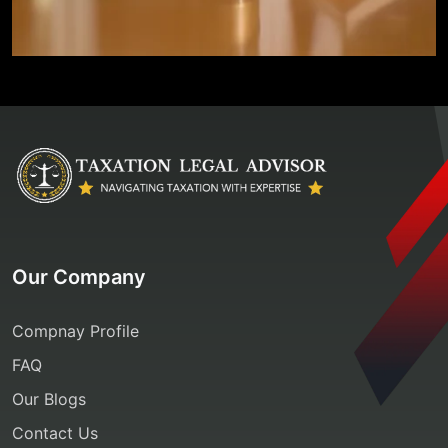
Our Company
Compnay Profile
FAQ
Our Blogs
Contact Us