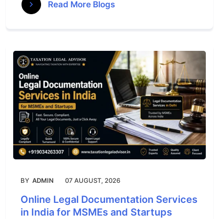
Read More Blogs
BY
ADMIN
07 AUGUST, 2026
Online Legal Documentation Services
in India for MSMEs and Startups