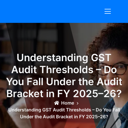
Skip
to
content
Understanding GST
Audit Thresholds – Do
You Fall Under the Audit
Bracket in FY 2025–26?
Home
Understanding GST Audit Thresholds – Do You Fall
Under the Audit Bracket in FY 2025–26?