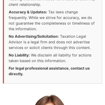
client relationship.
Accuracy & Updates:
Tax laws change
frequently. While we strive for accuracy, we do
not guarantee the completeness or timeliness of
the information.
No Advertising/Solicitation:
Taxation Legal
Advisor is a legal firm and does not advertise
services or solicit clients through this content.
No Liability:
We disclaim all liability for actions
taken based on this information.
For legal professional assistance, contact us
directly.