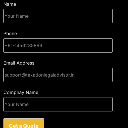
Name
Phone
Email Address
Compnay Name