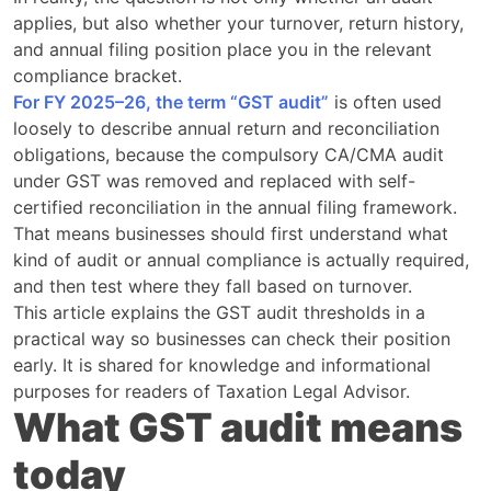
applies, but also whether your turnover, return history,
and annual filing position place you in the relevant
compliance bracket.
For FY 2025–26, the term “GST audit”
is often used
loosely to describe annual return and reconciliation
obligations, because the compulsory CA/CMA audit
under GST was removed and replaced with self-
certified reconciliation in the annual filing framework.
That means businesses should first understand what
kind of audit or annual compliance is actually required,
and then test where they fall based on turnover.
This article explains the GST audit thresholds in a
practical way so businesses can check their position
early. It is shared for knowledge and informational
purposes for readers of Taxation Legal Advisor.
What GST audit means
today