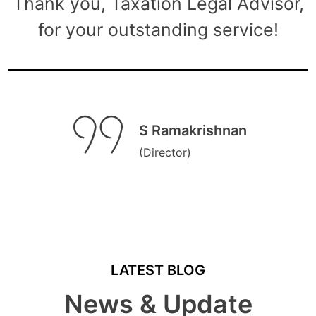
Thank you, Taxation Legal Advisor,
for your outstanding service!
S Ramakrishnan
(Director)
LATEST BLOG
News & Update