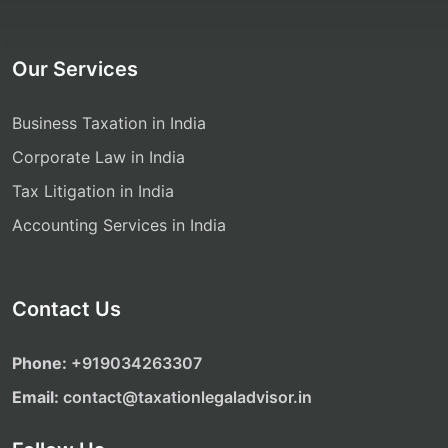
Our Services
Business Taxation in India
Corporate Law in India
Tax Litigation in India
Accounting Services in India
Contact Us
Phone:
‎‎+919034263307
Email:
contact@taxationlegaladvisor.in