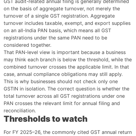
GST audit-related annual filing is generally determined
on the basis of aggregate turnover, not merely the
turnover of a single GST registration. Aggregate
turnover includes taxable, exempt, and export supplies
on an all-India PAN basis, which means all GST
registrations under the same PAN need to be
considered together.
That PAN-level view is important because a business
may think each branch is below the threshold, while the
combined turnover crosses the applicable limit. In that
case, annual compliance obligations may still apply.
This is why businesses should not check only one
GSTIN in isolation. The correct question is whether the
total turnover across all GST registrations under one
PAN crosses the relevant limit for annual filing and
reconciliation.
Thresholds to watch
For FY 2025–26, the commonly cited GST annual return