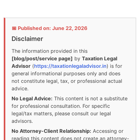
📅 Published on: June 22, 2026
Disclaimer
The information provided in this
[blog/post/service page]
by
Taxation Legal
Advisor
(
https://taxationlegaladvisor.in
) is for
general informational purposes only and does
not constitute legal, tax, or professional actual
advice.
No Legal Advice:
This content is not a substitute
for professional consultation. For specific
legal/tax matters, please consult our legal
advisors.
No Attorney-Client Relationship:
Accessing or
reading this content does not create an attorney-