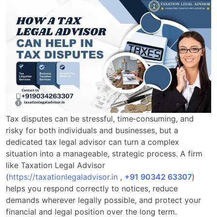
Tax disputes can be stressful, time‑consuming, and
risky for both individuals and businesses, but a
dedicated tax legal advisor can turn a complex
situation into a manageable, strategic process. A firm
like Taxation Legal Advisor
(
https://taxationlegaladvisor.in
,
+91 90342 63307
)
helps you respond correctly to notices, reduce
demands wherever legally possible, and protect your
financial and legal position over the long term.