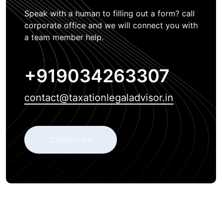
Speak with a human to filling out a form? call
corporate office and we will connect you with
a team member help.
+919034263307
contact@taxationlegaladvisor.in
Contact Us