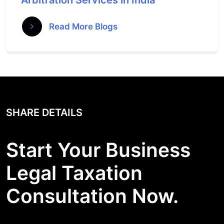
Arbitration Services in India
Read More Blogs
SHARE DETAILS
Start Your Business
Legal Taxation
Consultation Now.