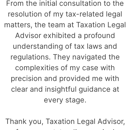
From the initial consultation to the
resolution of my tax-related legal
matters, the team at Taxation Legal
Advisor exhibited a profound
understanding of tax laws and
regulations. They navigated the
complexities of my case with
precision and provided me with
clear and insightful guidance at
every stage.
Thank you, Taxation Legal Advisor,