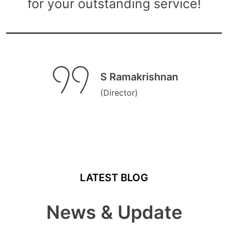
for your outstanding service!
S Ramakrishnan
(Director)
LATEST BLOG
News & Update