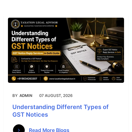
BY
ADMIN
07 AUGUST, 2026
Understanding Different Types of
GST Notices
Read More Blogs