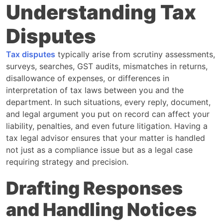
Understanding Tax
Disputes
Tax disputes
typically arise from scrutiny assessments,
surveys, searches, GST audits, mismatches in returns,
disallowance of expenses, or differences in
interpretation of tax laws between you and the
department. In such situations, every reply, document,
and legal argument you put on record can affect your
liability, penalties, and even future litigation. Having a
tax legal advisor ensures that your matter is handled
not just as a compliance issue but as a legal case
requiring strategy and precision.
Drafting Responses
and Handling Notices