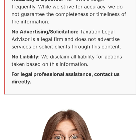
frequently. While we strive for accuracy, we do
not guarantee the completeness or timeliness of
the information.
No Advertising/Solicitation:
Taxation Legal
Advisor is a legal firm and does not advertise
services or solicit clients through this content.
No Liability:
We disclaim all liability for actions
taken based on this information.
For legal professional assistance, contact us
directly.