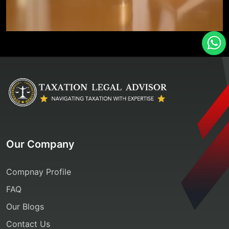
Our Company
Compnay Profile
FAQ
Our Blogs
Contact Us