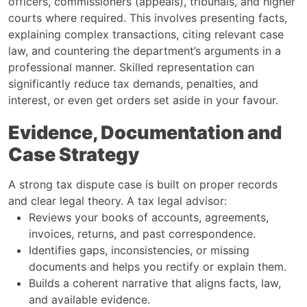
officers, commissioners (appeals), tribunals, and higher
courts where required. This involves presenting facts,
explaining complex transactions, citing relevant case
law, and countering the department’s arguments in a
professional manner. Skilled representation can
significantly reduce tax demands, penalties, and
interest, or even get orders set aside in your favour.
Evidence, Documentation and
Case Strategy
A strong tax dispute case is built on proper records
and clear legal theory. A tax legal advisor:
Reviews your books of accounts, agreements,
invoices, returns, and past correspondence.
Identifies gaps, inconsistencies, or missing
documents and helps you rectify or explain them.
Builds a coherent narrative that aligns facts, law,
and available evidence.