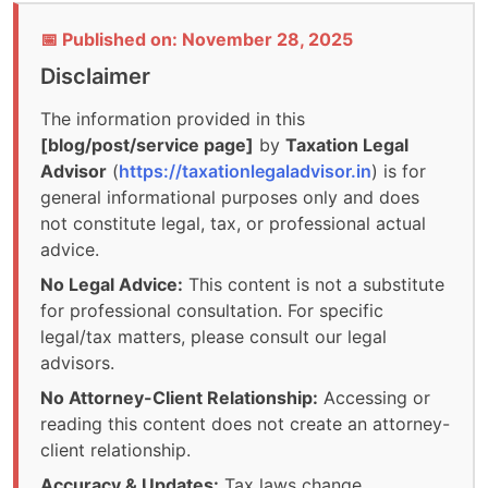
📅 Published on: November 28, 2025
Disclaimer
The information provided in this
[blog/post/service page]
by
Taxation Legal
Advisor
(
https://taxationlegaladvisor.in
) is for
general informational purposes only and does
not constitute legal, tax, or professional actual
advice.
No Legal Advice:
This content is not a substitute
for professional consultation. For specific
legal/tax matters, please consult our legal
advisors.
No Attorney-Client Relationship:
Accessing or
reading this content does not create an attorney-
client relationship.
Accuracy & Updates:
Tax laws change