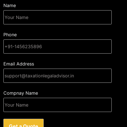
Name
Phone
Email Address
Compnay Name