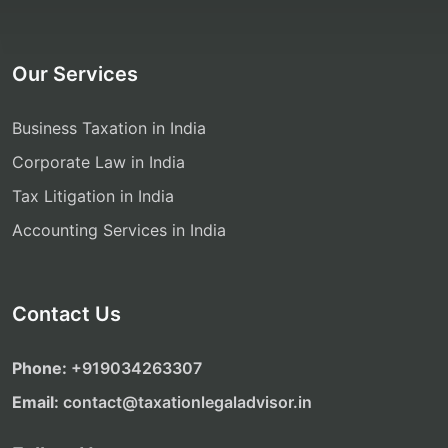
Our Services
Business Taxation in India
Corporate Law in India
Tax Litigation in India
Accounting Services in India
Contact Us
Phone:
‎‎+919034263307
Email:
contact@taxationlegaladvisor.in