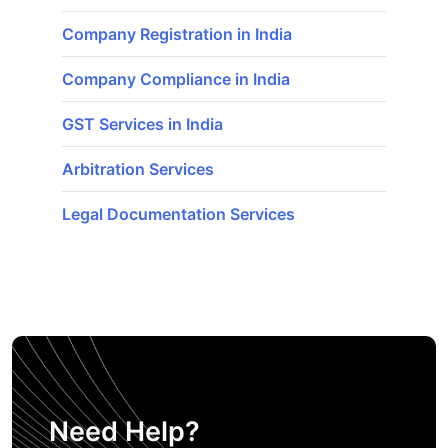
Company Registration in India
Company Compliance in India
GST Services in India
Arbitration Services
Legal Documentation Services
Need Help?