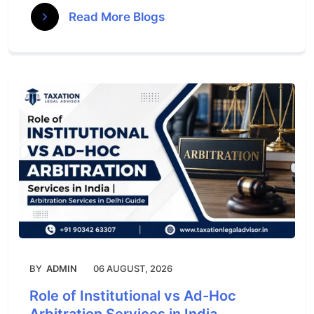
Read More Blogs
BY
ADMIN
06 AUGUST, 2026
Role of Institutional vs Ad-Hoc