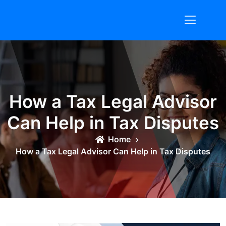
Skip
to
content
How a Tax Legal Advisor
Can Help in Tax Disputes
Home
How a Tax Legal Advisor Can Help in Tax Disputes