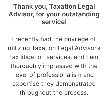
Thank you, Taxation Legal
Advisor, for your outstanding
service!
I recently had the privilege of
utilizing Taxation Legal Advisor’s
tax litigation services, and I am
thoroughly impressed with the
level of professionalism and
expertise they demonstrated
throughout the process.