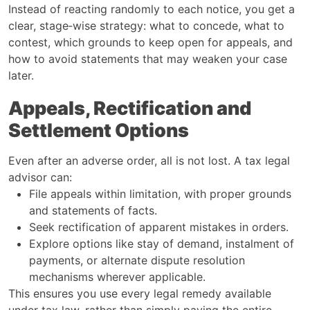
Instead of reacting randomly to each notice, you get a
clear, stage‑wise strategy: what to concede, what to
contest, which grounds to keep open for appeals, and
how to avoid statements that may weaken your case
later.
Appeals, Rectification and
Settlement Options
Even after an adverse order, all is not lost. A tax legal
advisor can:
File appeals within limitation, with proper grounds
and statements of facts.
Seek rectification of apparent mistakes in orders.
Explore options like stay of demand, instalment of
payments, or alternate dispute resolution
mechanisms wherever applicable.
This ensures you use every legal remedy available
under tax law, rather than simply paying the entire