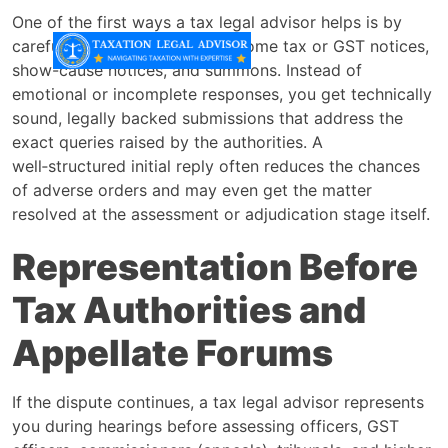
One of the first ways a tax legal advisor helps is by
carefully drafting replies to income tax or GST notices,
show-cause notices, and summons. Instead of
emotional or incomplete responses, you get technically
sound, legally backed submissions that address the
exact queries raised by the authorities. A
well‑structured initial reply often reduces the chances
of adverse orders and may even get the matter
resolved at the assessment or adjudication stage itself.
Representation Before
Tax Authorities and
Appellate Forums
If the dispute continues, a tax legal advisor represents
you during hearings before assessing officers, GST