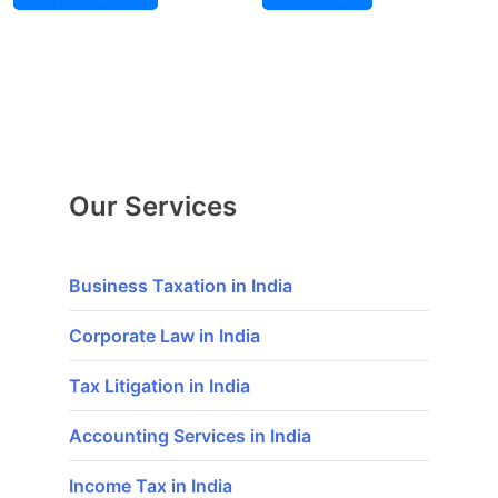
Our Services
Business Taxation in India
Corporate Law in India
Tax Litigation in India
Accounting Services in India
Income Tax in India