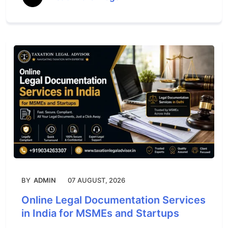
BY
ADMIN
07 AUGUST, 2026
Online Legal Documentation Services
in India for MSMEs and Startups