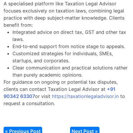
A specialised platform like Taxation Legal Advisor
focuses exclusively on taxation laws, combining legal
practice with deep subject‑matter knowledge. Clients
benefit from:
Integrated advice on direct tax, GST and other tax
laws.
End‑to‑end support from notice stage to appeals.
Customized strategies for individuals, SMEs,
startups, and corporates.
Clear communication and practical solutions rather
than purely academic opinions.
For guidance on ongoing or potential tax disputes,
clients can contact Taxation Legal Advisor at
+91
90342 63307
or visit
https://taxationlegaladvisor.in
to
request a consultation.
« Previous Post
Next Post »