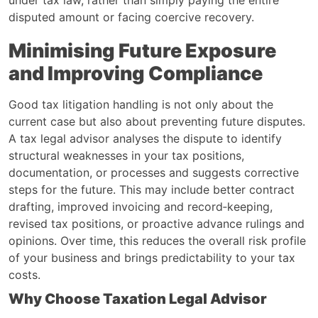
disputed amount or facing coercive recovery.
Minimising Future Exposure
and Improving Compliance
Good tax litigation handling is not only about the
current case but also about preventing future disputes.
A tax legal advisor analyses the dispute to identify
structural weaknesses in your tax positions,
documentation, or processes and suggests corrective
steps for the future. This may include better contract
drafting, improved invoicing and record‑keeping,
revised tax positions, or proactive advance rulings and
opinions. Over time, this reduces the overall risk profile
of your business and brings predictability to your tax
costs.
Why Choose Taxation Legal Advisor