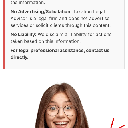
the information.
No Advertising/Solicitation:
Taxation Legal
Advisor is a legal firm and does not advertise
services or solicit clients through this content.
No Liability:
We disclaim all liability for actions
taken based on this information.
For legal professional assistance, contact us
directly.