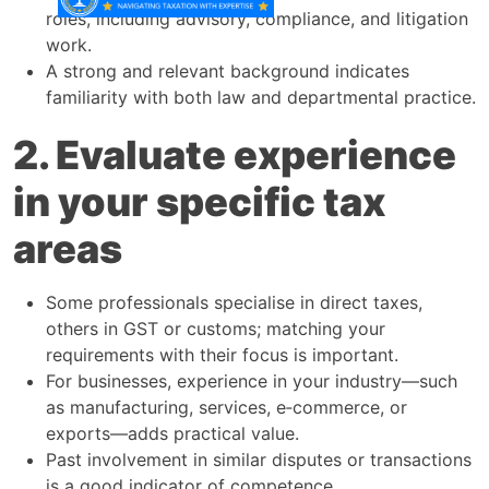
roles, including advisory, compliance, and litigation
work.​
A strong and relevant background indicates
familiarity with both law and departmental practice.​
2. Evaluate experience
in your specific tax
areas
Some professionals specialise in direct taxes,
others in GST or customs; matching your
requirements with their focus is important.​
For businesses, experience in your industry—such
as manufacturing, services, e‑commerce, or
exports—adds practical value.​
Past involvement in similar disputes or transactions
is a good indicator of competence.​