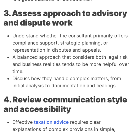
3. Assess approach to advisory
and dispute work
Understand whether the consultant primarily offers
compliance support, strategic planning, or
representation in disputes and appeals.​
A balanced approach that considers both legal risk
and business realities tends to be more helpful over
time.​
Discuss how they handle complex matters, from
initial analysis to documentation and hearings.​
4. Review communication style
and accessibility
Effective
taxation advice
requires clear
explanations of complex provisions in simple,