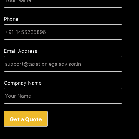
Phone
Email Address
Compnay Name