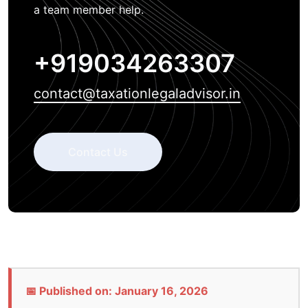
a team member help.
+919034263307
contact@taxationlegaladvisor.in
Contact Us
📅 Published on: January 16, 2026