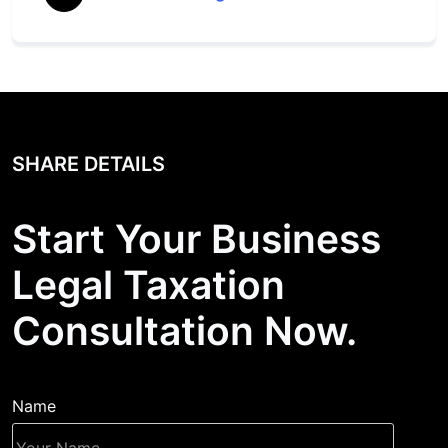
SHARE DETAILS
Start Your Business
Legal Taxation
Consultation Now.
Name