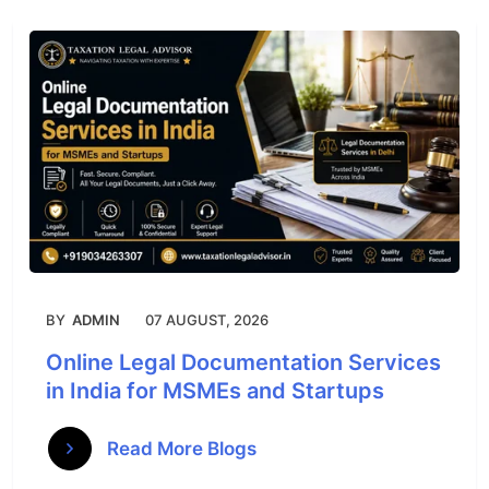
BY
ADMIN
07 AUGUST, 2026
Online Legal Documentation Services
in India for MSMEs and Startups
Read More Blogs