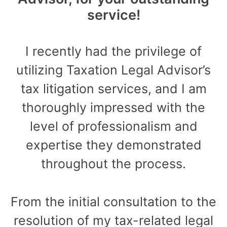
service!
I recently had the privilege of
utilizing Taxation Legal Advisor’s
tax litigation services, and I am
thoroughly impressed with the
level of professionalism and
expertise they demonstrated
throughout the process.
From the initial consultation to the
resolution of my tax-related legal