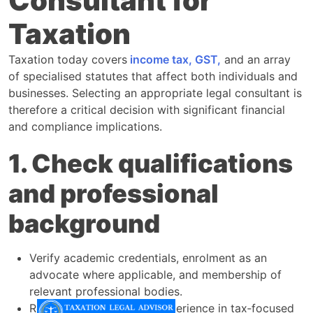
Consultant for
Taxation
Taxation today covers
income tax, GST,
and an array
of specialised statutes that affect both individuals and
businesses. Selecting an appropriate legal consultant is
therefore a critical decision with significant financial
and compliance implications.​
1. Check qualifications
and professional
background
Verify academic credentials, enrolment as an
advocate where applicable, and membership of
relevant professional bodies.​
Review the consultant’s experience in tax‑focused