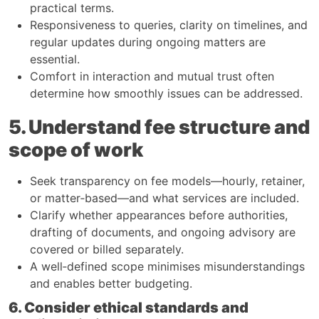
practical terms.​
Responsiveness to queries, clarity on timelines, and
regular updates during ongoing matters are
essential.​
Comfort in interaction and mutual trust often
determine how smoothly issues can be addressed.​
5. Understand fee structure and
scope of work
Seek transparency on fee models—hourly, retainer,
or matter‑based—and what services are included.​
Clarify whether appearances before authorities,
drafting of documents, and ongoing advisory are
covered or billed separately.​
A well‑defined scope minimises misunderstandings
and enables better budgeting.​
6. Consider ethical standards and