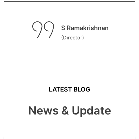
S Ramakrishnan
(Director)
LATEST BLOG
News & Update