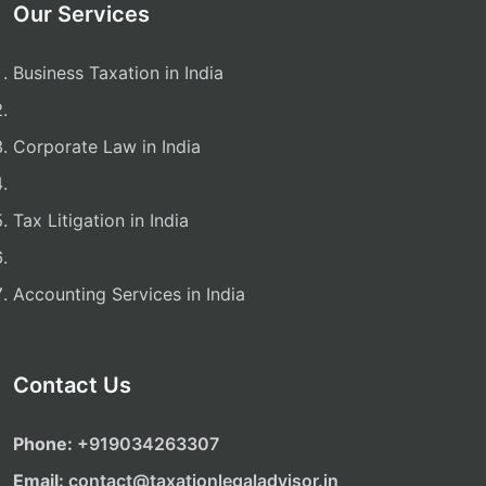
Our Services
Business Taxation in India
Corporate Law in India
Tax Litigation in India
Accounting Services in India
Contact Us
Phone:
‎‎+919034263307
Email:
contact@taxationlegaladvisor.in