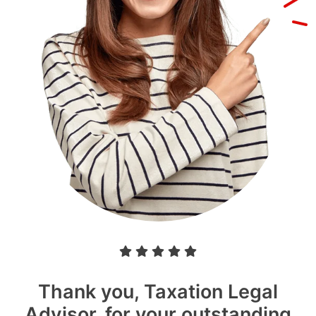
Thank you, Taxation Legal
Advisor, for your outstanding