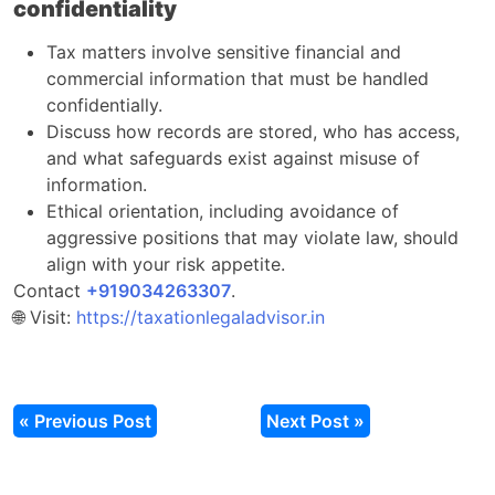
confidentiality
Tax matters involve sensitive financial and
commercial information that must be handled
confidentially.​
Discuss how records are stored, who has access,
and what safeguards exist against misuse of
information.​
Ethical orientation, including avoidance of
aggressive positions that may violate law, should
align with your risk appetite.​
Contact
‎‎+919034263307
.​
🌐 Visit:
https://taxationlegaladvisor.in
« Previous Post
Next Post »