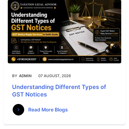
BY
ADMIN
07 AUGUST, 2026
Understanding Different Types of
GST Notices
Read More Blogs