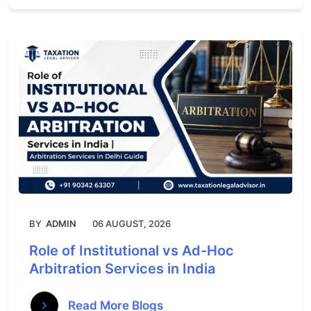
BY
ADMIN
06 AUGUST, 2026
Role of Institutional vs Ad-Hoc
Arbitration Services in India
Read More Blogs