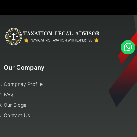
Our Company
Compnay Profile
FAQ
Our Blogs
Contact Us