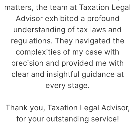
matters, the team at Taxation Legal
Advisor exhibited a profound
understanding of tax laws and
regulations. They navigated the
complexities of my case with
precision and provided me with
clear and insightful guidance at
every stage.
Thank you, Taxation Legal Advisor,
for your outstanding service!