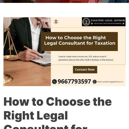
How to Choose the
Right Legal