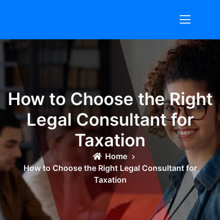
Skip
to
content
How to Choose the Right
Legal Consultant for
Taxation
Home
How to Choose the Right Legal Consultant for
Taxation