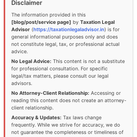
Disclaimer
The information provided in this
[blog/post/service page]
by
Taxation Legal
Advisor
(
https://taxationlegaladvisor.in
) is for
general informational purposes only and does
not constitute legal, tax, or professional actual
advice.
No Legal Advice:
This content is not a substitute
for professional consultation. For specific
legal/tax matters, please consult our legal
advisors.
No Attorney-Client Relationship:
Accessing or
reading this content does not create an attorney-
client relationship.
Accuracy & Updates:
Tax laws change
frequently. While we strive for accuracy, we do
not guarantee the completeness or timeliness of