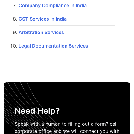
Company Compliance in India
GST Services in India
Arbitration Services
Legal Documentation Services
Need Help?
Speak with a human to filling out a form? call
corporate office and we will connect you with