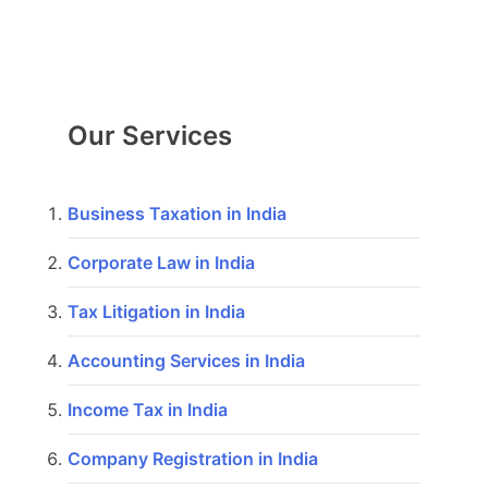
Our Services
Business Taxation in India
Corporate Law in India
Tax Litigation in India
Accounting Services in India
Income Tax in India
Company Registration in India