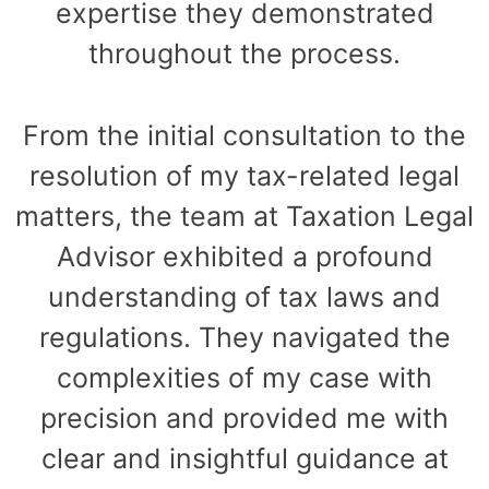
expertise they demonstrated
throughout the process.
From the initial consultation to the
resolution of my tax-related legal
matters, the team at Taxation Legal
Advisor exhibited a profound
understanding of tax laws and
regulations. They navigated the
complexities of my case with
precision and provided me with
clear and insightful guidance at