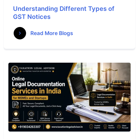
Understanding Different Types of
GST Notices
Read More Blogs