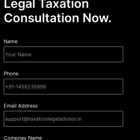
Legal Taxation
Consultation Now.
Name
Phone
Email Address
Compnay Name