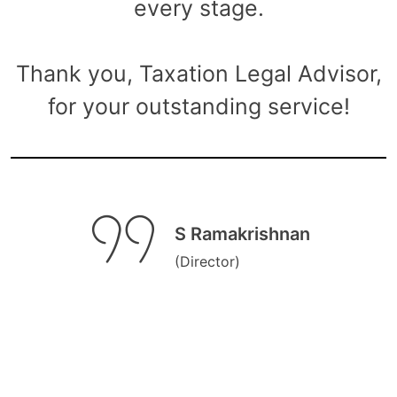
every stage.
Thank you, Taxation Legal Advisor,
for your outstanding service!
S Ramakrishnan
(Director)