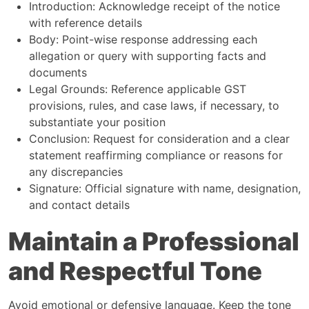
Introduction: Acknowledge receipt of the notice
with reference details
Body: Point-wise response addressing each
allegation or query with supporting facts and
documents
Legal Grounds: Reference applicable GST
provisions, rules, and case laws, if necessary, to
substantiate your position
Conclusion: Request for consideration and a clear
statement reaffirming compliance or reasons for
any discrepancies
Signature: Official signature with name, designation,
and contact details
Maintain a Professional
and Respectful Tone
Avoid emotional or defensive language. Keep the tone