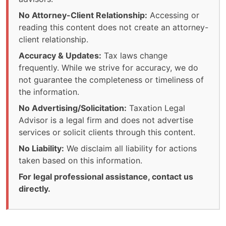
No Attorney-Client Relationship:
Accessing or
reading this content does not create an attorney-
client relationship.
Accuracy & Updates:
Tax laws change
frequently. While we strive for accuracy, we do
not guarantee the completeness or timeliness of
the information.
No Advertising/Solicitation:
Taxation Legal
Advisor is a legal firm and does not advertise
services or solicit clients through this content.
No Liability:
We disclaim all liability for actions
taken based on this information.
For legal professional assistance, contact us
directly.