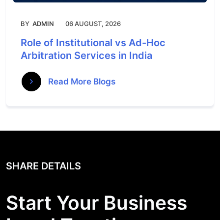
BY
ADMIN
06 AUGUST, 2026
Role of Institutional vs Ad-Hoc
Arbitration Services in India
Read More Blogs
SHARE DETAILS
Start Your Business