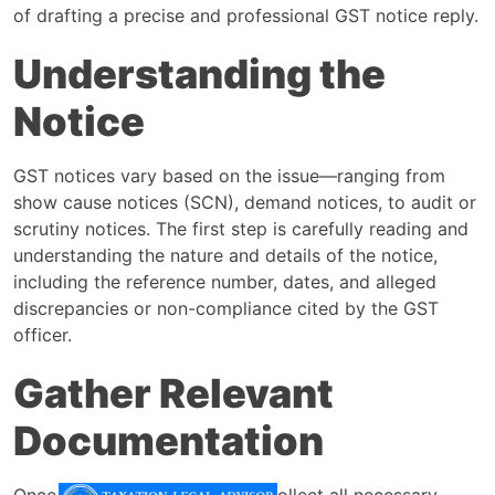
of drafting a precise and professional GST notice reply.
Understanding the
Notice
GST notices vary based on the issue—ranging from
show cause notices (SCN), demand notices, to audit or
scrutiny notices. The first step is carefully reading and
understanding the nature and details of the notice,
including the reference number, dates, and alleged
discrepancies or non-compliance cited by the GST
officer.
Gather Relevant
Documentation
Once the notice issue is clear, collect all necessary