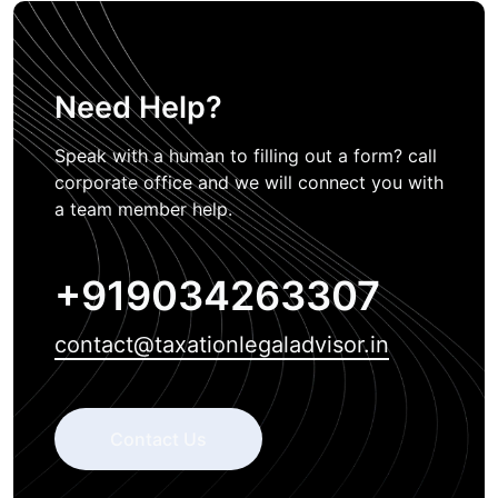
Need Help?
Speak with a human to filling out a form? call
corporate office and we will connect you with
a team member help.
+919034263307
contact@taxationlegaladvisor.in
Contact Us