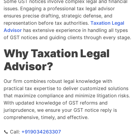
Some GST notices involve complex legal and financial
issues. Engaging a professional tax legal advisor
ensures precise drafting, strategic defense, and
representation before tax authorities.
Taxation Legal
Advisor
has extensive experience in handling all types
of GST notices and guiding clients through every stage.
Why Taxation Legal
Advisor?
Our firm combines robust legal knowledge with
practical tax expertise to deliver customized solutions
that maximize compliance and minimize litigation risks.
With updated knowledge of GST reforms and
jurisprudence, we ensure your GST notice reply is
comprehensive, timely, and effective.
📞 Call:
‎‎+919034263307