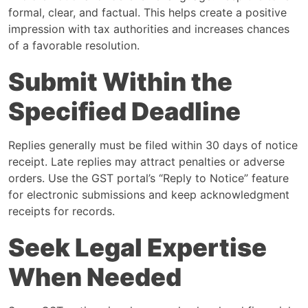
formal, clear, and factual. This helps create a positive
impression with tax authorities and increases chances
of a favorable resolution.
Submit Within the
Specified Deadline
Replies generally must be filed within 30 days of notice
receipt. Late replies may attract penalties or adverse
orders. Use the GST portal’s “Reply to Notice” feature
for electronic submissions and keep acknowledgment
receipts for records.
Seek Legal Expertise
When Needed