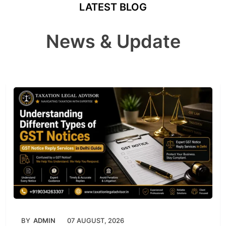
LATEST BLOG
News & Update
BY
ADMIN
07 AUGUST, 2026