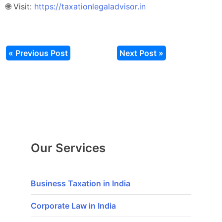
🌐 Visit:
https://taxationlegaladvisor.in
« Previous Post
Next Post »
Our Services
Business Taxation in India
Corporate Law in India