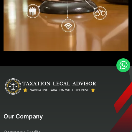
Our Company