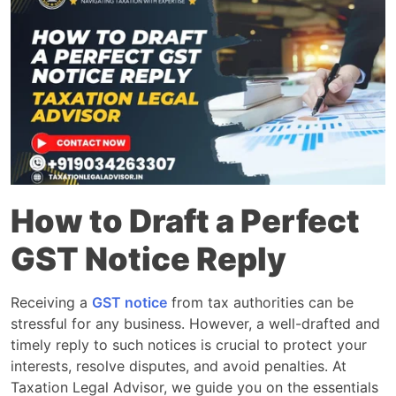
How to Draft a Perfect
GST Notice Reply
Receiving a
GST notice
from tax authorities can be
stressful for any business. However, a well-drafted and
timely reply to such notices is crucial to protect your
interests, resolve disputes, and avoid penalties. At
Taxation Legal Advisor, we guide you on the essentials