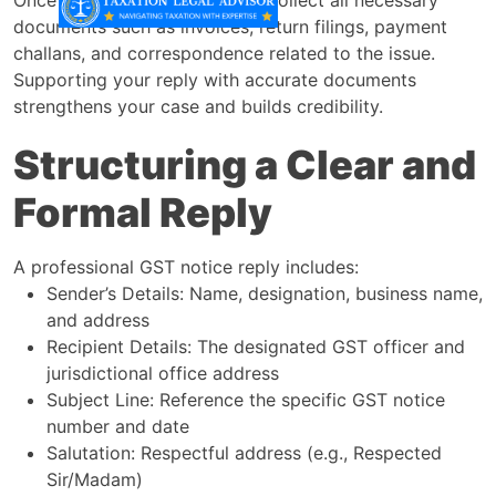
documents such as invoices, return filings, payment
challans, and correspondence related to the issue.
Supporting your reply with accurate documents
strengthens your case and builds credibility.
Structuring a Clear and
Formal Reply
A professional GST notice reply includes:
Sender’s Details: Name, designation, business name,
and address
Recipient Details: The designated GST officer and
jurisdictional office address
Subject Line: Reference the specific GST notice
number and date
Salutation: Respectful address (e.g., Respected
Sir/Madam)