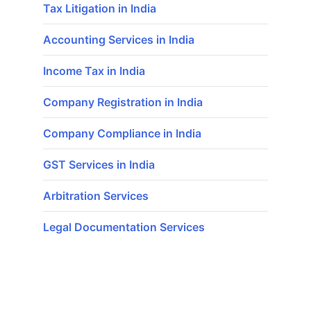
Tax Litigation in India
Accounting Services in India
Income Tax in India
Company Registration in India
Company Compliance in India
GST Services in India
Arbitration Services
Legal Documentation Services