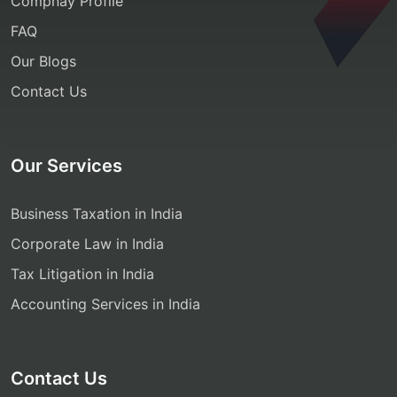
Compnay Profile
FAQ
Our Blogs
Contact Us
Our Services
Business Taxation in India
Corporate Law in India
Tax Litigation in India
Accounting Services in India
Contact Us