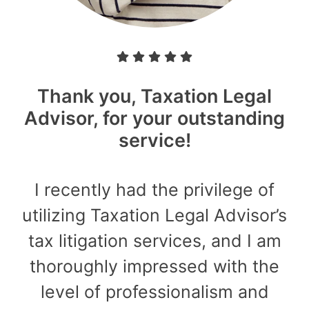
Thank you, Taxation Legal
Advisor, for your outstanding
service!
I recently had the privilege of
utilizing Taxation Legal Advisor’s
tax litigation services, and I am
thoroughly impressed with the
level of professionalism and