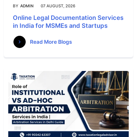
BY
ADMIN
07 AUGUST, 2026
Online Legal Documentation Services
in India for MSMEs and Startups
Read More Blogs