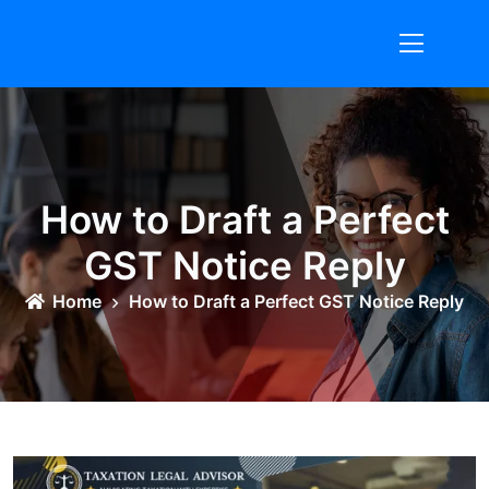
Skip
to
content
How to Draft a Perfect
GST Notice Reply
Home
How to Draft a Perfect GST Notice Reply