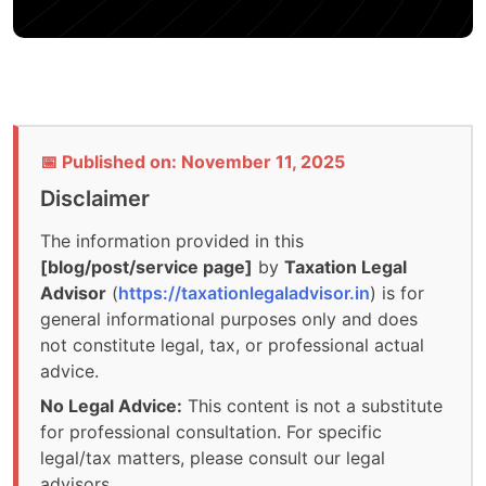
📅 Published on: November 11, 2025
Disclaimer
The information provided in this
[blog/post/service page]
by
Taxation Legal
Advisor
(
https://taxationlegaladvisor.in
) is for
general informational purposes only and does
not constitute legal, tax, or professional actual
advice.
No Legal Advice:
This content is not a substitute
for professional consultation. For specific
legal/tax matters, please consult our legal
advisors.