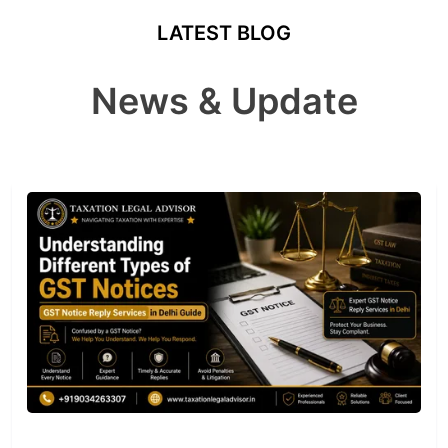
LATEST BLOG
News & Update