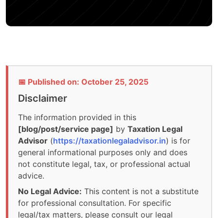
📅 Published on: October 25, 2025
Disclaimer
The information provided in this
[blog/post/service page]
by
Taxation Legal
Advisor
(
https://taxationlegaladvisor.in
) is for
general informational purposes only and does
not constitute legal, tax, or professional actual
advice.
No Legal Advice:
This content is not a substitute
for professional consultation. For specific
legal/tax matters, please consult our legal