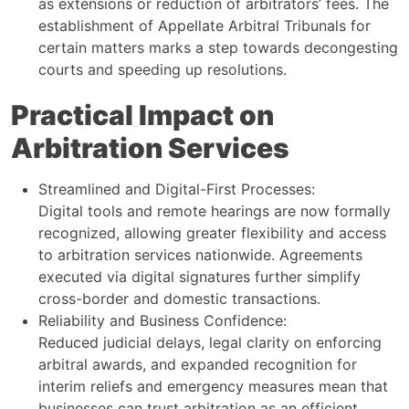
as extensions or reduction of arbitrators’ fees. The
establishment of Appellate Arbitral Tribunals for
certain matters marks a step towards decongesting
courts and speeding up resolutions.
Practical Impact on
Arbitration Services
Streamlined and Digital-First Processes:
Digital tools and remote hearings are now formally
recognized, allowing greater flexibility and access
to arbitration services nationwide. Agreements
executed via digital signatures further simplify
cross-border and domestic transactions.
Reliability and Business Confidence:
Reduced judicial delays, legal clarity on enforcing
arbitral awards, and expanded recognition for
interim reliefs and emergency measures mean that
businesses can trust arbitration as an efficient