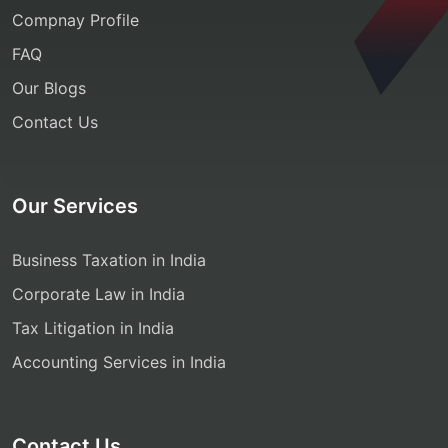
Compnay Profile
FAQ
Our Blogs
Contact Us
Our Services
Business Taxation in India
Corporate Law in India
Tax Litigation in India
Accounting Services in India
Contact Us