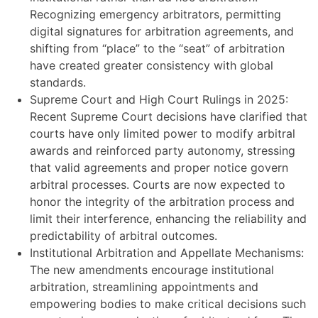
Recognizing emergency arbitrators, permitting
digital signatures for arbitration agreements, and
shifting from “place” to the “seat” of arbitration
have created greater consistency with global
standards.
Supreme Court and High Court Rulings in 2025:
Recent Supreme Court decisions have clarified that
courts have only limited power to modify arbitral
awards and reinforced party autonomy, stressing
that valid agreements and proper notice govern
arbitral processes. Courts are now expected to
honor the integrity of the arbitration process and
limit their interference, enhancing the reliability and
predictability of arbitral outcomes.
Institutional Arbitration and Appellate Mechanisms:
The new amendments encourage institutional
arbitration, streamlining appointments and
empowering bodies to make critical decisions such