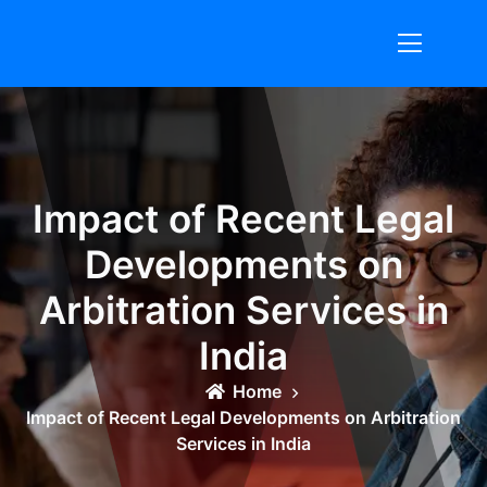
Skip
to
content
Impact of Recent Legal
Developments on
Arbitration Services in
India
Home
Impact of Recent Legal Developments on Arbitration
Services in India