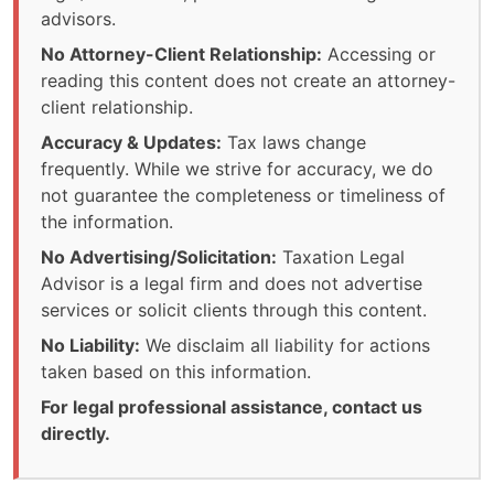
advisors.
No Attorney-Client Relationship:
Accessing or
reading this content does not create an attorney-
client relationship.
Accuracy & Updates:
Tax laws change
frequently. While we strive for accuracy, we do
not guarantee the completeness or timeliness of
the information.
No Advertising/Solicitation:
Taxation Legal
Advisor is a legal firm and does not advertise
services or solicit clients through this content.
No Liability:
We disclaim all liability for actions
taken based on this information.
For legal professional assistance, contact us
directly.