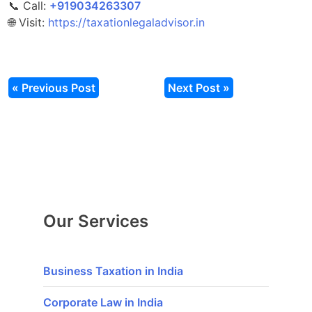
📞 Call:
‎‎+919034263307
🌐 Visit:
https://taxationlegaladvisor.in
« Previous Post
Next Post »
Our Services
Business Taxation in India
Corporate Law in India