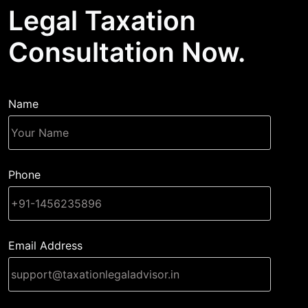
Legal Taxation
Consultation Now.
Name
Phone
Email Address