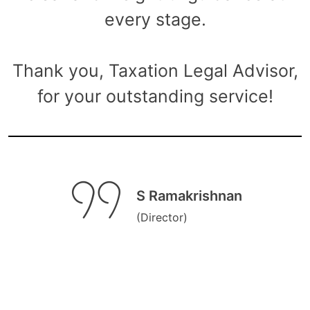
every stage.
Thank you, Taxation Legal Advisor,
for your outstanding service!
S Ramakrishnan
(Director)