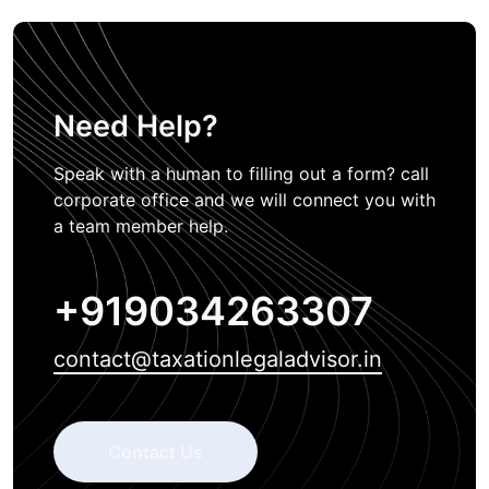
Need Help?
Speak with a human to filling out a form? call
corporate office and we will connect you with
a team member help.
+919034263307
contact@taxationlegaladvisor.in
Contact Us