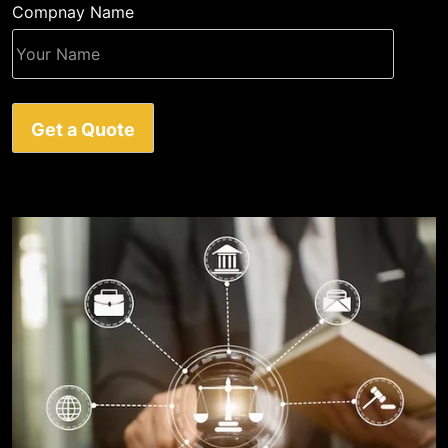
Compnay Name