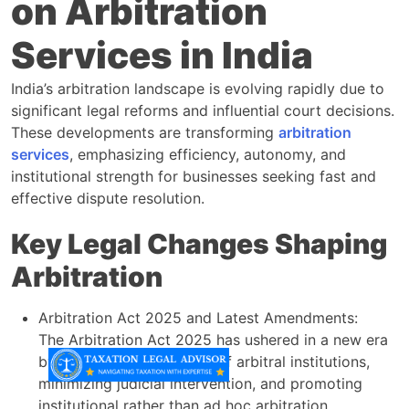
on Arbitration
Services in India
India’s arbitration landscape is evolving rapidly due to
significant legal reforms and influential court decisions.
These developments are transforming
arbitration
services
, emphasizing efficiency, autonomy, and
institutional strength for businesses seeking fast and
effective dispute resolution.
Key Legal Changes Shaping
Arbitration
Arbitration Act 2025 and Latest Amendments:
The Arbitration Act 2025 has ushered in a new era
by enhancing the powers of arbitral institutions,
minimizing judicial intervention, and promoting
institutional rather than ad hoc arbitration.