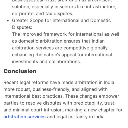
solution, especially in sectors like infrastructure,
corporate, and tax disputes.
Greater Scope for International and Domestic
Disputes:
The improved framework for international as well
as domestic arbitration ensures that Indian
arbitration services are competitive globally,
enhancing the nation’s appeal for international
investments and collaborations.
Conclusion
Recent legal reforms have made arbitration in India
more robust, business-friendly, and aligned with
international best practices. These changes empower
parties to resolve disputes with predictability, trust,
and minimal court intrusion, marking a new chapter for
arbitration services
and legal certainty in India.