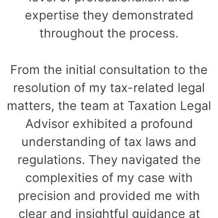
expertise they demonstrated
throughout the process.
From the initial consultation to the
resolution of my tax-related legal
matters, the team at Taxation Legal
Advisor exhibited a profound
understanding of tax laws and
regulations. They navigated the
complexities of my case with
precision and provided me with
clear and insightful guidance at