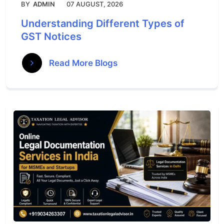
BY
ADMIN
07 AUGUST, 2026
Understanding Different Types of
GST Notices
Read More Blogs