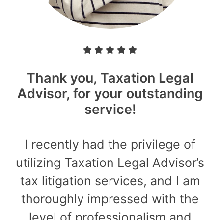
Thank you, Taxation Legal
Advisor, for your outstanding
service!
I recently had the privilege of
utilizing Taxation Legal Advisor’s
tax litigation services, and I am
thoroughly impressed with the
level of professionalism and