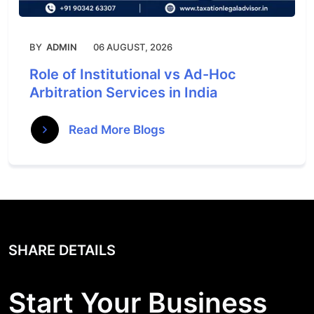
BY
ADMIN
06 AUGUST, 2026
Role of Institutional vs Ad-Hoc
Arbitration Services in India
Read More Blogs
SHARE DETAILS
Start Your Business