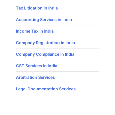
Tax Litigation in India
Accounting Services in India
Income Tax in India
Company Registration in India
Company Compliance in India
GST Services in India
Arbitration Services
Legal Documentation Services