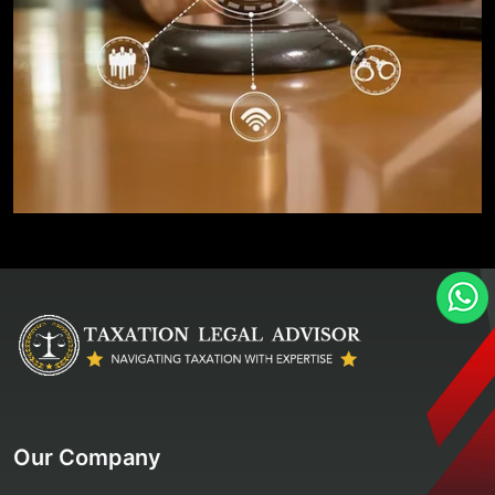
Our Company