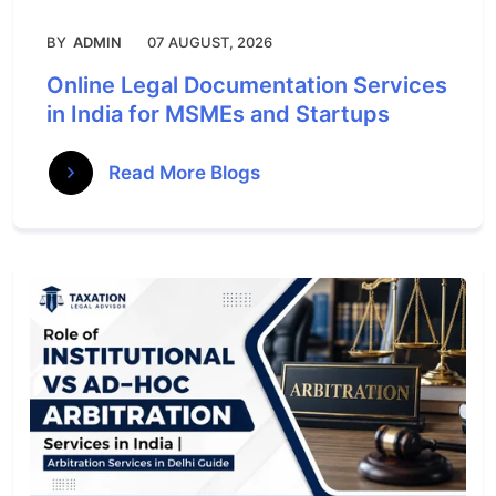
BY
ADMIN
07 AUGUST, 2026
Online Legal Documentation Services
in India for MSMEs and Startups
Read More Blogs