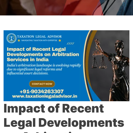
Impact of Recent
Legal Developments