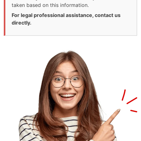
taken based on this information.
For legal professional assistance, contact us
directly.