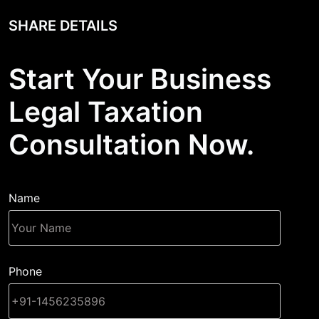
SHARE DETAILS
Start Your Business
Legal Taxation
Consultation Now.
Name
Phone