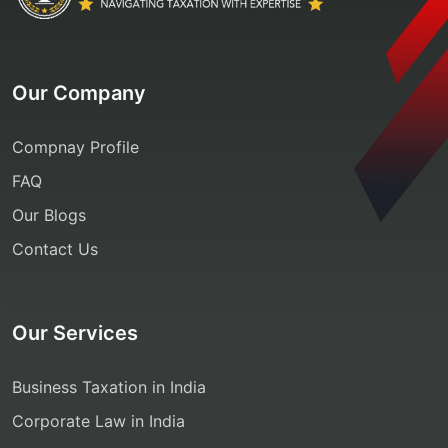
Our Company
Compnay Profile
FAQ
Our Blogs
Contact Us
Our Services
Business Taxation in India
Corporate Law in India