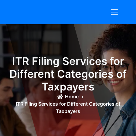
Skip
to
content
ITR Filing Services for
Different Categories of
Taxpayers
Home
ITR Filing Services for Different Categories of
Taxpayers