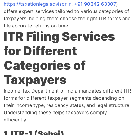
https://taxationlegaladvisor.in
,
+91 90342 63307
)
offers expert services tailored to various categories of
taxpayers, helping them choose the right ITR forms and
file accurate returns on time.
ITR Filing Services
for Different
Categories of
Taxpayers
Income Tax Department of India mandates different ITR
forms for different taxpayer segments depending on
their income type, residency status, and legal structure.
Understanding these helps taxpayers comply
efficiently.
1. ITR-1 (Sahaj)