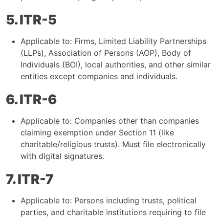
5. ITR-5
Applicable to: Firms, Limited Liability Partnerships
(LLPs), Association of Persons (AOP), Body of
Individuals (BOI), local authorities, and other similar
entities except companies and individuals.
6. ITR-6
Applicable to: Companies other than companies
claiming exemption under Section 11 (like
charitable/religious trusts). Must file electronically
with digital signatures.
7. ITR-7
Applicable to: Persons including trusts, political
parties, and charitable institutions requiring to file