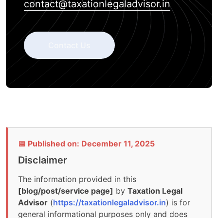
contact@taxationlegaladvisor.in
Contact Us
📅 Published on: December 11, 2025
Disclaimer
The information provided in this
[blog/post/service page]
by
Taxation Legal
Advisor
(
https://taxationlegaladvisor.in
) is for
general informational purposes only and does