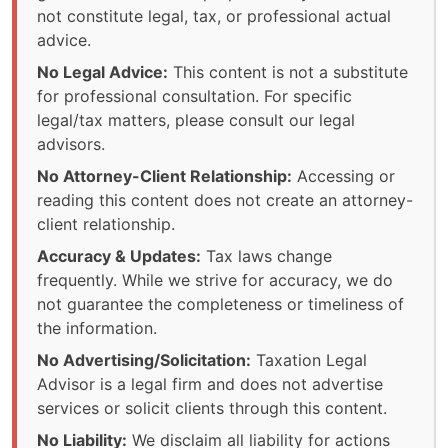
not constitute legal, tax, or professional actual
advice.
No Legal Advice:
This content is not a substitute
for professional consultation. For specific
legal/tax matters, please consult our legal
advisors.
No Attorney-Client Relationship:
Accessing or
reading this content does not create an attorney-
client relationship.
Accuracy & Updates:
Tax laws change
frequently. While we strive for accuracy, we do
not guarantee the completeness or timeliness of
the information.
No Advertising/Solicitation:
Taxation Legal
Advisor is a legal firm and does not advertise
services or solicit clients through this content.
No Liability:
We disclaim all liability for actions