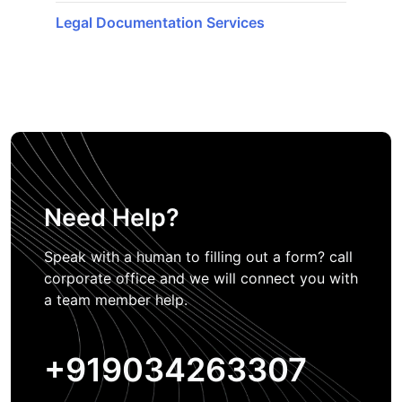
Legal Documentation Services
Need Help?
Speak with a human to filling out a form? call
corporate office and we will connect you with
a team member help.
+919034263307