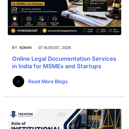
BY
ADMIN
07 AUGUST, 2026
Online Legal Documentation Services
in India for MSMEs and Startups
Read More Blogs