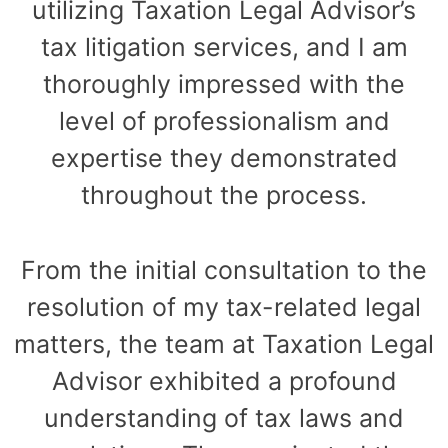
utilizing Taxation Legal Advisor’s
tax litigation services, and I am
thoroughly impressed with the
level of professionalism and
expertise they demonstrated
throughout the process.
From the initial consultation to the
resolution of my tax-related legal
matters, the team at Taxation Legal
Advisor exhibited a profound
understanding of tax laws and