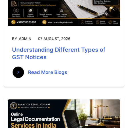
BY
ADMIN
07 AUGUST, 2026
Understanding Different Types of
GST Notices
Read More Blogs