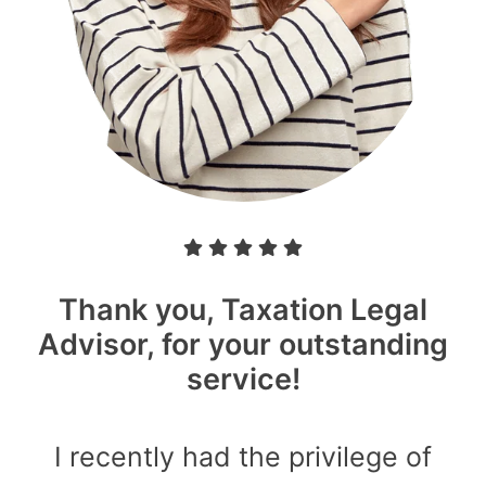
Thank you, Taxation Legal
Advisor, for your outstanding
service!
I recently had the privilege of