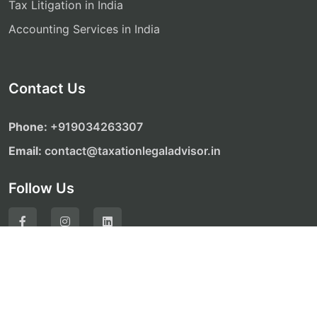
Tax Litigation in India
Accounting Services in India
Contact Us
Phone:
‎‎+919034263307
Email:
contact@taxationlegaladvisor.in
Follow Us
© Copyright 2026. All Rights Reserved by Taxation
Legal Advisor Website Development by
ALONE MEDIA