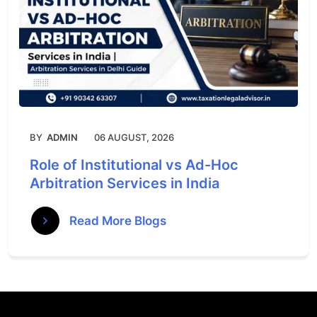
BY
ADMIN
06 AUGUST, 2026
Role of Institutional vs Ad-Hoc
Arbitration Services in India
Read More Blogs