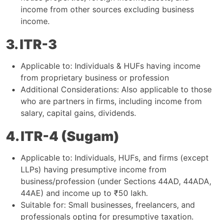
income from other sources excluding business
income.
3. ITR-3
Applicable to: Individuals & HUFs having income
from proprietary business or profession
Additional Considerations: Also applicable to those
who are partners in firms, including income from
salary, capital gains, dividends.
4. ITR-4 (Sugam)
Applicable to: Individuals, HUFs, and firms (except
LLPs) having presumptive income from
business/profession (under Sections 44AD, 44ADA,
44AE) and income up to ₹50 lakh.
Suitable for: Small businesses, freelancers, and
professionals opting for presumptive taxation.