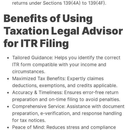
returns under Sections 139(4A) to 139(4F).
Benefits of Using
Taxation Legal Advisor
for ITR Filing
Tailored Guidance: Helps you identify the correct
ITR form compatible with your income and
circumstances.
Maximized Tax Benefits: Expertly claimes
deductions, exemptions, and credits applicable.
Accuracy & Timeliness: Ensures error-free return
preparation and on-time filing to avoid penalties.
Comprehensive Service: Assistance with document
preparation, e-verification, and response handling
for tax notices.
Peace of Mind: Reduces stress and compliance