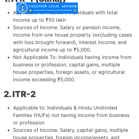
Applicable to: Resident Individuals with total
income up to ₹50 lakh
Sources of Income: Salary or pension income,
income from one house property (excluding cases
with loss brought forward), interest income, and
agricultural income up to ₹5,000.
Not Applicable To: Individuals having income from
business or profession, capital gains, multiple
house properties, foreign assets, or agricultural
income exceeding ₹5,000.
2. ITR-2
Applicable to: Individuals & Hindu Undivided
Families (HUFs) not having income from business
or profession
Sources of Income: Salary, capital gains, multiple
house properties, foreign income/assets, and