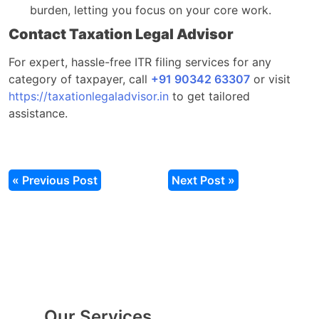
burden, letting you focus on your core work.
Contact Taxation Legal Advisor
For expert, hassle-free ITR filing services for any
category of taxpayer, call
+91 90342 63307
or visit
https://taxationlegaladvisor.in
to get tailored
assistance.
« Previous Post
Next Post »
Our Services