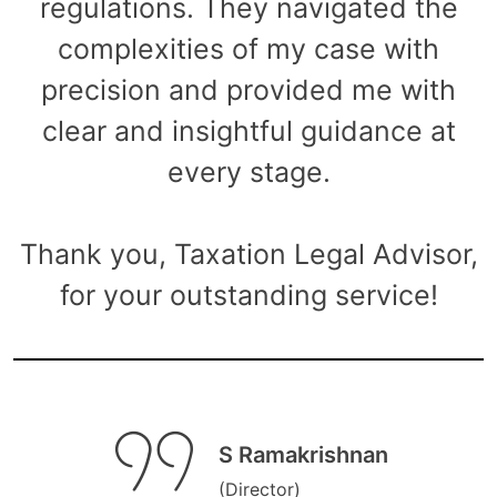
regulations. They navigated the
complexities of my case with
precision and provided me with
clear and insightful guidance at
every stage.
Thank you, Taxation Legal Advisor,
for your outstanding service!
S Ramakrishnan
(Director)