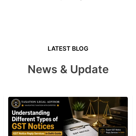
LATEST BLOG
News & Update