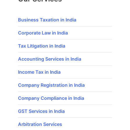
Business Taxation in India
Corporate Law in India
Tax Litigation in India
Accounting Services in India
Income Tax in India
Company Registration in India
Company Compliance in India
GST Services in India
Arbitration Services