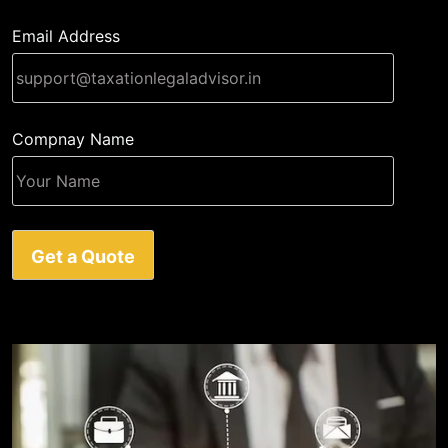
Email Address
Compnay Name