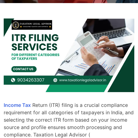
Income Tax
Return (ITR) filing is a crucial compliance
requirement for all categories of taxpayers in India, and
selecting the correct ITR form based on your income
source and profile ensures smooth processing and
compliance. Taxation Legal Advisor (