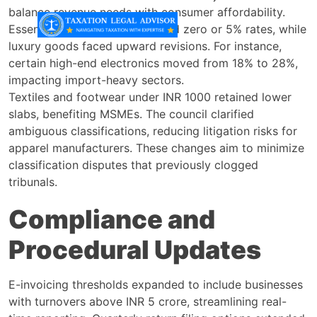
balance revenue needs with consumer affordability.
Essential food items maintained zero or 5% rates, while
luxury goods faced upward revisions. For instance,
certain high-end electronics moved from 18% to 28%,
impacting import-heavy sectors.
Textiles and footwear under INR 1000 retained lower
slabs, benefiting MSMEs. The council clarified
ambiguous classifications, reducing litigation risks for
apparel manufacturers. These changes aim to minimize
classification disputes that previously clogged
tribunals.
Compliance and
Procedural Updates
E-invoicing thresholds expanded to include businesses
with turnovers above INR 5 crore, streamlining real-