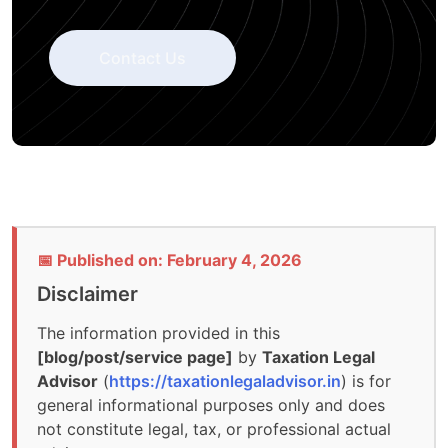
Contact Us
📅 Published on: February 4, 2026
Disclaimer
The information provided in this
[blog/post/service page]
by
Taxation Legal
Advisor
(
https://taxationlegaladvisor.in
) is for
general informational purposes only and does
not constitute legal, tax, or professional actual