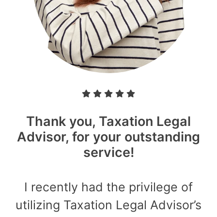
Thank you, Taxation Legal
Advisor, for your outstanding
service!
I recently had the privilege of
utilizing Taxation Legal Advisor’s