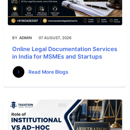
BY
ADMIN
07 AUGUST, 2026
Online Legal Documentation Services
in India for MSMEs and Startups
Read More Blogs