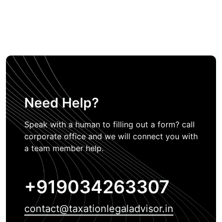
Need Help?
Speak with a human to filling out a form? call
corporate office and we will connect you with
a team member help.
+919034263307
contact@taxationlegaladvisor.in