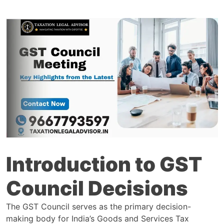
Introduction to GST
Council Decisions
The GST Council serves as the primary decision-
making body for India’s Goods and Services Tax