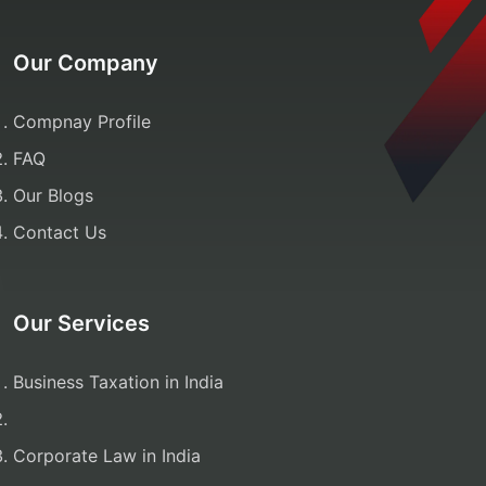
Our Company
Compnay Profile
FAQ
Our Blogs
Contact Us
Our Services
Business Taxation in India
Corporate Law in India