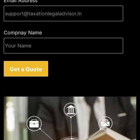
Email Address
Compnay Name