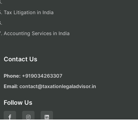
Tax Litigation in India
Accounting Services in India
Contact Us
Phone:
‎‎+919034263307
Email:
contact@taxationlegaladvisor.in
Follow Us