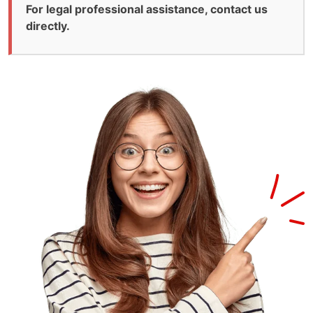
For legal professional assistance, contact us
directly.