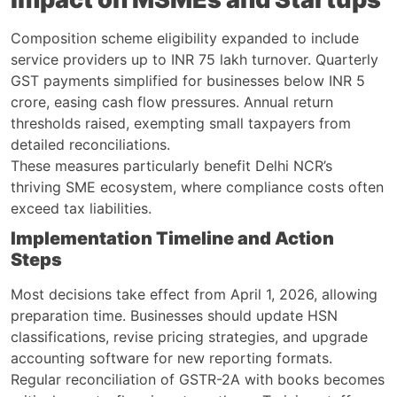
Composition scheme eligibility expanded to include
service providers up to INR 75 lakh turnover. Quarterly
GST payments simplified for businesses below INR 5
crore, easing cash flow pressures. Annual return
thresholds raised, exempting small taxpayers from
detailed reconciliations.
These measures particularly benefit Delhi NCR’s
thriving SME ecosystem, where compliance costs often
exceed tax liabilities.
Implementation Timeline and Action
Steps
Most decisions take effect from April 1, 2026, allowing
preparation time. Businesses should update HSN
classifications, revise pricing strategies, and upgrade
accounting software for new reporting formats.
Regular reconciliation of GSTR-2A with books becomes