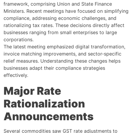
framework, comprising Union and State Finance
Ministers. Recent meetings have focused on simplifying
compliance, addressing economic challenges, and
rationalizing tax rates. These decisions directly affect
businesses ranging from small enterprises to large
corporations.
The latest meeting emphasized digital transformation,
invoice matching improvements, and sector-specific
relief measures. Understanding these changes helps
businesses adapt their compliance strategies
effectively.
Major Rate
Rationalization
Announcements
Several commodities saw GST rate adjustments to