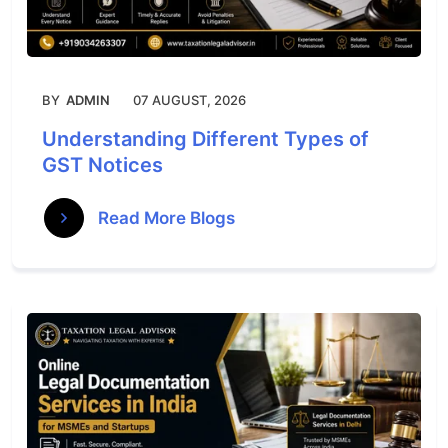
BY
ADMIN
07 AUGUST, 2026
Understanding Different Types of
GST Notices
Read More Blogs