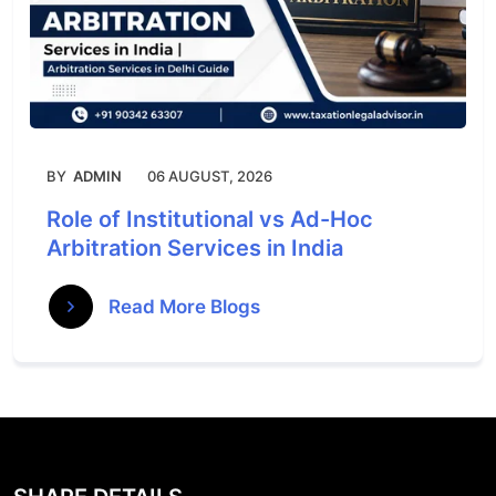
BY
ADMIN
06 AUGUST, 2026
Role of Institutional vs Ad-Hoc
Arbitration Services in India
Read More Blogs