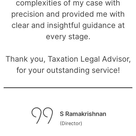
complexities of my case with
precision and provided me with
clear and insightful guidance at
every stage.
Thank you, Taxation Legal Advisor,
for your outstanding service!
S Ramakrishnan
(Director)