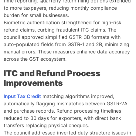
time reporting. Quarterly return filing options extended
to more taxpayers, reducing monthly compliance
burden for small businesses.
Biometric authentication strengthened for high-risk
refund claims, curbing fraudulent ITC claims. The
council approved simplified GSTR-3B formats with
auto-populated fields from GSTR-1 and 2B, minimizing
manual errors. These measures enhance data accuracy
across the GST ecosystem.
ITC and Refund Process
Improvements
Input Tax Credit
matching algorithms improved,
automatically flagging mismatches between GSTR-2A
and purchase records. Refund processing timelines
reduced to 30 days for exporters, with direct bank
transfers replacing physical cheques.
The council addressed inverted duty structure issues in