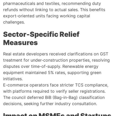
pharmaceuticals and textiles, recommending duty
refunds without linking to actual sales. This benefits
export-oriented units facing working capital
challenges.
Sector-Specific Relief
Measures
Real estate developers received clarifications on GST
treatment for under-construction properties, resolving
disputes over time-of-supply. Renewable energy
equipment maintained 5% rates, supporting green
initiatives.
E-commerce operators face stricter TCS compliance,
with platforms required to verify seller registrations.
The council deferred BiB (Bag-in-Bag) classification
decisions, seeking further industry consultation.
Impact on MSMEs and Startups