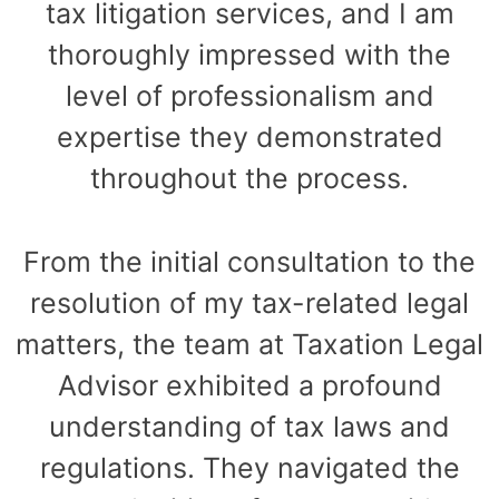
tax litigation services, and I am
thoroughly impressed with the
level of professionalism and
expertise they demonstrated
throughout the process.
From the initial consultation to the
resolution of my tax-related legal
matters, the team at Taxation Legal
Advisor exhibited a profound
understanding of tax laws and
regulations. They navigated the