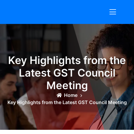
Skip
to
content
Key Highlights from the
Latest GST Council
Meeting
Home
Key Highlights from the Latest GST Council Meeting