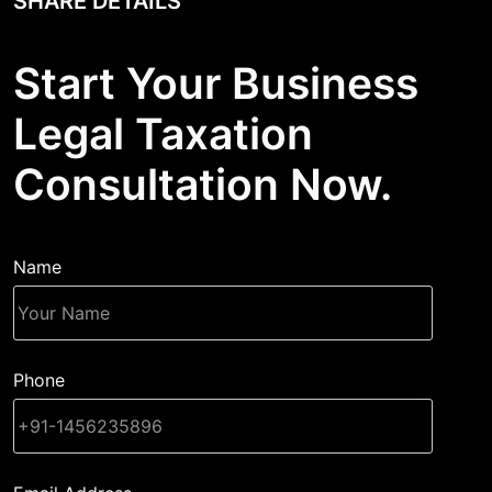
SHARE DETAILS
Start Your Business
Legal Taxation
Consultation Now.
Name
Phone