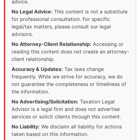
advice.
No Legal Advice:
This content is not a substitute
for professional consultation. For specific
legal/tax matters, please consult our legal
advisors.
No Attorney-Client Relationship:
Accessing or
reading this content does not create an attorney-
client relationship.
Accuracy & Updates:
Tax laws change
frequently. While we strive for accuracy, we do
not guarantee the completeness or timeliness of
the information.
No Advertising/Solicitation:
Taxation Legal
Advisor is a legal firm and does not advertise
services or solicit clients through this content.
No Liability:
We disclaim all liability for actions
taken based on this information.