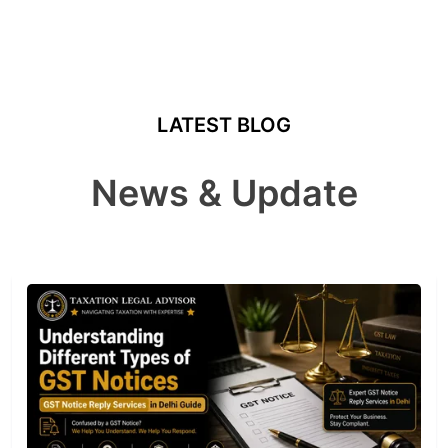
LATEST BLOG
News & Update