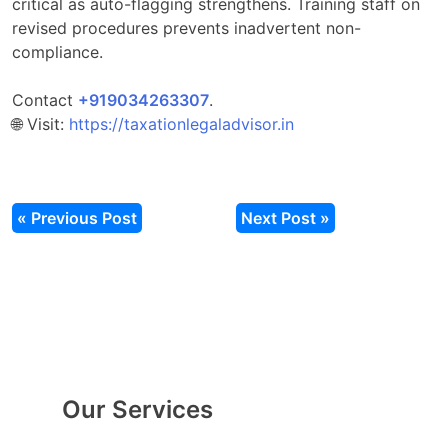
critical as auto-flagging strengthens. Training staff on
revised procedures prevents inadvertent non-
compliance.
Contact
‎‎+919034263307
.​
🌐 Visit:
https://taxationlegaladvisor.in
« Previous Post
Next Post »
Our Services