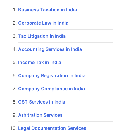
Business Taxation in India
Corporate Law in India
Tax Litigation in India
Accounting Services in India
Income Tax in India
Company Registration in India
Company Compliance in India
GST Services in India
Arbitration Services
Legal Documentation Services