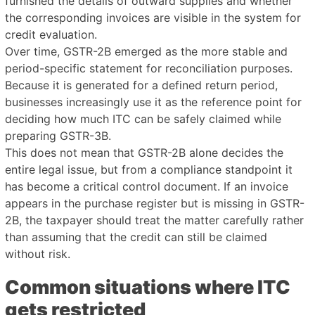
furnished the details of outward supplies and whether
the corresponding invoices are visible in the system for
credit evaluation.
Over time, GSTR-2B emerged as the more stable and
period-specific statement for reconciliation purposes.
Because it is generated for a defined return period,
businesses increasingly use it as the reference point for
deciding how much ITC can be safely claimed while
preparing GSTR-3B.
This does not mean that GSTR-2B alone decides the
entire legal issue, but from a compliance standpoint it
has become a critical control document. If an invoice
appears in the purchase register but is missing in GSTR-
2B, the taxpayer should treat the matter carefully rather
than assuming that the credit can still be claimed
without risk.
Common situations where ITC
gets restricted