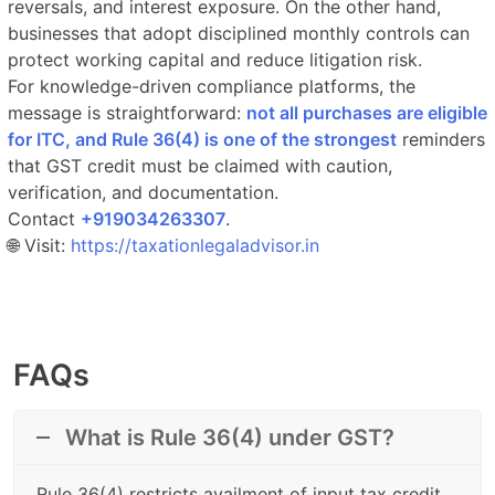
reversals, and interest exposure. On the other hand,
businesses that adopt disciplined monthly controls can
protect working capital and reduce litigation risk.
For knowledge-driven compliance platforms, the
message is straightforward:
not all purchases are eligible
for ITC, and Rule 36(4) is one of the strongest
reminders
that GST credit must be claimed with caution,
verification, and documentation.
Contact
‎‎+919034263307
.​
🌐 Visit:
https://taxationlegaladvisor.in
FAQs
What is Rule 36(4) under GST?
Rule 36(4) restricts availment of input tax credit