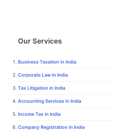
Our Services
Business Taxation in India
Corporate Law in India
Tax Litigation in India
Accounting Services in India
Income Tax in India
Company Registration in India