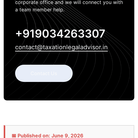
corporate office and we will connect you with
a team member help.
+919034263307
contact@taxationlegaladvisor.in
Contact Us
📅 Published on: June 9, 2026