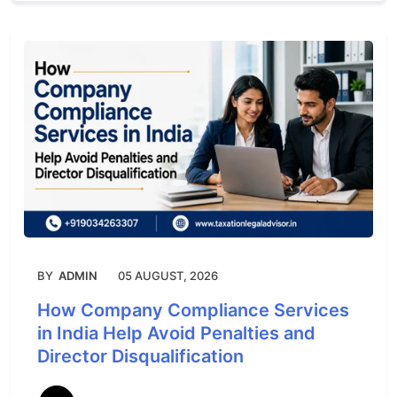
BY
ADMIN
05 AUGUST, 2026
How Company Compliance Services
in India Help Avoid Penalties and
Director Disqualification