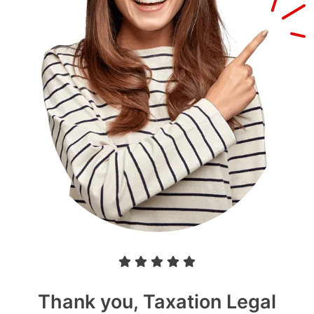
Thank you, Taxation Legal