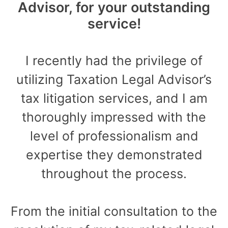
Advisor, for your outstanding
service!
I recently had the privilege of
utilizing Taxation Legal Advisor’s
tax litigation services, and I am
thoroughly impressed with the
level of professionalism and
expertise they demonstrated
throughout the process.
From the initial consultation to the