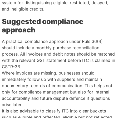
system for distinguishing eligible, restricted, delayed,
and ineligible credits.
Suggested compliance
approach
A practical compliance approach under Rule 36(4)
should include a monthly purchase reconciliation
process. All invoices and debit notes should be matched
with the relevant GST statement before ITC is claimed in
GSTR-3B.
Where invoices are missing, businesses should
immediately follow up with suppliers and maintain
documentary records of communication. This helps not
only for compliance management but also for internal
accountability and future dispute defence if questions
arise later.
It is also advisable to classify ITC into clear buckets
such as eligible and reflected, eligible but not reflected,