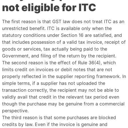
not eligible for ITC
The first reason is that GST law does not treat ITC as an
unrestricted benefit. ITC is available only when the
statutory conditions under Section 16 are satisfied, and
that includes possession of a valid tax invoice, receipt of
goods or services, tax actually being paid to the
Government, and filing of the return by the recipient.
The second reason is the effect of Rule 36(4), which
limits credit on invoices or debit notes that are not
properly reflected in the supplier reporting framework. In
simple terms, if a supplier has not uploaded the
transaction correctly, the recipient may not be able to
validly avail that credit in the relevant tax period even
though the purchase may be genuine from a commercial
perspective.
The third reason is that some purchases are blocked
credits by law. Even if the invoice is genuine and