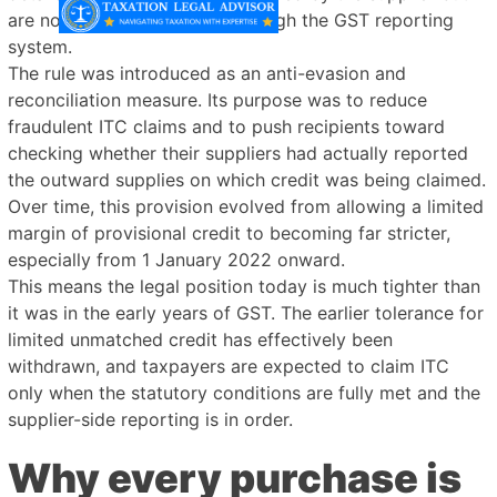
are not properly reflected through the GST reporting
system.
The rule was introduced as an anti-evasion and
reconciliation measure. Its purpose was to reduce
fraudulent ITC claims and to push recipients toward
checking whether their suppliers had actually reported
the outward supplies on which credit was being claimed.
Over time, this provision evolved from allowing a limited
margin of provisional credit to becoming far stricter,
especially from 1 January 2022 onward.
This means the legal position today is much tighter than
it was in the early years of GST. The earlier tolerance for
limited unmatched credit has effectively been
withdrawn, and taxpayers are expected to claim ITC
only when the statutory conditions are fully met and the
supplier-side reporting is in order.
Why every purchase is