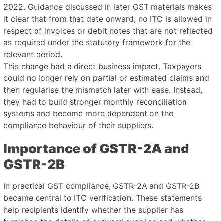
2022. Guidance discussed in later GST materials makes
it clear that from that date onward, no ITC is allowed in
respect of invoices or debit notes that are not reflected
as required under the statutory framework for the
relevant period.
This change had a direct business impact. Taxpayers
could no longer rely on partial or estimated claims and
then regularise the mismatch later with ease. Instead,
they had to build stronger monthly reconciliation
systems and become more dependent on the
compliance behaviour of their suppliers.
Importance of GSTR-2A and
GSTR-2B
In practical GST compliance, GSTR-2A and GSTR-2B
became central to ITC verification. These statements
help recipients identify whether the supplier has