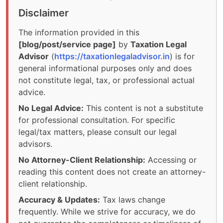
Disclaimer
The information provided in this
[blog/post/service page]
by
Taxation Legal
Advisor
(
https://taxationlegaladvisor.in
) is for
general informational purposes only and does
not constitute legal, tax, or professional actual
advice.
No Legal Advice:
This content is not a substitute
for professional consultation. For specific
legal/tax matters, please consult our legal
advisors.
No Attorney-Client Relationship:
Accessing or
reading this content does not create an attorney-
client relationship.
Accuracy & Updates:
Tax laws change
frequently. While we strive for accuracy, we do