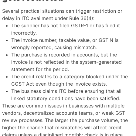
Several practical situations can trigger restriction or
delay in ITC availment under Rule 36(4):
The supplier has not filed GSTR-1 or has filed it
incorrectly.
The invoice number, taxable value, or GSTIN is
wrongly reported, causing mismatch.
The purchase is recorded in accounts, but the
invoice is not reflected in the system-generated
statement for the period.
The credit relates to a category blocked under the
CGST Act even though the invoice exists.
The business claims ITC before ensuring that all
linked statutory conditions have been satisfied.
These are common issues in businesses with multiple
vendors, decentralized accounts teams, or weak GST
review processes. The larger the purchase volume, the
higher the chance that mismatches will affect credit
claims unless a disciplined monthly check is in place.