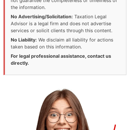
not guarantee the completeness or timeliness of
the information.
No Advertising/Solicitation:
Taxation Legal
Advisor is a legal firm and does not advertise
services or solicit clients through this content.
No Liability:
We disclaim all liability for actions
taken based on this information.
For legal professional assistance, contact us
directly.