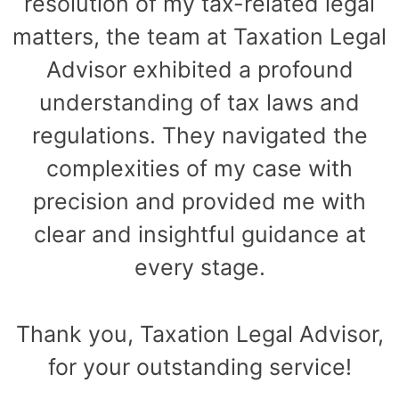
resolution of my tax-related legal
matters, the team at Taxation Legal
Advisor exhibited a profound
understanding of tax laws and
regulations. They navigated the
complexities of my case with
precision and provided me with
clear and insightful guidance at
every stage.
Thank you, Taxation Legal Advisor,
for your outstanding service!