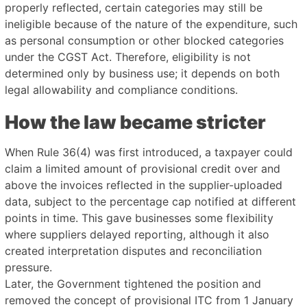
properly reflected, certain categories may still be
ineligible because of the nature of the expenditure, such
as personal consumption or other blocked categories
under the CGST Act. Therefore, eligibility is not
determined only by business use; it depends on both
legal allowability and compliance conditions.
How the law became stricter
When Rule 36(4) was first introduced, a taxpayer could
claim a limited amount of provisional credit over and
above the invoices reflected in the supplier-uploaded
data, subject to the percentage cap notified at different
points in time. This gave businesses some flexibility
where suppliers delayed reporting, although it also
created interpretation disputes and reconciliation
pressure.
Later, the Government tightened the position and
removed the concept of provisional ITC from 1 January