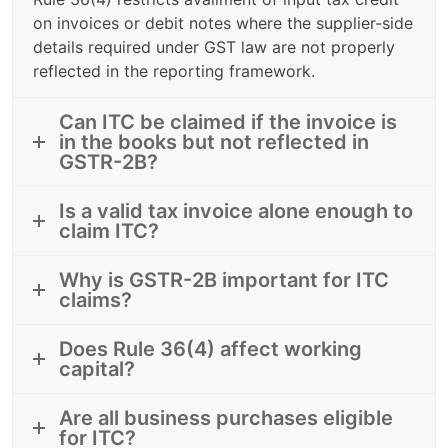
on invoices or debit notes where the supplier-side
details required under GST law are not properly
reflected in the reporting framework.
Can ITC be claimed if the invoice is
in the books but not reflected in
GSTR-2B?
Is a valid tax invoice alone enough to
claim ITC?
Why is GSTR-2B important for ITC
claims?
Does Rule 36(4) affect working
capital?
Are all business purchases eligible
for ITC?