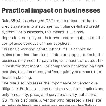
Practical impact on businesses
Rule 36(4) has changed GST from a document-based
credit system into a stronger compliance-linked credit
system. For businesses, this means ITC is now
dependent not only on their own records but also on the
compliance conduct of their suppliers.
This has a working capital effect. If ITC cannot be
claimed on time due to mismatch or supplier default, the
business may need to pay a higher amount of output tax
in cash for that month. For companies operating on tight
margins, this can directly affect liquidity and short-term
finance planning.
The rule also increases the importance of vendor due
diligence. Businesses now need to evaluate suppliers not
only on quality, price, and service delivery but also on
GST filing discipline. A vendor who repeatedly files late
or uploads inaccurate data can create tax inefficiency