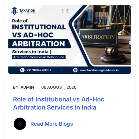
BY
ADMIN
06 AUGUST, 2026
Role of Institutional vs Ad-Hoc
Arbitration Services in India
Read More Blogs