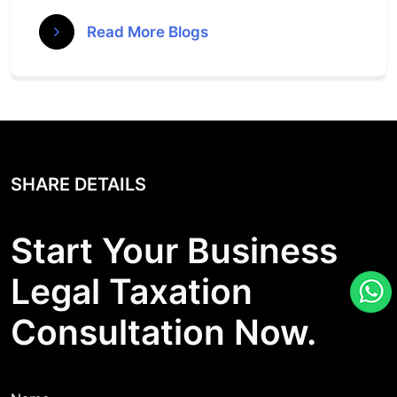
Read More Blogs
SHARE DETAILS
Start Your Business
Legal Taxation
Consultation Now.