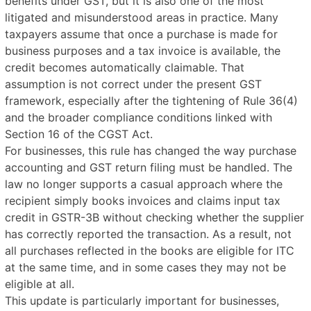
benefits under GST, but it is also one of the most
litigated and misunderstood areas in practice. Many
taxpayers assume that once a purchase is made for
business purposes and a tax invoice is available, the
credit becomes automatically claimable. That
assumption is not correct under the present GST
framework, especially after the tightening of Rule 36(4)
and the broader compliance conditions linked with
Section 16 of the CGST Act.
For businesses, this rule has changed the way purchase
accounting and GST return filing must be handled. The
law no longer supports a casual approach where the
recipient simply books invoices and claims input tax
credit in GSTR-3B without checking whether the supplier
has correctly reported the transaction. As a result, not
all purchases reflected in the books are eligible for ITC
at the same time, and in some cases they may not be
eligible at all.
This update is particularly important for businesses,