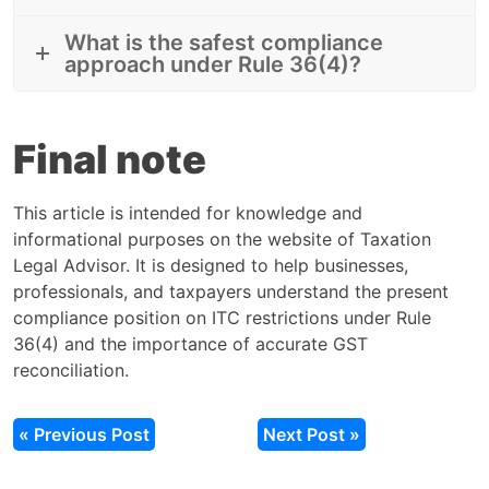
What is the safest compliance
approach under Rule 36(4)?
Final note
This article is intended for knowledge and
informational purposes on the website of Taxation
Legal Advisor. It is designed to help businesses,
professionals, and taxpayers understand the present
compliance position on ITC restrictions under Rule
36(4) and the importance of accurate GST
reconciliation.
« Previous Post
Next Post »