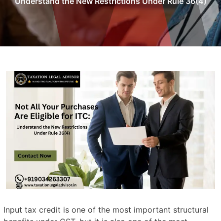
Understand the New Restrictions Under Rule 36(4)
Input tax credit is one of the most important structural