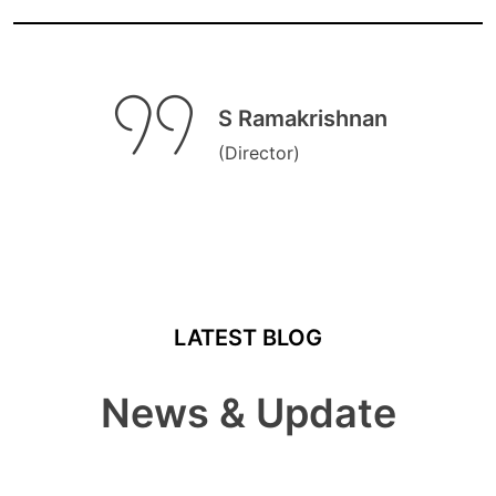
S Ramakrishnan
(Director)
LATEST BLOG
News & Update