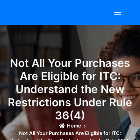
Skip
to
content
Not All Your Purchases
Are Eligible for ITC:
Understand the New
Restrictions Under Rule
36(4)
Home
Not All Your Purchases Are Eligible for ITC: