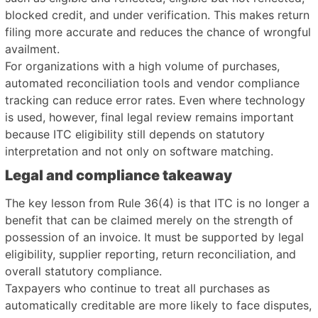
blocked credit, and under verification. This makes return
filing more accurate and reduces the chance of wrongful
availment.
For organizations with a high volume of purchases,
automated reconciliation tools and vendor compliance
tracking can reduce error rates. Even where technology
is used, however, final legal review remains important
because ITC eligibility still depends on statutory
interpretation and not only on software matching.
Legal and compliance takeaway
The key lesson from Rule 36(4) is that ITC is no longer a
benefit that can be claimed merely on the strength of
possession of an invoice. It must be supported by legal
eligibility, supplier reporting, return reconciliation, and
overall statutory compliance.
Taxpayers who continue to treat all purchases as
automatically creditable are more likely to face disputes,