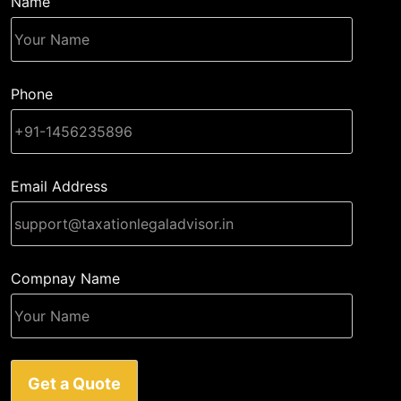
Name
Phone
Email Address
Compnay Name