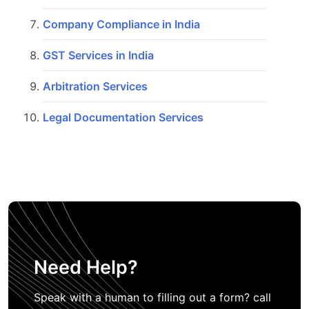
Company Compliance in India
GST Services in India
Arbitration Services
Legal Documentation Services
Need Help?
Speak with a human to filling out a form? call