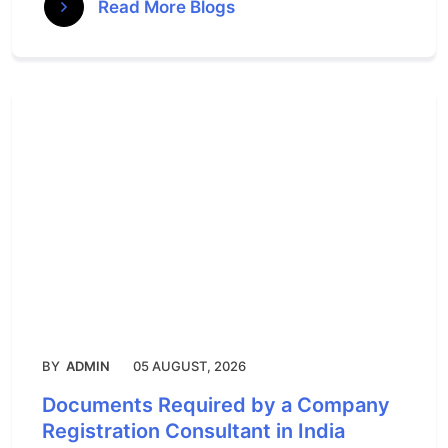
Read More Blogs
BY
ADMIN
05 AUGUST, 2026
Documents Required by a Company
Registration Consultant in India