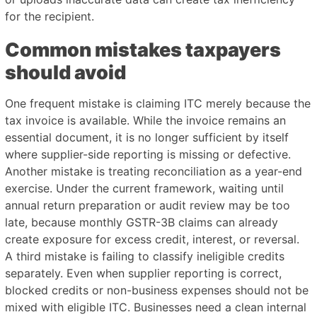
for the recipient.
Common mistakes taxpayers
should avoid
One frequent mistake is claiming ITC merely because the
tax invoice is available. While the invoice remains an
essential document, it is no longer sufficient by itself
where supplier-side reporting is missing or defective.
Another mistake is treating reconciliation as a year-end
exercise. Under the current framework, waiting until
annual return preparation or audit review may be too
late, because monthly GSTR-3B claims can already
create exposure for excess credit, interest, or reversal.
A third mistake is failing to classify ineligible credits
separately. Even when supplier reporting is correct,
blocked credits or non-business expenses should not be
mixed with eligible ITC. Businesses need a clean internal