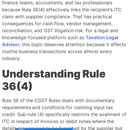
finance teams, accountants, and tax professionals
because Rule 36(4) effectively links the recipient’s ITC
claim with supplier compliance. That has practical
consequences for cash flow, vendor management,
reconciliation, and GST litigation risk. For a legal and
knowledge-focused platform such as
Taxation Legal
Advisor
, this topic deserves attention because it affects
routine business transactions across almost every
industry.
Understanding Rule
36(4)
Rule 36 of the CGST Rules deals with documentary
requirements and conditions for claiming input tax
credit. Sub-rule (4) specifically restricts the availment of
ITC in respect of invoices or debit notes where the
details are required to be furnished by the supplier but