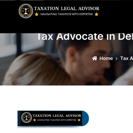
Skip
to
content
Tax Advocate in Del
Home
Tax A