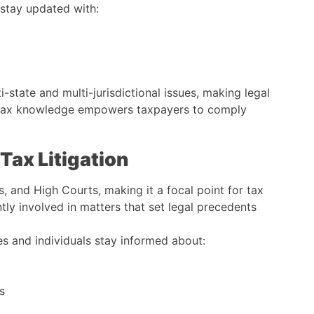
stay updated with:
ti-state and multi-jurisdictional issues, making legal
ed tax knowledge empowers taxpayers to comply
 Tax Litigation
ls, and High Courts, making it a focal point for tax
tly involved in matters that set legal precedents
 and individuals stay informed about:
s