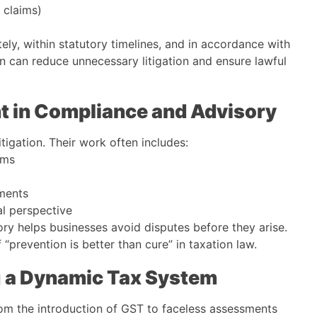
t claims)
ly, within statutory timelines, and in accordance with
on can reduce unnecessary litigation and ensure lawful
nt in Compliance and Advisory
itigation. Their work often includes:
rms
dments
al perspective
ory helps businesses avoid disputes before they arise.
 “prevention is better than cure” in taxation law.
ng a Dynamic Tax System
rom the introduction of GST to faceless assessments