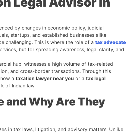
on Legal Advisor in
uenced by changes in economic policy, judicial
uals, startups, and established businesses alike,
 challenging. This is where the role of a
tax advocate
vices, but for spreading awareness, legal clarity, and
ercial hub, witnesses a high volume of tax-related
ion, and cross-border transactions. Through this
o how a
taxation lawyer near you
or a
tax legal
k of Indian law.
e and Why Are They
es in tax laws, litigation, and advisory matters. Unlike