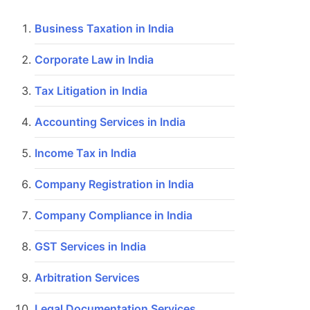
Business Taxation in India
Corporate Law in India
Tax Litigation in India
Accounting Services in India
Income Tax in India
Company Registration in India
Company Compliance in India
GST Services in India
Arbitration Services
Legal Documentation Services