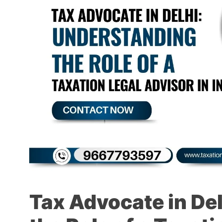
Tax Advocate in De