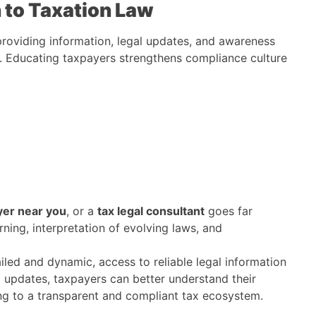
to Taxation Law
roviding information, legal updates, and awareness
s. Educating taxpayers strengthens compliance culture
yer near you
, or a
tax legal consultant
goes far
rning, interpretation of evolving laws, and
ailed and dynamic, access to reliable legal information
 updates, taxpayers can better understand their
ting to a transparent and compliant tax ecosystem.