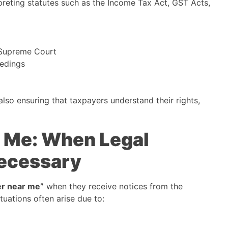
rpreting statutes such as the Income Tax Act, GST Acts,
 Supreme Court
eedings
also ensuring that taxpayers understand their rights,
r Me: When Legal
ecessary
er near me”
when they receive notices from the
uations often arise due to: