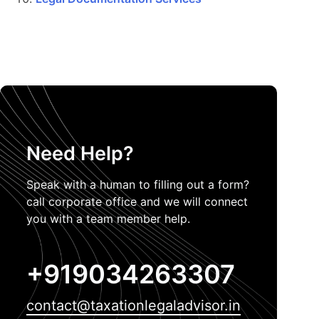
Need Help?
Speak with a human to filling out a form?
call corporate office and we will connect
you with a team member help.
+919034263307
contact@taxationlegaladvisor.in