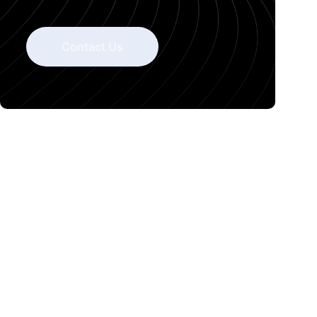
Contact Us