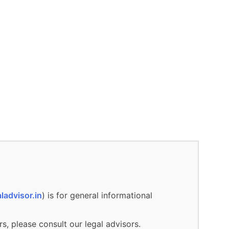
ladvisor.in
) is for general informational
rs, please consult our legal advisors.