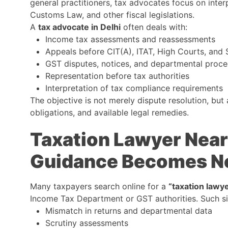
general practitioners, tax advocates focus on inte
Customs Law, and other fiscal legislations.
A
tax advocate in Delhi
often deals with:
Income tax assessments and reassessments
Appeals before CIT(A), ITAT, High Courts, and
GST disputes, notices, and departmental proc
Representation before tax authorities
Interpretation of tax compliance requirements
The objective is not merely dispute resolution, but 
obligations, and available legal remedies.
Taxation Lawyer Nea
Guidance Becomes N
Many taxpayers search online for a
“taxation lawy
Income Tax Department or GST authorities. Such sit
Mismatch in returns and departmental data
Scrutiny assessments