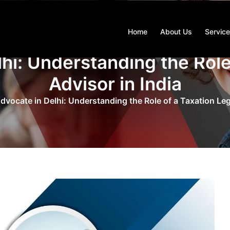
Home
About Us
Servic
hi: Understanding the Role
Advisor in India
dvocate in Delhi: Understanding the Role of a Taxation Lega