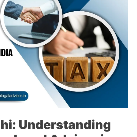
lhi: Understanding