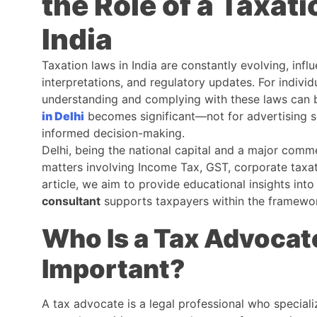
the Role of a Taxati
India
Taxation laws in India are constantly evolving, infl
interpretations, and regulatory updates. For individ
understanding and complying with these laws can be
in Delhi
becomes significant—not for advertising ser
informed decision-making.
Delhi, being the national capital and a major comm
matters involving Income Tax, GST, corporate taxat
article, we aim to provide educational insights int
consultant
supports taxpayers within the framewor
Who Is a Tax Advocat
Important?
A tax advocate is a legal professional who specializ