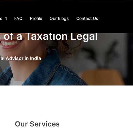
es
FAQ
Profile
Our Blogs
Contact Us
 of a Taxation Legal
l Advisor in India
Our Services