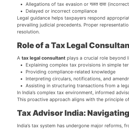
Allegations of tax evasion or गलत दावा (incorrec
Delayed or incorrect compliance
Legal guidance helps taxpayers respond appropriate
prevailing judicial precedents. Proper representati
resolution.
Role of a Tax Legal Consulta
A
tax legal consultant
plays a crucial role beyond l
Explaining complex tax provisions in simple te
Providing compliance-related knowledge
Interpreting circulars, notifications, and amen
Assisting in structuring transactions from a leg
In India’s complex tax environment, informed advis
This proactive approach aligns with the principle of
Tax Advisor India: Navigati
India’s tax system has undergone major reforms, f