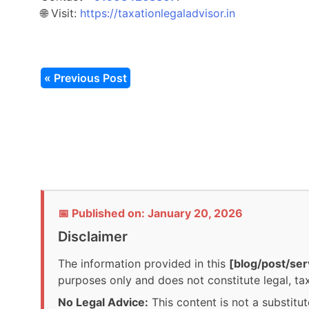
🌐 Visit:
https://taxationlegaladvisor.in
« Previous Post
📅 Published on: January 20, 2026
Disclaimer
The information provided in this
[blog/post/ser
purposes only and does not constitute legal, tax
No Legal Advice:
This content is not a substitut