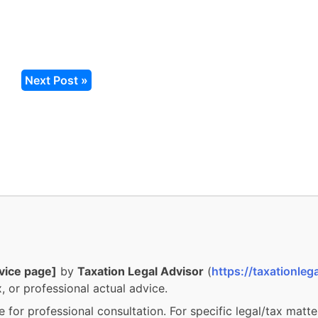
Next Post »
vice page]
by
Taxation Legal Advisor
(
https://taxationlega
, or professional actual advice.
e for professional consultation. For specific legal/tax matte