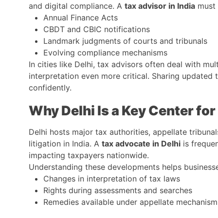
and digital compliance. A
tax advisor in India
must 
Annual Finance Acts
CBDT and CBIC notifications
Landmark judgments of courts and tribunals
Evolving compliance mechanisms
In cities like Delhi, tax advisors often deal with mul
interpretation even more critical. Sharing updat
confidently.
Why Delhi Is a Key Center for
Delhi hosts major tax authorities, appellate tribuna
litigation in India. A
tax advocate in Delhi
is frequen
impacting taxpayers nationwide.
Understanding these developments helps businesses
Changes in interpretation of tax laws
Rights during assessments and searches
Remedies available under appellate mechanism