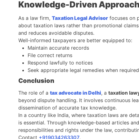
Knowledge-Driven Approach 
As a law firm,
Taxation Legal Advisor
focuses on p
about taxation laws rather than promotional claim
and reduces avoidable disputes.
Well-informed taxpayers are better equipped to:
Maintain accurate records
File correct returns
Respond lawfully to notices
Seek appropriate legal remedies when required
Conclusion
The role of a
tax advocate in Delhi
, a
taxation law
beyond dispute handling. It involves continuous lea
dissemination of accurate tax knowledge.
In a country like India, where taxation laws are det
is essential. Through knowledge-based articles and
responsibilities and rights under the law, contribu
Contact
‎‎+919034263307
.​