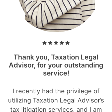
Thank you, Taxation Legal
Advisor, for your outstanding
service!
I recently had the privilege of
utilizing Taxation Legal Advisor’s
tax litigation services, and I am