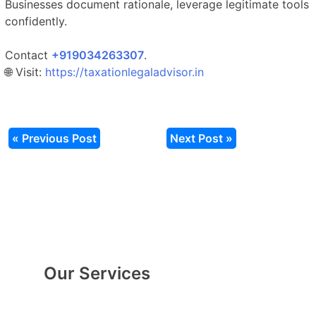
Businesses document rationale, leverage legitimate tools
confidently.
Contact
‎‎+919034263307
.​
🌐 Visit:
https://taxationlegaladvisor.in
« Previous Post
Next Post »
Our Services