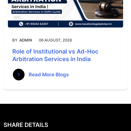
BY
ADMIN
06 AUGUST, 2026
Role of Institutional vs Ad-Hoc
Arbitration Services in India
Read More Blogs
SHARE DETAILS