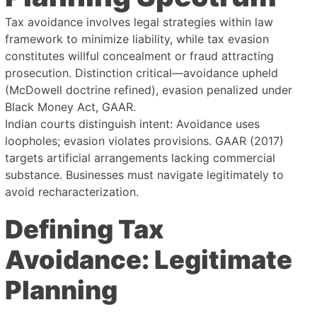
Tax avoidance involves legal strategies within law
framework to minimize liability, while tax evasion
constitutes willful concealment or fraud attracting
prosecution. Distinction critical—avoidance upheld
(McDowell doctrine refined), evasion penalized under
Black Money Act, GAAR.
Indian courts distinguish intent: Avoidance uses
loopholes; evasion violates provisions. GAAR (2017)
targets artificial arrangements lacking commercial
substance. Businesses must navigate legitimately to
avoid recharacterization.
Defining Tax
Avoidance: Legitimate
Planning