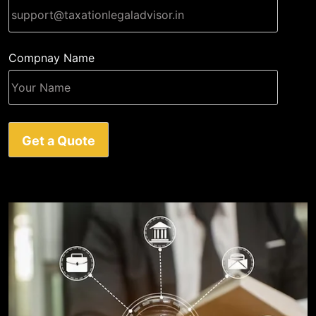
Compnay Name