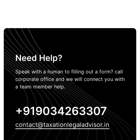
Need Help?
Speak with a human to filling out a form? call
corporate office and we will connect you with
a team member help.
+919034263307
contact@taxationlegaladvisor.in