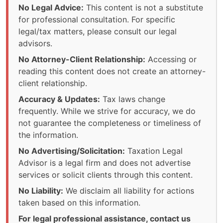
No Legal Advice:
This content is not a substitute
for professional consultation. For specific
legal/tax matters, please consult our legal
advisors.
No Attorney-Client Relationship:
Accessing or
reading this content does not create an attorney-
client relationship.
Accuracy & Updates:
Tax laws change
frequently. While we strive for accuracy, we do
not guarantee the completeness or timeliness of
the information.
No Advertising/Solicitation:
Taxation Legal
Advisor is a legal firm and does not advertise
services or solicit clients through this content.
No Liability:
We disclaim all liability for actions
taken based on this information.
For legal professional assistance, contact us