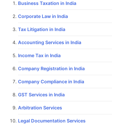
Business Taxation in India
Corporate Law in India
Tax Litigation in India
Accounting Services in India
Income Tax in India
Company Registration in India
Company Compliance in India
GST Services in India
Arbitration Services
Legal Documentation Services