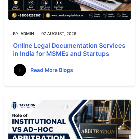
BY
ADMIN
07 AUGUST, 2026
Online Legal Documentation Services
in India for MSMEs and Startups
Read More Blogs