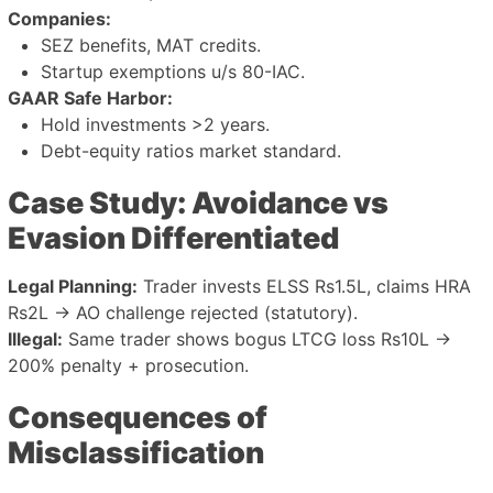
Companies:
SEZ benefits, MAT credits.
Startup exemptions u/s 80-IAC.
GAAR Safe Harbor:
Hold investments >2 years.
Debt-equity ratios market standard.
Case Study: Avoidance vs
Evasion Differentiated
Legal Planning:
Trader invests ELSS Rs1.5L, claims HRA
Rs2L → AO challenge rejected (statutory).
Illegal:
Same trader shows bogus LTCG loss Rs10L →
200% penalty + prosecution.
Consequences of
Misclassification