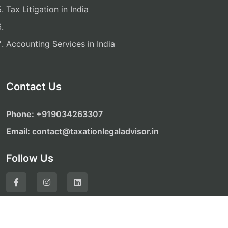
Tax Litigation in India
Accounting Services in India
Contact Us
Phone:
‎‎+919034263307
Email:
contact@taxationlegaladvisor.in
Follow Us