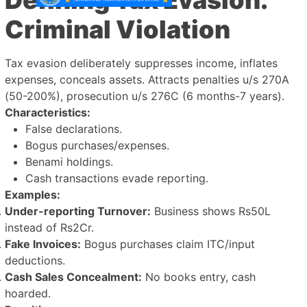
Criminal Violation
Tax evasion deliberately suppresses income, inflates
expenses, conceals assets. Attracts penalties u/s 270A
(50-200%), prosecution u/s 276C (6 months-7 years).
Characteristics:
False declarations.
Bogus purchases/expenses.
Benami holdings.
Cash transactions evade reporting.
Examples:
Under-reporting Turnover:
Business shows Rs50L
instead of Rs2Cr.
Fake Invoices:
Bogus purchases claim ITC/input
deductions.
Cash Sales Concealment:
No books entry, cash
hoarded.