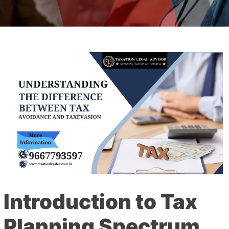
Introduction to Tax
Planning Spectrum