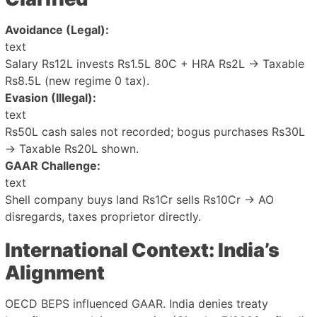
Avoidance (Legal):
text
Salary Rs12L invests Rs1.5L 80C + HRA Rs2L → Taxable
Rs8.5L (new regime 0 tax).
Evasion (Illegal):
text
Rs50L cash sales not recorded; bogus purchases Rs30L
→ Taxable Rs20L shown.
GAAR Challenge:
text
Shell company buys land Rs1Cr sells Rs10Cr → AO
disregards, taxes proprietor directly.
International Context: India’s
Alignment
OECD BEPS influenced GAAR. India denies treaty