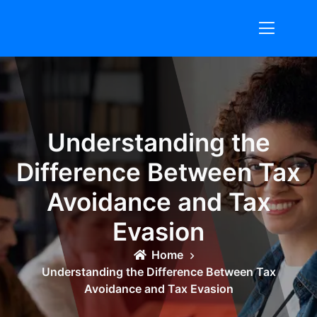
Skip
to
content
Understanding the
Difference Between Tax
Avoidance and Tax
Evasion
Home
Understanding the Difference Between Tax
Avoidance and Tax Evasion