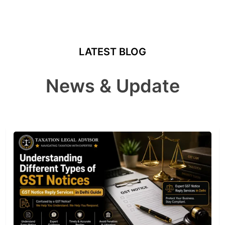
LATEST BLOG
News & Update