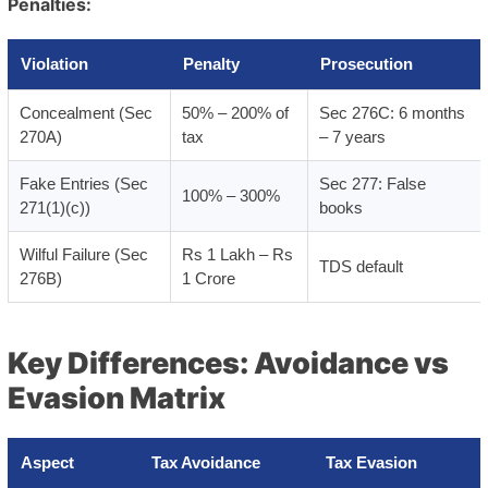
Penalties:
Violation
Penalty
Prosecution
Concealment (Sec
50% – 200% of
Sec 276C: 6 months
270A)
tax
– 7 years
Fake Entries (Sec
Sec 277: False
100% – 300%
271(1)(c))
books
Wilful Failure (Sec
Rs 1 Lakh – Rs
TDS default
276B)
1 Crore
Key Differences: Avoidance vs
Evasion Matrix
Aspect
Tax Avoidance
Tax Evasion