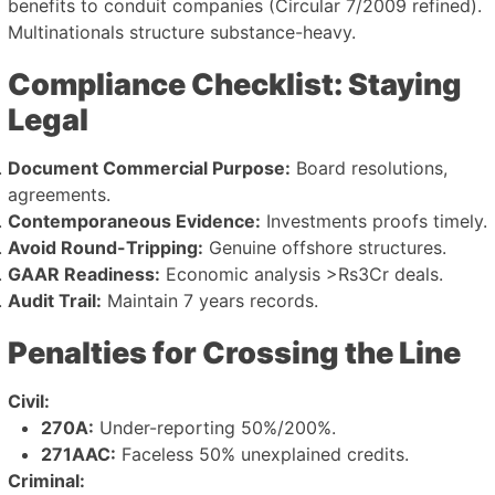
benefits to conduit companies (Circular 7/2009 refined).
Multinationals structure substance-heavy.
Compliance Checklist: Staying
Legal
Document Commercial Purpose:
Board resolutions,
agreements.
Contemporaneous Evidence:
Investments proofs timely.
Avoid Round-Tripping:
Genuine offshore structures.
GAAR Readiness:
Economic analysis >Rs3Cr deals.
Audit Trail:
Maintain 7 years records.
Penalties for Crossing the Line
Civil:
270A:
Under-reporting 50%/200%.
271AAC:
Faceless 50% unexplained credits.
Criminal: