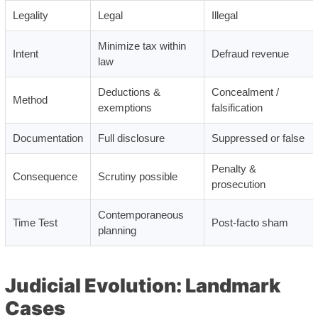
Legality
Legal
Illegal
Minimize tax within
Intent
Defraud revenue
law
Deductions &
Concealment /
Method
exemptions
falsification
Documentation
Full disclosure
Suppressed or false
Penalty &
Consequence
Scrutiny possible
prosecution
Contemporaneous
Time Test
Post-facto sham
planning
Judicial Evolution: Landmark
Cases