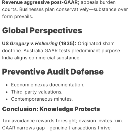
Revenue aggressive post-GAAR;
appeals burden
courts. Businesses plan conservatively—substance over
form prevails.
Global Perspectives
US
Gregory v. Helvering
(1935):
Originated sham
doctrine. Australia GAAR tests predominant purpose.
India aligns commercial substance.
Preventive Audit Defense
Economic nexus documentation.
Third-party valuations.
Contemporaneous minutes.
Conclusion: Knowledge Protects
Tax avoidance rewards foresight; evasion invites ruin.
GAAR narrows gap—genuine transactions thrive.