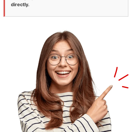
directly.