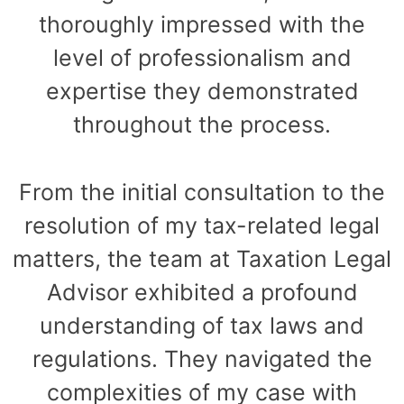
thoroughly impressed with the
level of professionalism and
expertise they demonstrated
throughout the process.
From the initial consultation to the
resolution of my tax-related legal
matters, the team at Taxation Legal
Advisor exhibited a profound
understanding of tax laws and
regulations. They navigated the
complexities of my case with