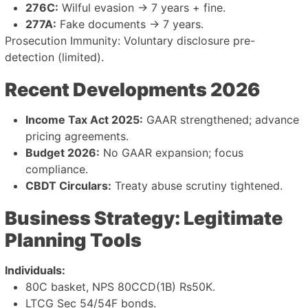
276C:
Wilful evasion → 7 years + fine.
277A:
Fake documents → 7 years.
Prosecution Immunity: Voluntary disclosure pre-
detection (limited).
Recent Developments 2026
Income Tax Act 2025:
GAAR strengthened; advance
pricing agreements.
Budget 2026:
No GAAR expansion; focus
compliance.
CBDT Circulars:
Treaty abuse scrutiny tightened.
Business Strategy: Legitimate
Planning Tools
Individuals:
80C basket, NPS 80CCD(1B) Rs50K.
LTCG Sec 54/54F bonds.