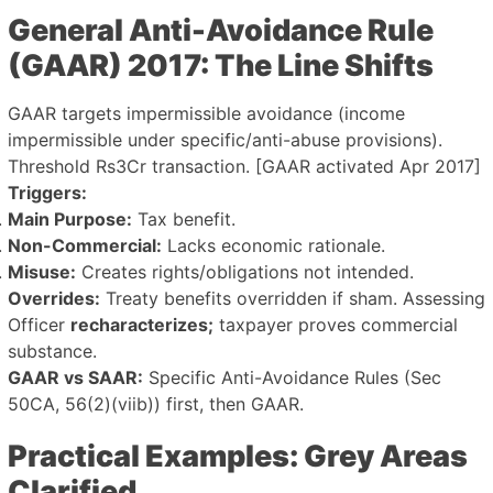
General Anti-Avoidance Rule
(GAAR) 2017: The Line Shifts
GAAR targets impermissible avoidance (income
impermissible under specific/anti-abuse provisions).
Threshold Rs3Cr transaction. [GAAR activated Apr 2017]
Triggers:
Main Purpose:
Tax benefit.
Non-Commercial:
Lacks economic rationale.
Misuse:
Creates rights/obligations not intended.
Overrides:
Treaty benefits overridden if sham. Assessing
Officer
recharacterizes;
taxpayer proves commercial
substance.
GAAR vs SAAR:
Specific Anti-Avoidance Rules (Sec
50CA, 56(2)(viib)) first, then GAAR.
Practical Examples: Grey Areas
Clarified