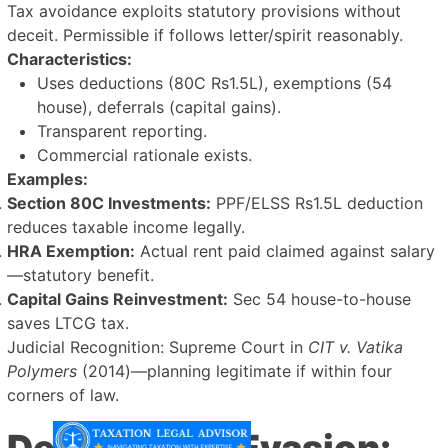
Tax avoidance exploits statutory provisions without
deceit. Permissible if follows letter/spirit reasonably.
Characteristics:
Uses deductions (80C Rs1.5L), exemptions (54
house), deferrals (capital gains).
Transparent reporting.
Commercial rationale exists.
Examples:
Section 80C Investments:
PPF/ELSS Rs1.5L deduction
reduces taxable income legally.
HRA Exemption:
Actual rent paid claimed against salary
—statutory benefit.
Capital Gains Reinvestment:
Sec 54 house-to-house
saves LTCG tax.
Judicial Recognition: Supreme Court in
CIT v. Vatika
Polymers
(2014)—planning legitimate if within four
corners of law.
Defining Tax Evasion: