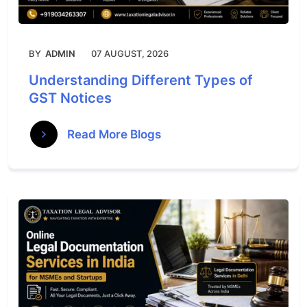
BY
ADMIN
07 AUGUST, 2026
Understanding Different Types of
GST Notices
Read More Blogs