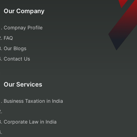
Our Company
Compnay Profile
FAQ
Our Blogs
Contact Us
Our Services
Business Taxation in India
Corporate Law in India