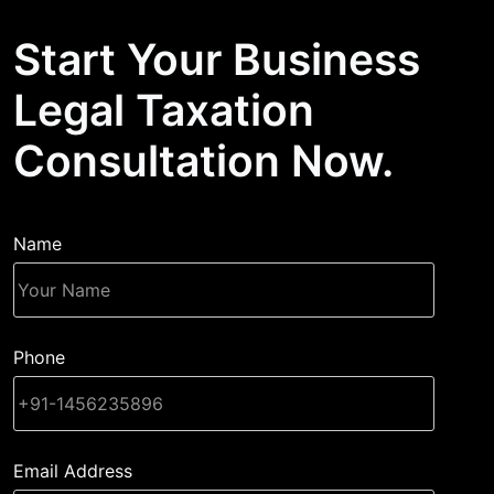
Start Your Business
Legal Taxation
Consultation Now.
Name
Phone
Email Address