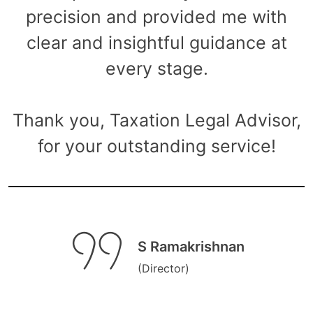
precision and provided me with
clear and insightful guidance at
every stage.
Thank you, Taxation Legal Advisor,
for your outstanding service!
S Ramakrishnan
(Director)