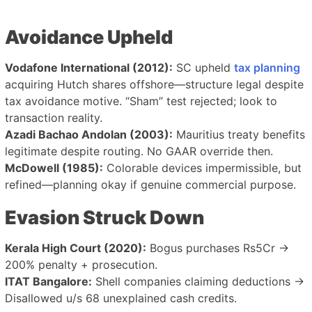
Avoidance Upheld
Vodafone International (2012):
SC upheld
tax planning
acquiring Hutch shares offshore—structure legal despite
tax avoidance motive. “Sham” test rejected; look to
transaction reality.
Azadi Bachao Andolan (2003):
Mauritius treaty benefits
legitimate despite routing. No GAAR override then.
McDowell (1985):
Colorable devices impermissible, but
refined—planning okay if genuine commercial purpose.
Evasion Struck Down
Kerala High Court (2020):
Bogus purchases Rs5Cr →
200% penalty + prosecution.
ITAT Bangalore:
Shell companies claiming deductions →
Disallowed u/s 68 unexplained cash credits.