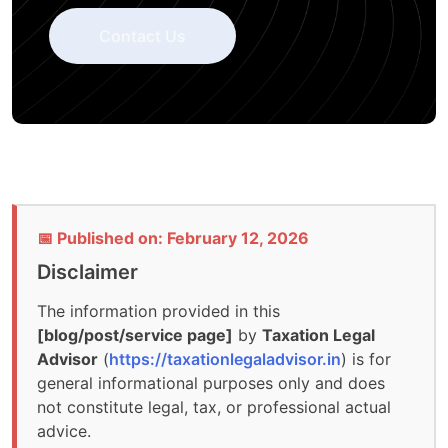
Contact Us
📅 Published on: February 12, 2026
Disclaimer
The information provided in this
[blog/post/service page]
by
Taxation Legal
Advisor
(
https://taxationlegaladvisor.in
) is for
general informational purposes only and does
not constitute legal, tax, or professional actual
advice.