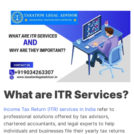
What are ITR Services?
Income Tax Return (ITR) services in India
refer to
professional solutions offered by tax advisors,
chartered accountants, and legal experts to help
individuals and businesses file their yearly tax returns