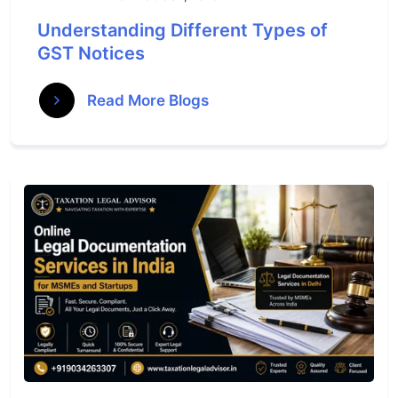
Understanding Different Types of
GST Notices
Read More Blogs