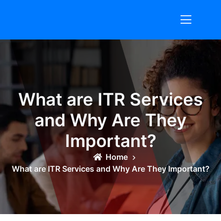
Skip
to
content
What are ITR Services
and Why Are They
Important?
Home
What are ITR Services and Why Are They Important?