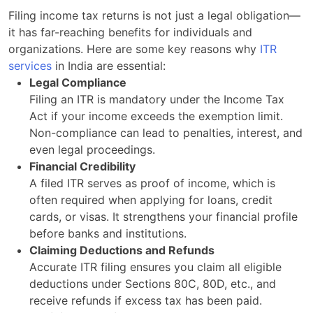
Filing income tax returns is not just a legal obligation—
it has far-reaching benefits for individuals and
organizations. Here are some key reasons why
ITR
services
in India are essential:
Legal Compliance
Filing an ITR is mandatory under the Income Tax
Act if your income exceeds the exemption limit.
Non-compliance can lead to penalties, interest, and
even legal proceedings.
Financial Credibility
A filed ITR serves as proof of income, which is
often required when applying for loans, credit
cards, or visas. It strengthens your financial profile
before banks and institutions.
Claiming Deductions and Refunds
Accurate ITR filing ensures you claim all eligible
deductions under Sections 80C, 80D, etc., and
receive refunds if excess tax has been paid.