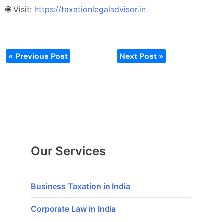
🌐 Visit:
https://taxationlegaladvisor.in
« Previous Post
Next Post »
Our Services
Business Taxation in India
Corporate Law in India