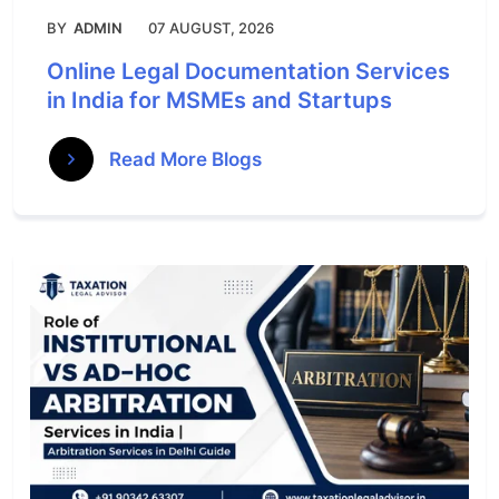
BY
ADMIN
07 AUGUST, 2026
Online Legal Documentation Services
in India for MSMEs and Startups
Read More Blogs