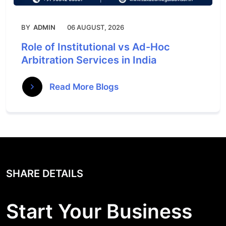
BY
ADMIN
06 AUGUST, 2026
Role of Institutional vs Ad-Hoc
Arbitration Services in India
Read More Blogs
SHARE DETAILS
Start Your Business