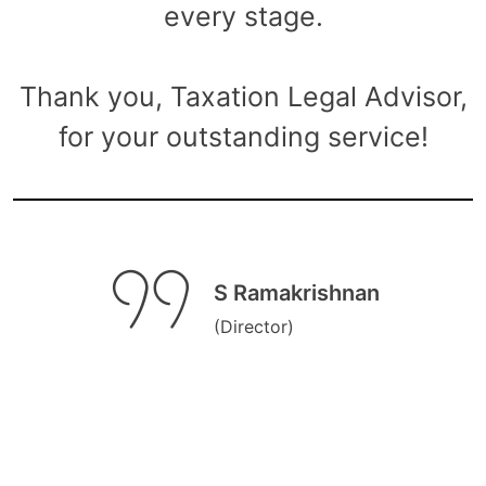
every stage.
Thank you, Taxation Legal Advisor,
for your outstanding service!
S Ramakrishnan
(Director)