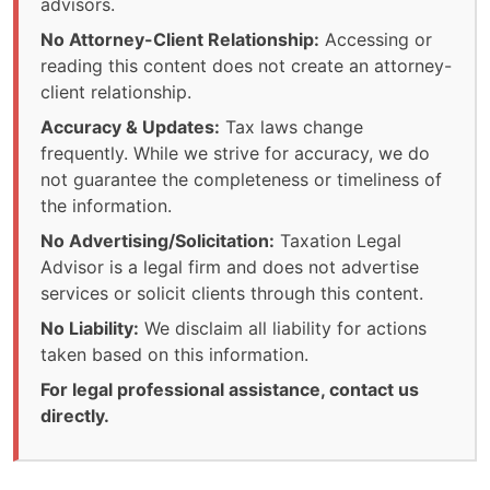
advisors.
No Attorney-Client Relationship:
Accessing or
reading this content does not create an attorney-
client relationship.
Accuracy & Updates:
Tax laws change
frequently. While we strive for accuracy, we do
not guarantee the completeness or timeliness of
the information.
No Advertising/Solicitation:
Taxation Legal
Advisor is a legal firm and does not advertise
services or solicit clients through this content.
No Liability:
We disclaim all liability for actions
taken based on this information.
For legal professional assistance, contact us
directly.