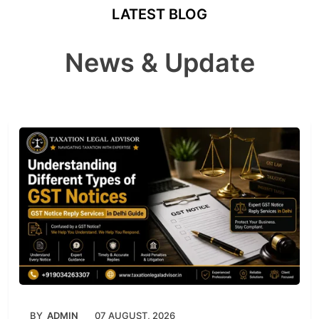
LATEST BLOG
News & Update
BY
ADMIN
07 AUGUST, 2026