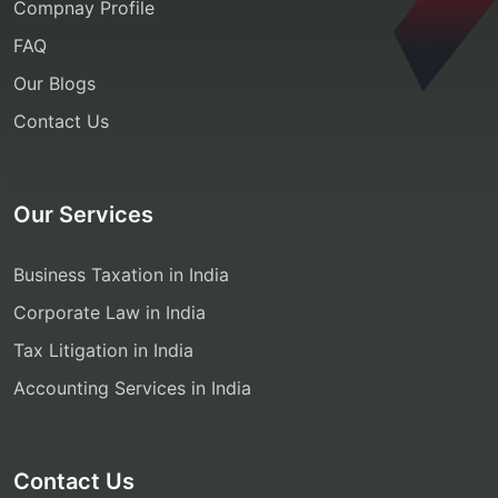
Compnay Profile
FAQ
Our Blogs
Contact Us
Our Services
Business Taxation in India
Corporate Law in India
Tax Litigation in India
Accounting Services in India
Contact Us