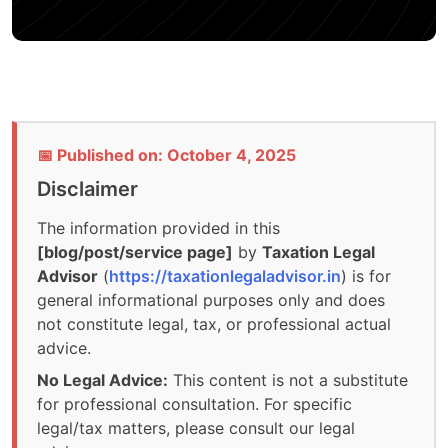
📅 Published on: October 4, 2025
Disclaimer
The information provided in this
[blog/post/service page]
by
Taxation Legal
Advisor
(
https://taxationlegaladvisor.in
) is for
general informational purposes only and does
not constitute legal, tax, or professional actual
advice.
No Legal Advice:
This content is not a substitute
for professional consultation. For specific
legal/tax matters, please consult our legal