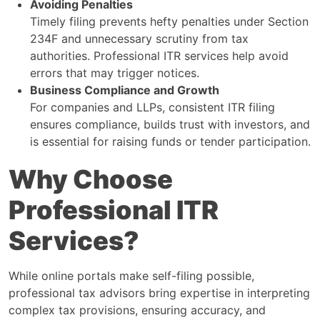
Avoiding Penalties
Timely filing prevents hefty penalties under Section
234F and unnecessary scrutiny from tax
authorities. Professional ITR services help avoid
errors that may trigger notices.
Business Compliance and Growth
For companies and LLPs, consistent ITR filing
ensures compliance, builds trust with investors, and
is essential for raising funds or tender participation.
Why Choose
Professional ITR
Services?
While online portals make self-filing possible,
professional tax advisors bring expertise in interpreting
complex tax provisions, ensuring accuracy, and