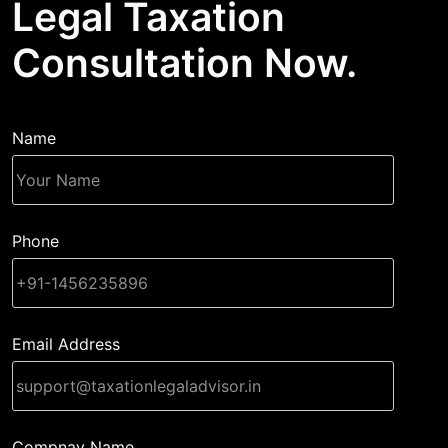
Legal Taxation
Consultation Now.
Name
Phone
Email Address
Compnay Name