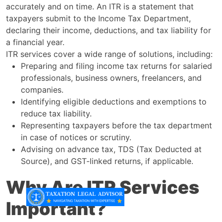
accurately and on time. An ITR is a statement that
taxpayers submit to the Income Tax Department,
declaring their income, deductions, and tax liability for
a financial year.
ITR services cover a wide range of solutions, including:
Preparing and filing income tax returns for salaried
professionals, business owners, freelancers, and
companies.
Identifying eligible deductions and exemptions to
reduce tax liability.
Representing taxpayers before the tax department
in case of notices or scrutiny.
Advising on advance tax, TDS (Tax Deducted at
Source), and GST-linked returns, if applicable.
Why Are ITR Services
Important?