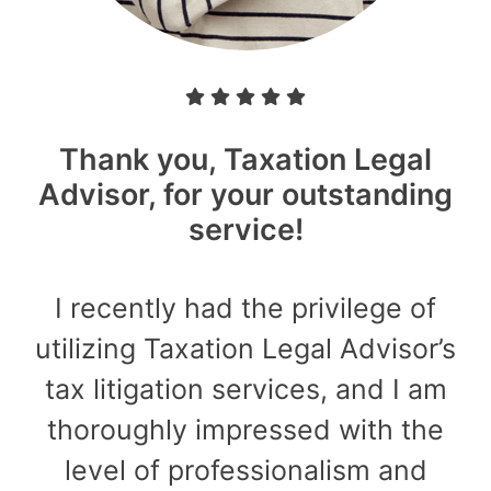
Thank you, Taxation Legal
Advisor, for your outstanding
service!
I recently had the privilege of
utilizing Taxation Legal Advisor’s
tax litigation services, and I am
thoroughly impressed with the
level of professionalism and