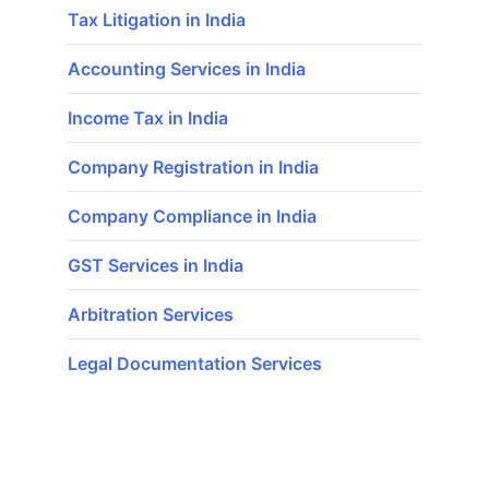
Tax Litigation in India
Accounting Services in India
Income Tax in India
Company Registration in India
Company Compliance in India
GST Services in India
Arbitration Services
Legal Documentation Services