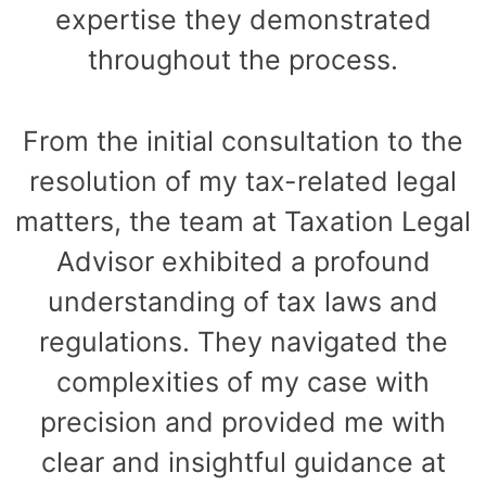
expertise they demonstrated
throughout the process.
From the initial consultation to the
resolution of my tax-related legal
matters, the team at Taxation Legal
Advisor exhibited a profound
understanding of tax laws and
regulations. They navigated the
complexities of my case with
precision and provided me with
clear and insightful guidance at