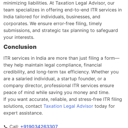
minimizing liabilities. At Taxation Legal Advisor, our
team specializes in offering end-to-end ITR services in
India tailored for individuals, businesses, and
corporates. We ensure error-free filing, timely
submissions, and strategic tax planning to safeguard
your interests.
Conclusion
ITR services in India are more than just filing a form—
they help maintain legal compliance, financial
credibility, and long-term tax efficiency. Whether you
are a salaried individual, a startup founder, or a
company director, professional ITR services ensure
peace of mind while saving you money and time.
If you want accurate, reliable, and stress-free ITR filing
solutions, contact
Taxation Legal Advisor
today for
expert assistance.
📞 Call:
‎‎+919034263307