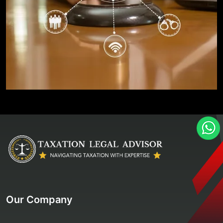
Our Company