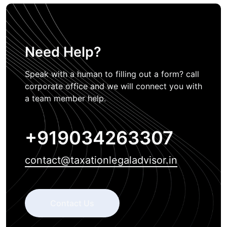
Need Help?
Speak with a human to filling out a form? call
corporate office and we will connect you with
a team member help.
+919034263307
contact@taxationlegaladvisor.in
Contact Us