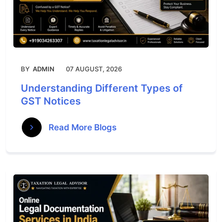
BY
ADMIN
07 AUGUST, 2026
Understanding Different Types of
GST Notices
Read More Blogs