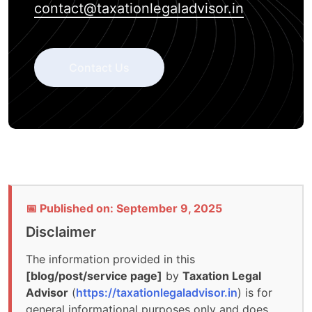
contact@taxationlegaladvisor.in
Contact Us
📅 Published on: September 9, 2025
Disclaimer
The information provided in this
[blog/post/service page]
by
Taxation Legal
Advisor
(
https://taxationlegaladvisor.in
) is for
general informational purposes only and does