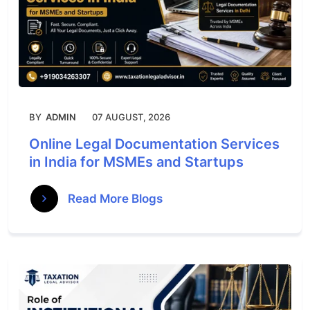
BY
ADMIN
07 AUGUST, 2026
Online Legal Documentation Services
in India for MSMEs and Startups
Read More Blogs