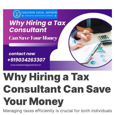
Why Hiring a Tax
Consultant Can Save
Your Money
Managing taxes efficiently is crucial for both individuals