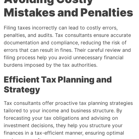
Mistakes and Penalties
Filing taxes incorrectly can lead to costly errors,
penalties, and audits. Tax consultants ensure accurate
documentation and compliance, reducing the risk of
errors that can result in fines. Their careful review and
filing process help you avoid unnecessary financial
burdens imposed by the tax authorities.
Efficient Tax Planning and
Strategy
Tax consultants offer proactive tax planning strategies
tailored to your income and business structure. By
forecasting your tax obligations and advising on
investment decisions, they help you structure your
finances in a tax-efficient manner, ensuring optimal