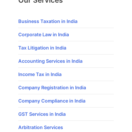
Our Services
Business Taxation in India
Corporate Law in India
Tax Litigation in India
Accounting Services in India
Income Tax in India
Company Registration in India
Company Compliance in India
GST Services in India
Arbitration Services