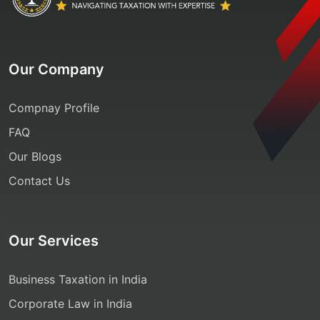
Our Company
Compnay Profile
FAQ
Our Blogs
Contact Us
Our Services
Business Taxation in India
Corporate Law in India