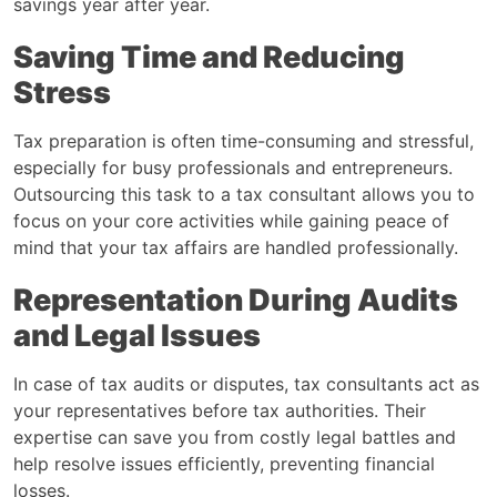
savings year after year.
Saving Time and Reducing
Stress
Tax preparation is often time-consuming and stressful,
especially for busy professionals and entrepreneurs.
Outsourcing this task to a tax consultant allows you to
focus on your core activities while gaining peace of
mind that your tax affairs are handled professionally.
Representation During Audits
and Legal Issues
In case of tax audits or disputes, tax consultants act as
your representatives before tax authorities. Their
expertise can save you from costly legal battles and
help resolve issues efficiently, preventing financial
losses.