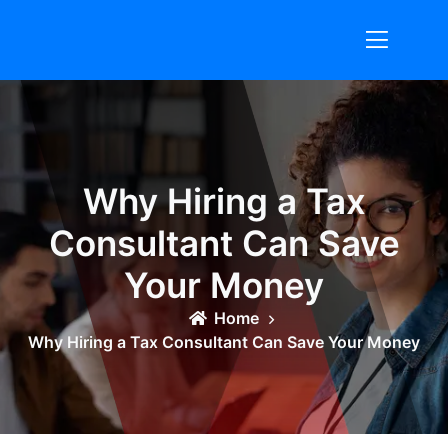
Skip
to
content
Why Hiring a Tax
Consultant Can Save
Your Money
Home
Why Hiring a Tax Consultant Can Save Your Money