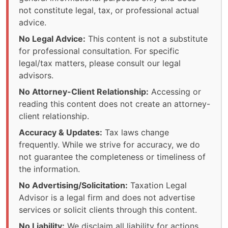
not constitute legal, tax, or professional actual
advice.
No Legal Advice:
This content is not a substitute
for professional consultation. For specific
legal/tax matters, please consult our legal
advisors.
No Attorney-Client Relationship:
Accessing or
reading this content does not create an attorney-
client relationship.
Accuracy & Updates:
Tax laws change
frequently. While we strive for accuracy, we do
not guarantee the completeness or timeliness of
the information.
No Advertising/Solicitation:
Taxation Legal
Advisor is a legal firm and does not advertise
services or solicit clients through this content.
No Liability:
We disclaim all liability for actions