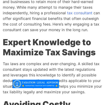
and businesses to retain more of their hard-earned
money. While many attempt to manage their taxes
independently, hiring a professional
tax consultant
can
offer significant financial benefits that often outweigh
the cost of consulting fees. Here’s why engaging a tax
consultant can save your money in the long run.
Expert Knowledge to
Maximize Tax Savings
Tax laws are complex and ever-changing. A skilled tax
consultant stays updated with the latest regulations
and leverages this knowledge to identify all possible
deductions, exemptions, and credits applicable to your
situation. This expert guidance helps you minimize your
tax liability legally and maximize your savings.
Avoiding Costly