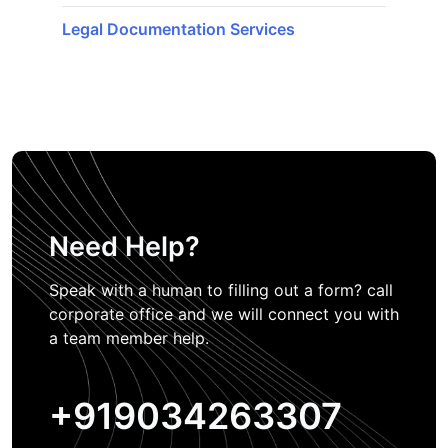
Legal Documentation Services
Need Help?
Speak with a human to filling out a form? call
corporate office and we will connect you with
a team member help.
+919034263307