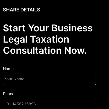
SHARE DETAILS
Start Your Business
Legal Taxation
Consultation Now.
Name
Phone