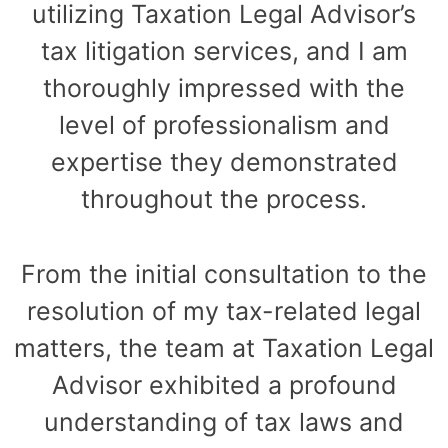
utilizing Taxation Legal Advisor’s
tax litigation services, and I am
thoroughly impressed with the
level of professionalism and
expertise they demonstrated
throughout the process.
From the initial consultation to the
resolution of my tax-related legal
matters, the team at Taxation Legal
Advisor exhibited a profound
understanding of tax laws and