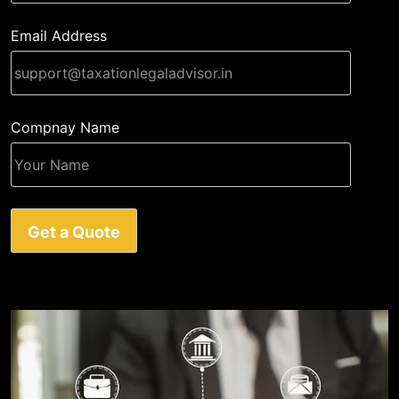
Email Address
Compnay Name