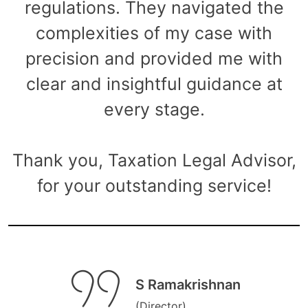
regulations. They navigated the
complexities of my case with
precision and provided me with
clear and insightful guidance at
every stage.
Thank you, Taxation Legal Advisor,
for your outstanding service!
S Ramakrishnan
(Director)