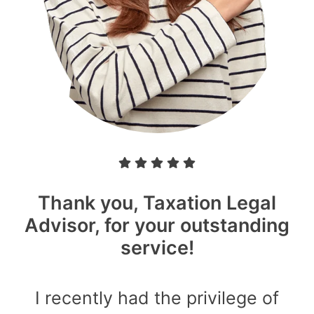
Thank you, Taxation Legal
Advisor, for your outstanding
service!
I recently had the privilege of