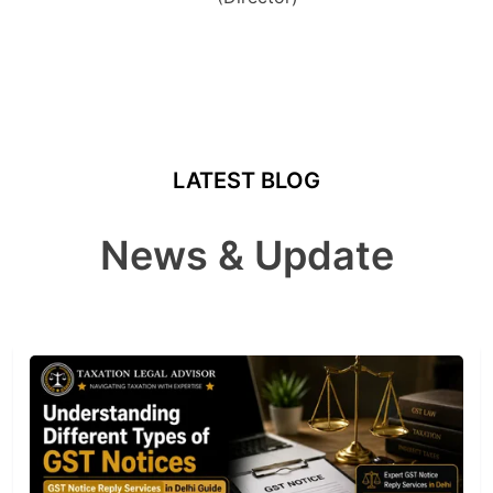
LATEST BLOG
News & Update