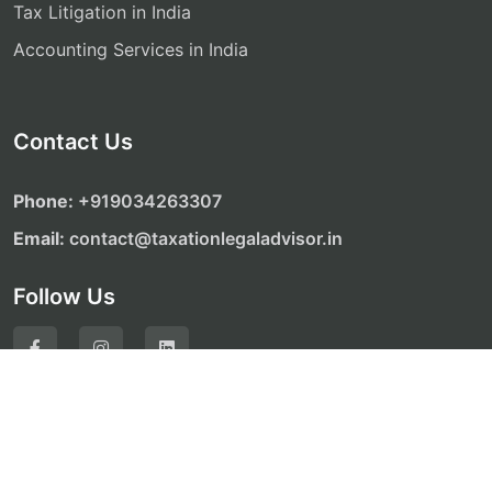
Tax Litigation in India
Accounting Services in India
Contact Us
Phone:
‎‎+919034263307
Email:
contact@taxationlegaladvisor.in
Follow Us
© Copyright 2026. All Rights Reserved by Taxation
Legal Advisor Website Development by
ALONE MEDIA