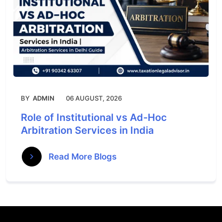
BY
ADMIN
06 AUGUST, 2026
Role of Institutional vs Ad-Hoc
Arbitration Services in India
Read More Blogs