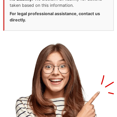
taken based on this information.
For legal professional assistance, contact us
directly.