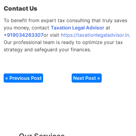
Contact Us
To benefit from expert tax consulting that truly saves
you money, contact
Taxation Legal Advisor
at
‎‎+919034263307
or
visit
https://taxationlegaladvisor.in
.
Our professional team is ready to optimize your tax
strategy and safeguard your finances.
« Previous Post
Next Post »