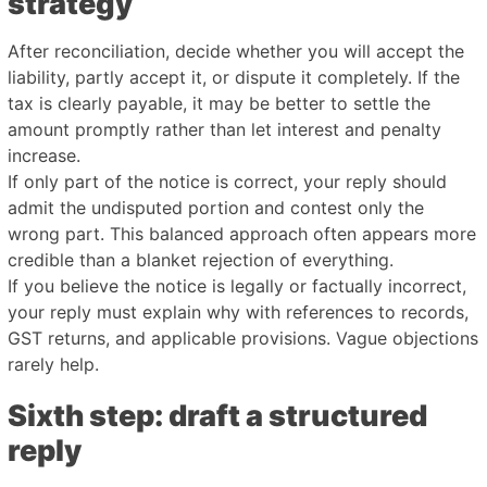
strategy
After reconciliation, decide whether you will accept the
liability, partly accept it, or dispute it completely. If the
tax is clearly payable, it may be better to settle the
amount promptly rather than let interest and penalty
increase.
If only part of the notice is correct, your reply should
admit the undisputed portion and contest only the
wrong part. This balanced approach often appears more
credible than a blanket rejection of everything.
If you believe the notice is legally or factually incorrect,
your reply must explain why with references to records,
GST returns, and applicable provisions. Vague objections
rarely help.
Sixth step: draft a structured
reply