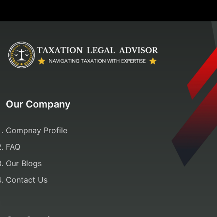
Our Company
Compnay Profile
FAQ
Our Blogs
Contact Us