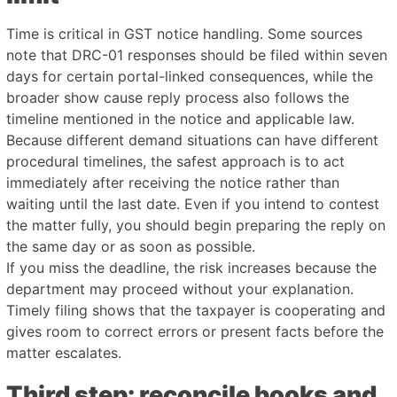
Time is critical in GST notice handling. Some sources
note that DRC-01 responses should be filed within seven
days for certain portal-linked consequences, while the
broader show cause reply process also follows the
timeline mentioned in the notice and applicable law.
Because different demand situations can have different
procedural timelines, the safest approach is to act
immediately after receiving the notice rather than
waiting until the last date. Even if you intend to contest
the matter fully, you should begin preparing the reply on
the same day or as soon as possible.
If you miss the deadline, the risk increases because the
department may proceed without your explanation.
Timely filing shows that the taxpayer is cooperating and
gives room to correct errors or present facts before the
matter escalates.
Third step: reconcile books and