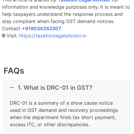
information and knowledge purposes only. It is meant to
help taxpayers understand the response process and
stay compliant when facing GST demand notices.
Contact
‎‎+919034263307
.​
🌐 Visit:
https://taxationlegaladvisor.in
FAQs
1. What is DRC-01 in GST?
DRC-01 is a summary of a show cause notice
used in GST demand and recovery proceedings
when the department finds tax short payment,
excess ITC, or other discrepancies.