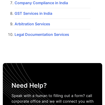
Company Compliance in India
GST Services in India
Arbitration Services
Legal Documentation Services
Need Help?
Speak with a human to filling out a form? call
corporate office and we will connect you with