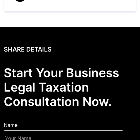
SHARE DETAILS
Start Your Business
Legal Taxation
Consultation Now.
Name