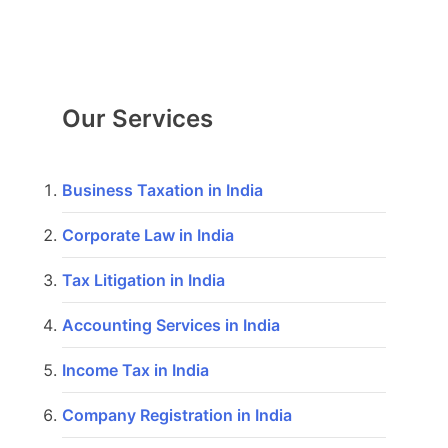
Our Services
Business Taxation in India
Corporate Law in India
Tax Litigation in India
Accounting Services in India
Income Tax in India
Company Registration in India