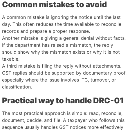
Common mistakes to avoid
A common mistake is ignoring the notice until the last
day. This often reduces the time available to reconcile
records and prepare a proper response.
Another mistake is giving a general denial without facts.
If the department has raised a mismatch, the reply
should show why the mismatch exists or why it is not
taxable.
A third mistake is filing the reply without attachments.
GST replies should be supported by documentary proof,
especially where the issue involves ITC, turnover, or
classification.
Practical way to handle DRC-01
The most practical approach is simple: read, reconcile,
document, decide, and file. A taxpayer who follows this
sequence usually handles GST notices more effectively