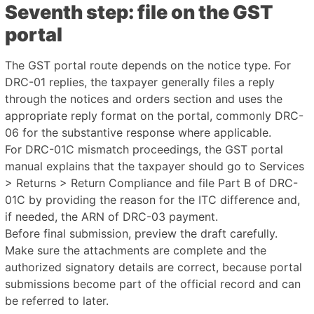
Seventh step: file on the GST
portal
The GST portal route depends on the notice type. For
DRC-01 replies, the taxpayer generally files a reply
through the notices and orders section and uses the
appropriate reply format on the portal, commonly DRC-
06 for the substantive response where applicable.
For DRC-01C mismatch proceedings, the GST portal
manual explains that the taxpayer should go to Services
> Returns > Return Compliance and file Part B of DRC-
01C by providing the reason for the ITC difference and,
if needed, the ARN of DRC-03 payment.
Before final submission, preview the draft carefully.
Make sure the attachments are complete and the
authorized signatory details are correct, because portal
submissions become part of the official record and can
be referred to later.