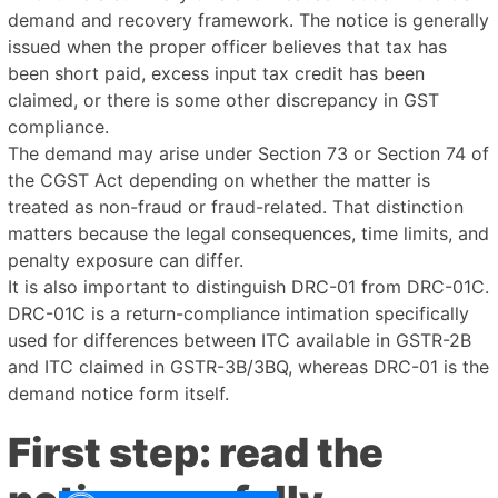
demand and recovery framework. The notice is generally
issued when the proper officer believes that tax has
been short paid, excess input tax credit has been
claimed, or there is some other discrepancy in GST
compliance.
The demand may arise under Section 73 or Section 74 of
the CGST Act depending on whether the matter is
treated as non-fraud or fraud-related. That distinction
matters because the legal consequences, time limits, and
penalty exposure can differ.
It is also important to distinguish DRC-01 from DRC-01C.
DRC-01C is a return-compliance intimation specifically
used for differences between ITC available in GSTR-2B
and ITC claimed in GSTR-3B/3BQ, whereas DRC-01 is the
demand notice form itself.
First step: read the