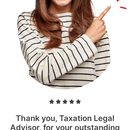
Thank you, Taxation Legal
Advisor, for your outstanding