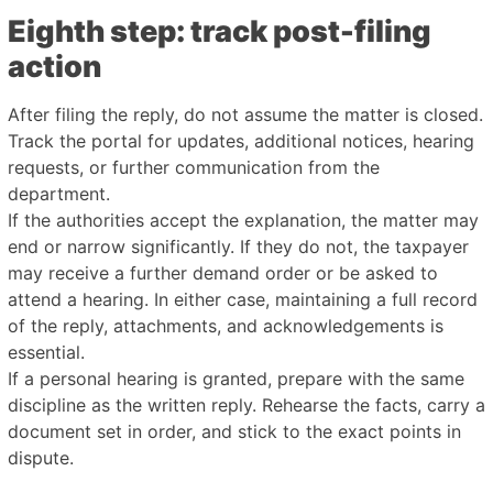
Eighth step: track post-filing
action
After filing the reply, do not assume the matter is closed.
Track the portal for updates, additional notices, hearing
requests, or further communication from the
department.
If the authorities accept the explanation, the matter may
end or narrow significantly. If they do not, the taxpayer
may receive a further demand order or be asked to
attend a hearing. In either case, maintaining a full record
of the reply, attachments, and acknowledgements is
essential.
If a personal hearing is granted, prepare with the same
discipline as the written reply. Rehearse the facts, carry a
document set in order, and stick to the exact points in
dispute.