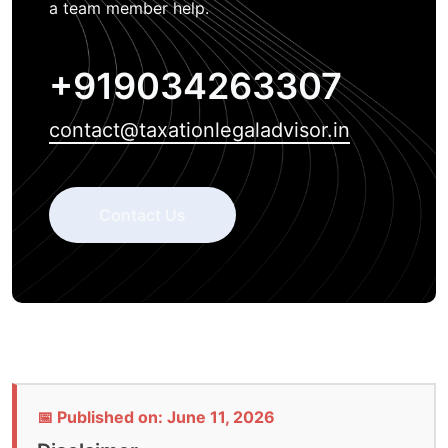
a team member help.
+919034263307
contact@taxationlegaladvisor.in
Contact Us
📅 Published on: June 11, 2026