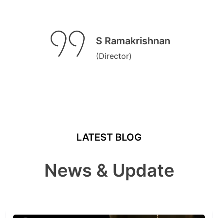
S Ramakrishnan
(Director)
LATEST BLOG
News & Update