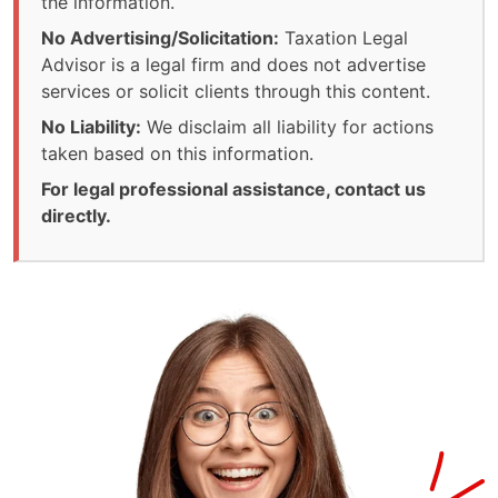
the information.
No Advertising/Solicitation:
Taxation Legal
Advisor is a legal firm and does not advertise
services or solicit clients through this content.
No Liability:
We disclaim all liability for actions
taken based on this information.
For legal professional assistance, contact us
directly.