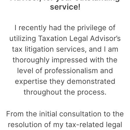
service!
I recently had the privilege of
utilizing Taxation Legal Advisor’s
tax litigation services, and I am
thoroughly impressed with the
level of professionalism and
expertise they demonstrated
throughout the process.
From the initial consultation to the
resolution of my tax-related legal