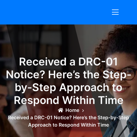
Skip
to
content
Received a DRC-01
Notice? Here’s the Step-
by-Step Approach to
Respond Within Time
Home
Received a DRC-01 Notice? Here’s the Step-by-Step
Approach to Respond Within Time