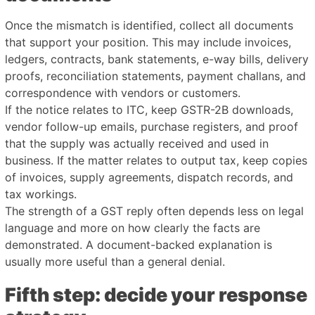
Once the mismatch is identified, collect all documents
that support your position. This may include invoices,
ledgers, contracts, bank statements, e-way bills, delivery
proofs, reconciliation statements, payment challans, and
correspondence with vendors or customers.
If the notice relates to ITC, keep GSTR-2B downloads,
vendor follow-up emails, purchase registers, and proof
that the supply was actually received and used in
business. If the matter relates to output tax, keep copies
of invoices, supply agreements, dispatch records, and
tax workings.
The strength of a GST reply often depends less on legal
language and more on how clearly the facts are
demonstrated. A document-backed explanation is
usually more useful than a general denial.
Fifth step: decide your response