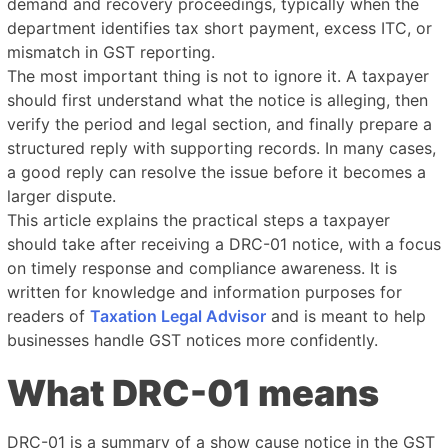
demand and recovery proceedings, typically when the
department identifies tax short payment, excess ITC, or
mismatch in GST reporting.
The most important thing is not to ignore it. A taxpayer
should first understand what the notice is alleging, then
verify the period and legal section, and finally prepare a
structured reply with supporting records. In many cases,
a good reply can resolve the issue before it becomes a
larger dispute.
This article explains the practical steps a taxpayer
should take after receiving a DRC-01 notice, with a focus
on timely response and compliance awareness. It is
written for knowledge and information purposes for
readers of
Taxation Legal Advisor
and is meant to help
businesses handle GST notices more confidently.
What DRC-01 means
DRC-01 is a summary of a show cause notice in the GST