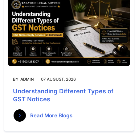
BY
ADMIN
07 AUGUST, 2026
Understanding Different Types of
GST Notices
Read More Blogs