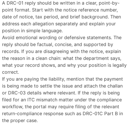
A DRC-01 reply should be written in a clear, point-by-
point format. Start with the notice reference number,
date of notice, tax period, and brief background. Then
address each allegation separately and explain your
position in simple language.
Avoid emotional wording or defensive statements. The
reply should be factual, concise, and supported by
records. If you are disagreeing with the notice, explain
the reason in a clean chain: what the department says,
what your record shows, and why your position is legally
correct.
If you are paying the liability, mention that the payment
is being made to settle the issue and attach the challan
or DRC-03 details where relevant. If the reply is being
filed for an ITC mismatch matter under the compliance
workflow, the portal may require filing of the relevant
return-compliance response such as DRC-01C Part B in
the proper case.