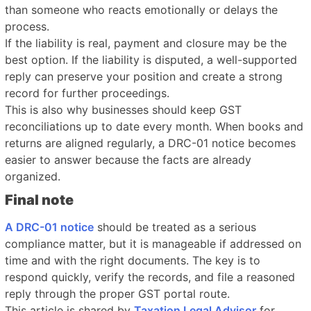
than someone who reacts emotionally or delays the
process.
If the liability is real, payment and closure may be the
best option. If the liability is disputed, a well-supported
reply can preserve your position and create a strong
record for further proceedings.
This is also why businesses should keep GST
reconciliations up to date every month. When books and
returns are aligned regularly, a DRC-01 notice becomes
easier to answer because the facts are already
organized.
Final note
A DRC-01 notice
should be treated as a serious
compliance matter, but it is manageable if addressed on
time and with the right documents. The key is to
respond quickly, verify the records, and file a reasoned
reply through the proper GST portal route.
This article is shared by
Taxation Legal Advisor
for