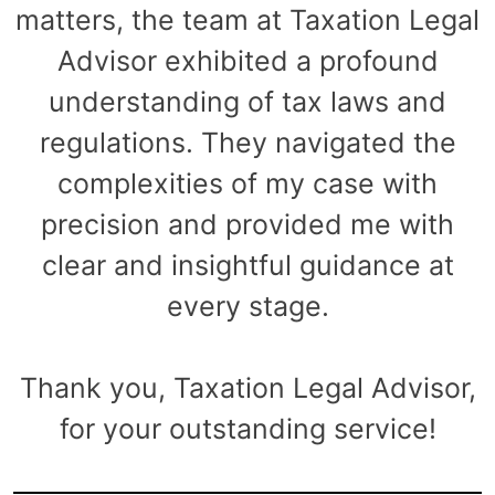
matters, the team at Taxation Legal
Advisor exhibited a profound
understanding of tax laws and
regulations. They navigated the
complexities of my case with
precision and provided me with
clear and insightful guidance at
every stage.
Thank you, Taxation Legal Advisor,
for your outstanding service!