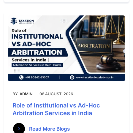
BY
ADMIN
06 AUGUST, 2026
Role of Institutional vs Ad-Hoc
Arbitration Services in India
Read More Blogs