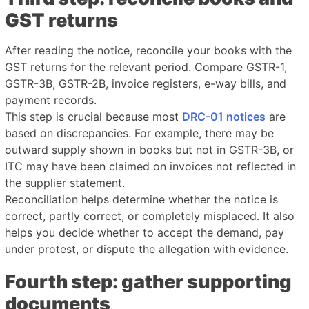
GST returns
After reading the notice, reconcile your books with the
GST returns for the relevant period. Compare GSTR-1,
GSTR-3B, GSTR-2B, invoice registers, e-way bills, and
payment records.
This step is crucial because most
DRC-01 notices
are
based on discrepancies. For example, there may be
outward supply shown in books but not in GSTR-3B, or
ITC may have been claimed on invoices not reflected in
the supplier statement.
Reconciliation helps determine whether the notice is
correct, partly correct, or completely misplaced. It also
helps you decide whether to accept the demand, pay
under protest, or dispute the allegation with evidence.
Fourth step: gather supporting
documents