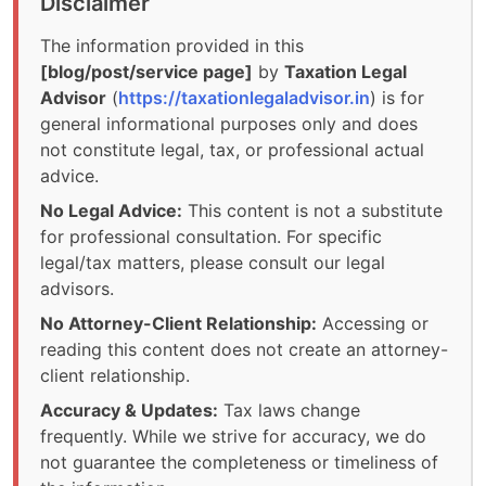
Disclaimer
The information provided in this
[blog/post/service page]
by
Taxation Legal
Advisor
(
https://taxationlegaladvisor.in
) is for
general informational purposes only and does
not constitute legal, tax, or professional actual
advice.
No Legal Advice:
This content is not a substitute
for professional consultation. For specific
legal/tax matters, please consult our legal
advisors.
No Attorney-Client Relationship:
Accessing or
reading this content does not create an attorney-
client relationship.
Accuracy & Updates:
Tax laws change
frequently. While we strive for accuracy, we do
not guarantee the completeness or timeliness of