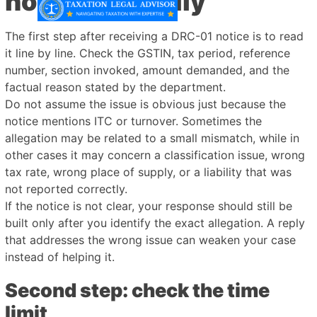
notice carefully
The first step after receiving a DRC-01 notice is to read
it line by line. Check the GSTIN, tax period, reference
number, section invoked, amount demanded, and the
factual reason stated by the department.
Do not assume the issue is obvious just because the
notice mentions ITC or turnover. Sometimes the
allegation may be related to a small mismatch, while in
other cases it may concern a classification issue, wrong
tax rate, wrong place of supply, or a liability that was
not reported correctly.
If the notice is not clear, your response should still be
built only after you identify the exact allegation. A reply
that addresses the wrong issue can weaken your case
instead of helping it.
Second step: check the time
limit