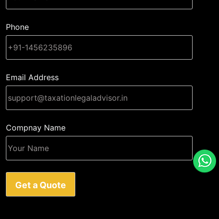
Phone
Email Address
Compnay Name