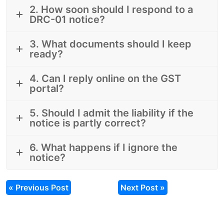
2. How soon should I respond to a
DRC-01 notice?
3. What documents should I keep
ready?
4. Can I reply online on the GST
portal?
5. Should I admit the liability if the
notice is partly correct?
6. What happens if I ignore the
notice?
« Previous Post
Next Post »