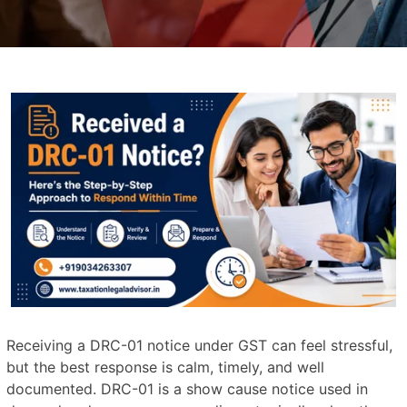
Receiving a DRC-01 notice under GST can feel stressful,
but the best response is calm, timely, and well
documented. DRC-01 is a show cause notice used in