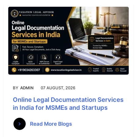
BY
ADMIN
07 AUGUST, 2026
Online Legal Documentation Services
in India for MSMEs and Startups
Read More Blogs