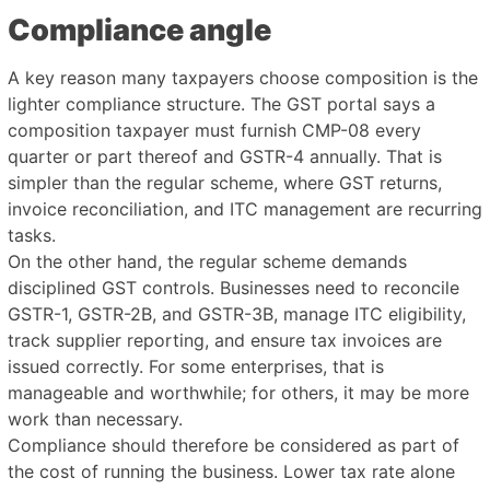
Compliance angle
A key reason many taxpayers choose composition is the
lighter compliance structure. The GST portal says a
composition taxpayer must furnish CMP-08 every
quarter or part thereof and GSTR-4 annually. That is
simpler than the regular scheme, where GST returns,
invoice reconciliation, and ITC management are recurring
tasks.
On the other hand, the regular scheme demands
disciplined GST controls. Businesses need to reconcile
GSTR-1, GSTR-2B, and GSTR-3B, manage ITC eligibility,
track supplier reporting, and ensure tax invoices are
issued correctly. For some enterprises, that is
manageable and worthwhile; for others, it may be more
work than necessary.
Compliance should therefore be considered as part of
the cost of running the business. Lower tax rate alone