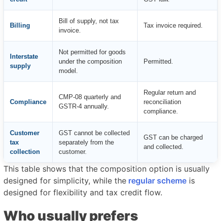
Bill of supply, not tax
Billing
Tax invoice required.
invoice.
Not permitted for goods
Interstate
under the composition
Permitted.
supply
model.
Regular return and
CMP-08 quarterly and
Compliance
reconciliation
GSTR-4 annually.
compliance.
Customer
GST cannot be collected
GST can be charged
tax
separately from the
and collected.
collection
customer.
This table shows that the composition option is usually
designed for simplicity, while the
regular scheme
is
designed for flexibility and tax credit flow.
Who usually prefers