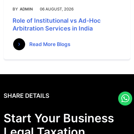
BY
ADMIN
06 AUGUST, 2026
Role of Institutional vs Ad-Hoc
Arbitration Services in India
Read More Blogs
SHARE DETAILS
Start Your Business
Legal Taxation