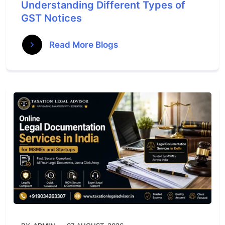
Understanding Different Types of
GST Notices
Read More Blogs