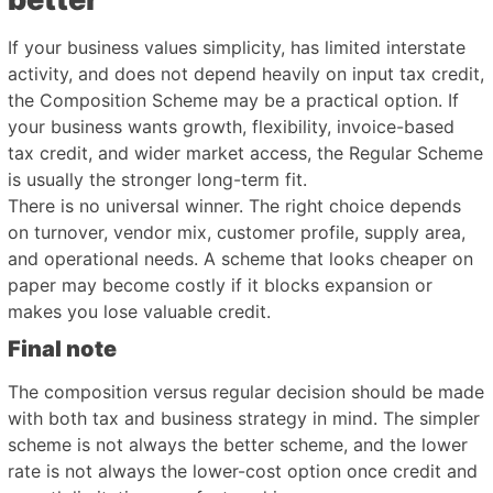
If your business values simplicity, has limited interstate
activity, and does not depend heavily on input tax credit,
the Composition Scheme may be a practical option. If
your business wants growth, flexibility, invoice-based
tax credit, and wider market access, the Regular Scheme
is usually the stronger long-term fit.
There is no universal winner. The right choice depends
on turnover, vendor mix, customer profile, supply area,
and operational needs. A scheme that looks cheaper on
paper may become costly if it blocks expansion or
makes you lose valuable credit.
Final note
The composition versus regular decision should be made
with both tax and business strategy in mind. The simpler
scheme is not always the better scheme, and the lower
rate is not always the lower-cost option once credit and