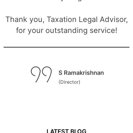
Thank you, Taxation Legal Advisor,
for your outstanding service!
S Ramakrishnan
(Director)
LATEST BLOG