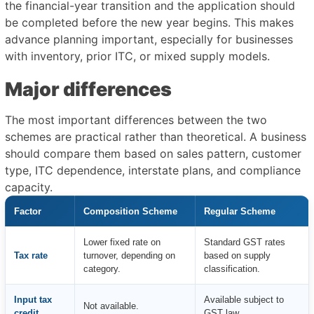
the financial-year transition and the application should
be completed before the new year begins. This makes
advance planning important, especially for businesses
with inventory, prior ITC, or mixed supply models.
Major differences
The most important differences between the two
schemes are practical rather than theoretical. A business
should compare them based on sales pattern, customer
type, ITC dependence, interstate plans, and compliance
capacity.
Factor
Composition Scheme
Regular Scheme
Lower fixed rate on
Standard GST rates
Tax rate
turnover, depending on
based on supply
category.
classification.
Input tax
Available subject to
Not available.
credit
GST law.