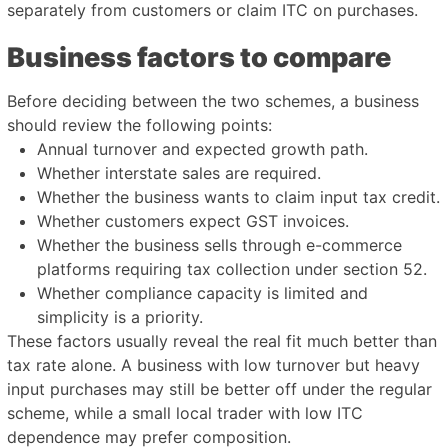
separately from customers or claim ITC on purchases.
Business factors to compare
Before deciding between the two schemes, a business
should review the following points:
Annual turnover and expected growth path.
Whether interstate sales are required.
Whether the business wants to claim input tax credit.
Whether customers expect GST invoices.
Whether the business sells through e-commerce
platforms requiring tax collection under section 52.
Whether compliance capacity is limited and
simplicity is a priority.
These factors usually reveal the real fit much better than
tax rate alone. A business with low turnover but heavy
input purchases may still be better off under the regular
scheme, while a small local trader with low ITC
dependence may prefer composition.