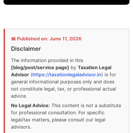
📅 Published on: June 11, 2026
Disclaimer
The information provided in this
[blog/post/service page]
by
Taxation Legal
Advisor
(
https://taxationlegaladvisor.in
) is for
general informational purposes only and does
not constitute legal, tax, or professional actual
advice.
No Legal Advice:
This content is not a substitute
for professional consultation. For specific
legal/tax matters, please consult our legal
advisors.