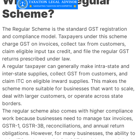
What is the Regular
Scheme?
The Regular Scheme is the standard GST registration
and compliance model. Taxpayers under this scheme
charge GST on invoices, collect tax from customers,
claim eligible input tax credit, and file the regular GST
returns prescribed under law.
A regular taxpayer can generally make intra-state and
inter-state supplies, collect GST from customers, and
claim ITC on eligible inward supplies. This makes the
scheme more suitable for businesses that want to scale,
deal with larger customers, or operate across state
borders.
The regular scheme also comes with higher compliance
work because businesses need to manage tax invoices,
GSTR-1, GSTR-3B, reconciliations, and annual return
obligations. However, for many businesses, the ability to