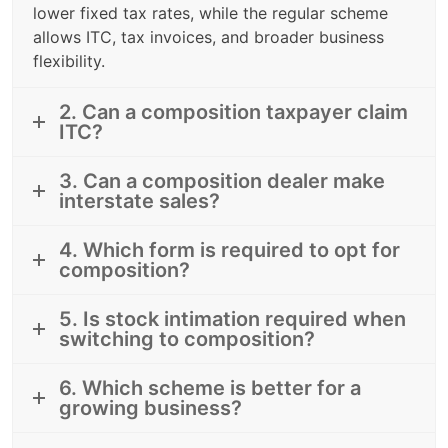
lower fixed tax rates, while the regular scheme
allows ITC, tax invoices, and broader business
flexibility.
2. Can a composition taxpayer claim
ITC?
3. Can a composition dealer make
interstate sales?
4. Which form is required to opt for
composition?
5. Is stock intimation required when
switching to composition?
6. Which scheme is better for a
growing business?