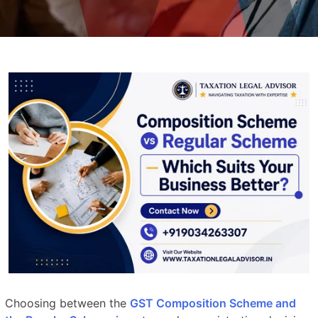
Choosing between the
GST Composition Scheme and