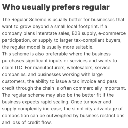
Who usually prefers regular
The Regular Scheme is usually better for businesses that
want to grow beyond a small local footprint. If a
company plans interstate sales, B2B supply, e-commerce
participation, or supply to larger tax-compliant buyers,
the regular model is usually more suitable.
This scheme is also preferable where the business
purchases significant inputs or services and wants to
claim ITC. For manufacturers, wholesalers, service
companies, and businesses working with large
customers, the ability to issue a tax invoice and pass
credit through the chain is often commercially important.
The regular scheme may also be the better fit if the
business expects rapid scaling. Once turnover and
supply complexity increase, the simplicity advantage of
composition can be outweighed by business restrictions
and loss of credit flow.