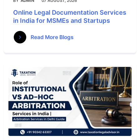
BY
ADMIN
07 AUGUST, 2026
Online Legal Documentation Services
in India for MSMEs and Startups
Read More Blogs