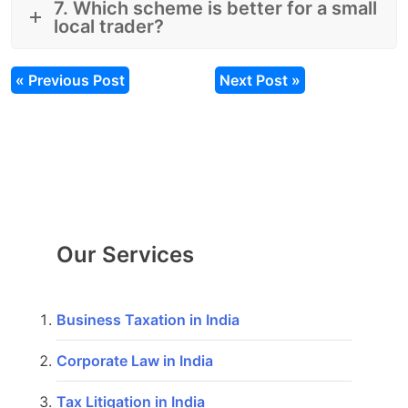
7. Which scheme is better for a small
local trader?
« Previous Post
Next Post »
Our Services
Business Taxation in India
Corporate Law in India
Tax Litigation in India