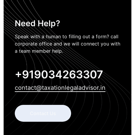
Need Help?
Speak with a human to filling out a form? call
corporate office and we will connect you with
a team member help.
+919034263307
contact@taxationlegaladvisor.in
Contact Us