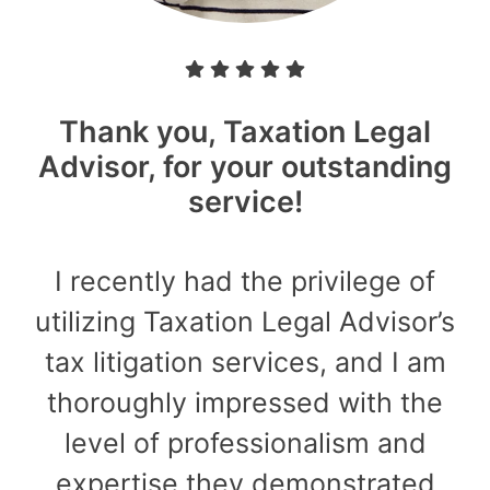
Thank you, Taxation Legal
Advisor, for your outstanding
service!
I recently had the privilege of
utilizing Taxation Legal Advisor’s
tax litigation services, and I am
thoroughly impressed with the
level of professionalism and
expertise they demonstrated