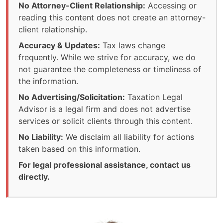
No Attorney-Client Relationship:
Accessing or
reading this content does not create an attorney-
client relationship.
Accuracy & Updates:
Tax laws change
frequently. While we strive for accuracy, we do
not guarantee the completeness or timeliness of
the information.
No Advertising/Solicitation:
Taxation Legal
Advisor is a legal firm and does not advertise
services or solicit clients through this content.
No Liability:
We disclaim all liability for actions
taken based on this information.
For legal professional assistance, contact us
directly.