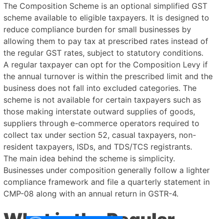
The Composition Scheme is an optional simplified GST
scheme available to eligible taxpayers. It is designed to
reduce compliance burden for small businesses by
allowing them to pay tax at prescribed rates instead of
the regular GST rates, subject to statutory conditions.
A regular taxpayer can opt for the Composition Levy if
the annual turnover is within the prescribed limit and the
business does not fall into excluded categories. The
scheme is not available for certain taxpayers such as
those making interstate outward supplies of goods,
suppliers through e-commerce operators required to
collect tax under section 52, casual taxpayers, non-
resident taxpayers, ISDs, and TDS/TCS registrants.
The main idea behind the scheme is simplicity.
Businesses under composition generally follow a lighter
compliance framework and file a quarterly statement in
CMP-08 along with an annual return in GSTR-4.