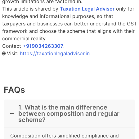
growth limitations are factored in.
This article is shared by
Taxation Legal Advisor
only for
knowledge and informational purposes, so that
taxpayers and businesses can better understand the GST
framework and choose the scheme that aligns with their
commercial reality.
Contact
‎‎+919034263307
.​
🌐 Visit:
https://taxationlegaladvisor.in
FAQs
1. What is the main difference
between composition and regular
scheme?
Composition offers simplified compliance and