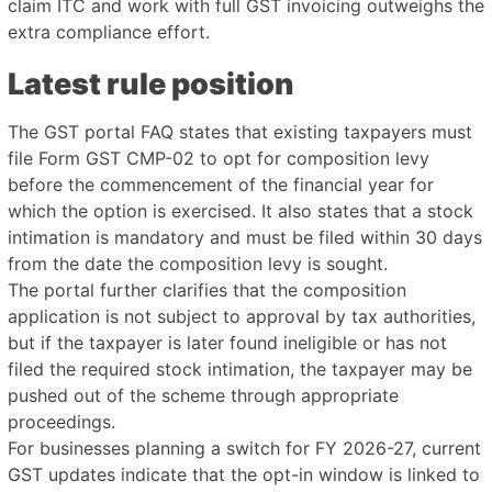
claim ITC and work with full GST invoicing outweighs the
extra compliance effort.
Latest rule position
The GST portal FAQ states that existing taxpayers must
file Form GST CMP-02 to opt for composition levy
before the commencement of the financial year for
which the option is exercised. It also states that a stock
intimation is mandatory and must be filed within 30 days
from the date the composition levy is sought.
The portal further clarifies that the composition
application is not subject to approval by tax authorities,
but if the taxpayer is later found ineligible or has not
filed the required stock intimation, the taxpayer may be
pushed out of the scheme through appropriate
proceedings.
For businesses planning a switch for FY 2026-27, current
GST updates indicate that the opt-in window is linked to