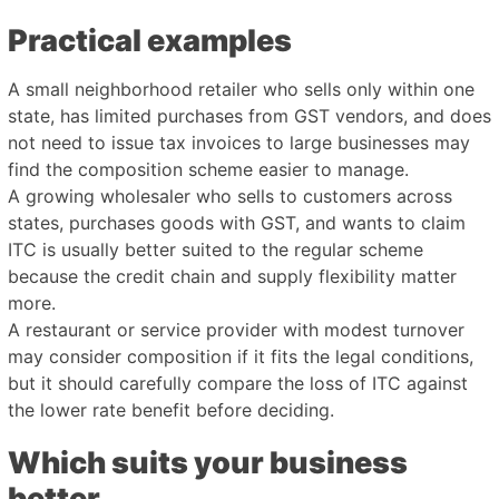
Practical examples
A small neighborhood retailer who sells only within one
state, has limited purchases from GST vendors, and does
not need to issue tax invoices to large businesses may
find the composition scheme easier to manage.
A growing wholesaler who sells to customers across
states, purchases goods with GST, and wants to claim
ITC is usually better suited to the regular scheme
because the credit chain and supply flexibility matter
more.
A restaurant or service provider with modest turnover
may consider composition if it fits the legal conditions,
but it should carefully compare the loss of ITC against
the lower rate benefit before deciding.
Which suits your business
better