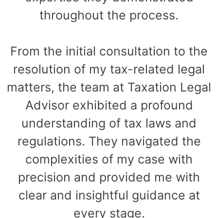
throughout the process.
From the initial consultation to the
resolution of my tax-related legal
matters, the team at Taxation Legal
Advisor exhibited a profound
understanding of tax laws and
regulations. They navigated the
complexities of my case with
precision and provided me with
clear and insightful guidance at
every stage.