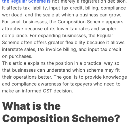
the Regular Scheme is
not merely a registration decision.
It affects tax liability, input tax credit, billing, compliance
workload, and the scale at which a business can grow.
For small businesses, the Composition Scheme appears
attractive because of its lower tax rates and simpler
compliance. For expanding businesses, the Regular
Scheme often offers greater flexibility because it allows
interstate sales, tax invoice billing, and input tax credit
on purchases.
This article explains the position in a practical way so
that businesses can understand which scheme may fit
their operations better. The goal is to provide knowledge
and compliance awareness for taxpayers who need to
make an informed GST decision.
What is the
Composition Scheme?