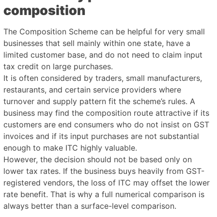
composition
The Composition Scheme can be helpful for very small
businesses that sell mainly within one state, have a
limited customer base, and do not need to claim input
tax credit on large purchases.
It is often considered by traders, small manufacturers,
restaurants, and certain service providers where
turnover and supply pattern fit the scheme’s rules. A
business may find the composition route attractive if its
customers are end consumers who do not insist on GST
invoices and if its input purchases are not substantial
enough to make ITC highly valuable.
However, the decision should not be based only on
lower tax rates. If the business buys heavily from GST-
registered vendors, the loss of ITC may offset the lower
rate benefit. That is why a full numerical comparison is
always better than a surface-level comparison.