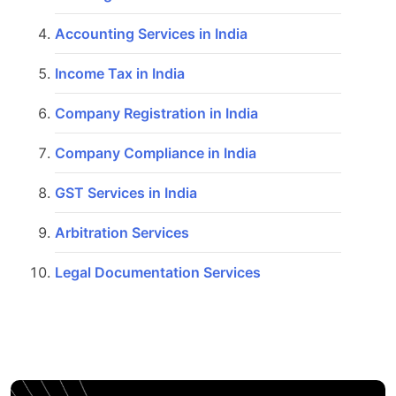
Accounting Services in India
Income Tax in India
Company Registration in India
Company Compliance in India
GST Services in India
Arbitration Services
Legal Documentation Services