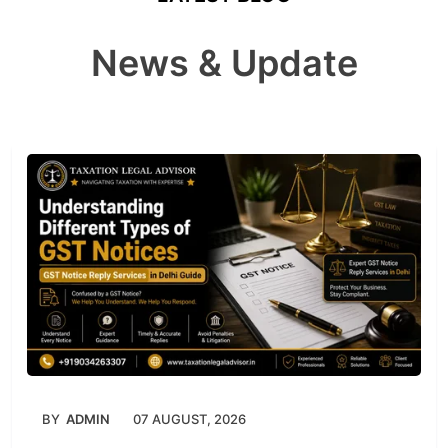
News & Update
BY
ADMIN
07 AUGUST, 2026