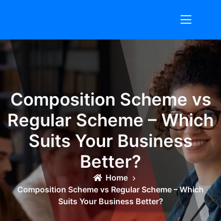
Skip
to
content
Composition Scheme vs
Regular Scheme – Which
Suits Your Business
Better?
Home
Composition Scheme vs Regular Scheme – Which
Suits Your Business Better?