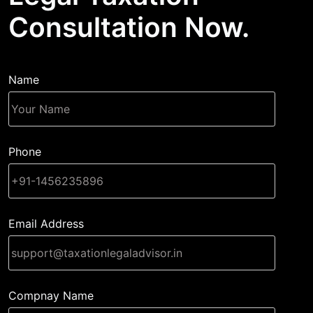
Consultation Now.
Name
Phone
Email Address
Compnay Name