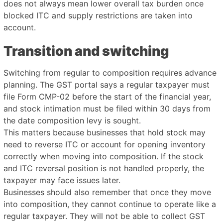
does not always mean lower overall tax burden once
blocked ITC and supply restrictions are taken into
account.
Transition and switching
Switching from regular to composition requires advance
planning. The GST portal says a regular taxpayer must
file Form CMP-02 before the start of the financial year,
and stock intimation must be filed within 30 days from
the date composition levy is sought.
This matters because businesses that hold stock may
need to reverse ITC or account for opening inventory
correctly when moving into composition. If the stock
and ITC reversal position is not handled properly, the
taxpayer may face issues later.
Businesses should also remember that once they move
into composition, they cannot continue to operate like a
regular taxpayer. They will not be able to collect GST