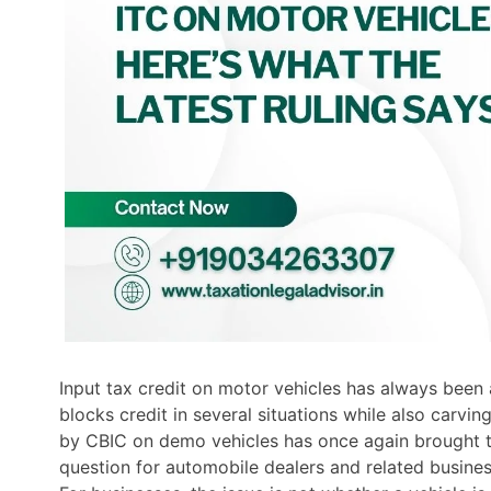
Input tax credit on motor vehicles has always been
blocks credit in several situations while also carving
by CBIC on demo vehicles has once again brought thi
question for automobile dealers and related busines