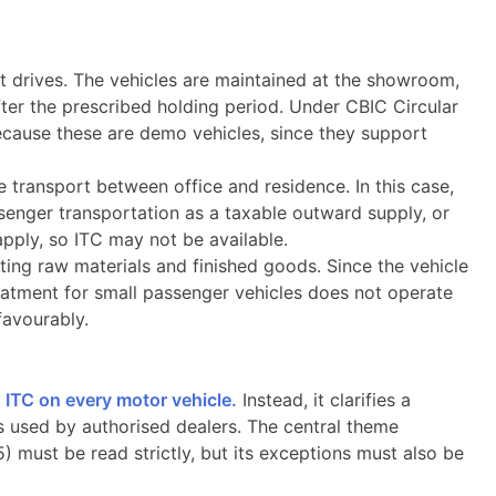
t drives. The vehicles are maintained at the showroom,
ter the prescribed holding period. Under CBIC Circular
cause these are demo vehicles, since they support
transport between office and residence. In this case,
ssenger transportation as a taxable outward supply, or
 apply, so ITC may not be available.
ing raw materials and finished goods. Since the vehicle
atment for small passenger vehicles does not operate
favourably.
t
ITC on every motor vehicle.
Instead, it clarifies a
s used by authorised dealers. The central theme
) must be read strictly, but its exceptions must also be