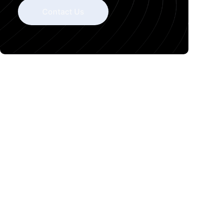
Contact Us