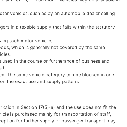
otor vehicles, such as by an automobile dealer selling
ers in a taxable supply that falls within the statutory
iving such motor vehicles.
oods, which is generally not covered by the same
icles.
s used in the course or furtherance of business and
ed.
sed. The same vehicle category can be blocked in one
 on the exact use and supply pattern.
triction in Section 17(5)(a) and the use does not fit the
icle is purchased mainly for transportation of staff,
eption for further supply or passenger transport may