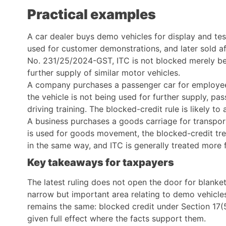
Practical examples
A car dealer buys demo vehicles for display and tes
used for customer demonstrations, and later sold af
No. 231/25/2024-GST, ITC is not blocked merely be
further supply of similar motor vehicles.
A company purchases a passenger car for employee 
the vehicle is not being used for further supply, pa
driving training. The blocked-credit rule is likely to
A business purchases a goods carriage for transport
is used for goods movement, the blocked-credit tre
in the same way, and ITC is generally treated more 
Key takeaways for taxpayers
The latest ruling does not open the door for blanke
narrow but important area relating to demo vehicle
remains the same: blocked credit under Section 17(5
given full effect where the facts support them.