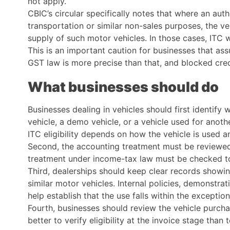
not apply.
CBIC’s circular specifically notes that where an auth
transportation or similar non-sales purposes, the v
supply of such motor vehicles. In those cases, ITC 
This is an important caution for businesses that ass
GST law is more precise than that, and blocked credi
What businesses should do
Businesses dealing in vehicles should first identify
vehicle, a demo vehicle, or a vehicle used for anot
ITC eligibility depends on how the vehicle is used 
Second, the accounting treatment must be reviewed. 
treatment under income-tax law must be checked to 
Third, dealerships should keep clear records showi
similar motor vehicles. Internal policies, demonstra
help establish that the use falls within the excepti
Fourth, businesses should review the vehicle purchas
better to verify eligibility at the invoice stage than 