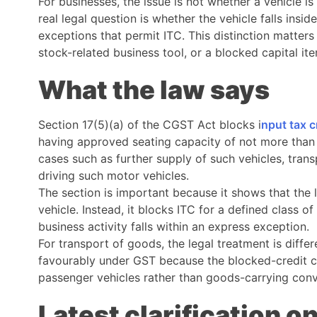
For businesses, the issue is not whether a vehicle i
real legal question is whether the vehicle falls insi
exceptions that permit ITC. This distinction matter
stock-related business tool, or a blocked capital it
What the law says
Section 17(5)(a) of the CGST Act blocks i
nput tax c
having approved seating capacity of not more than 1
cases such as further supply of such vehicles, trans
driving such motor vehicles.
The section is important because it shows that the 
vehicle. Instead, it blocks ITC for a defined class o
business activity falls within an express exception.
For transport of goods, the legal treatment is diffe
favourably under GST because the blocked-credit cla
passenger vehicles rather than goods-carrying con
Latest clarification 