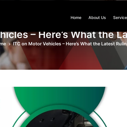
Home
About Us
Servic
hicles – Here’s What the La
me
ITC on Motor Vehicles – Here’s What the Latest Ruli