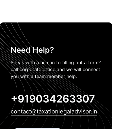
Need Help?
Speak with a human to filling out a form?
call corporate office and we will connect
you with a team member help.
+919034263307
contact@taxationlegaladvisor.in