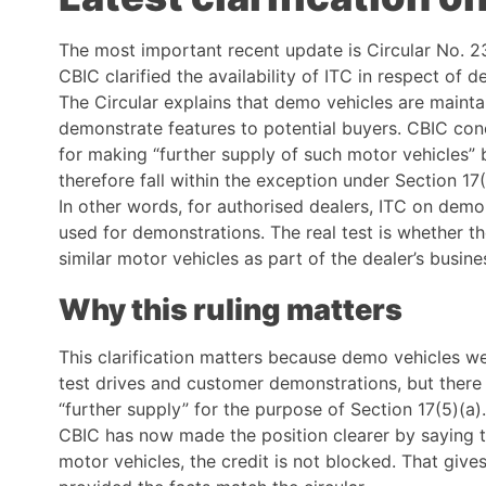
The most important recent update is Circular No.
CBIC clarified the availability of ITC in respect of
The Circular explains that demo vehicles are maintai
demonstrate features to potential buyers. CBIC con
for making “further supply of such motor vehicles” 
therefore fall within the exception under Section 17(
In other words, for authorised dealers, ITC on demo
used for demonstrations. The real test is whether t
similar motor vehicles as part of the dealer’s busin
Why this ruling matters
This clarification matters because demo vehicles we
test drives and customer demonstrations, but ther
“further supply” for the purpose of Section 17(5)(a).
CBIC has now made the position clearer by saying th
motor vehicles, the credit is not blocked. That give