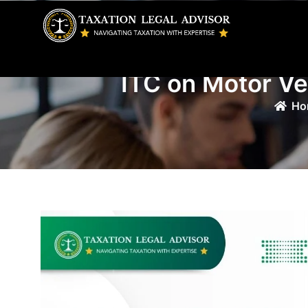
Skip
to
content
ITC on Motor Ve
Ho