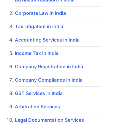
Corporate Law in India
Tax Litigation in India
Accounting Services in India
Income Tax in India
Company Registration in India
Company Compliance in India
GST Services in India
Arbitration Services
Legal Documentation Services