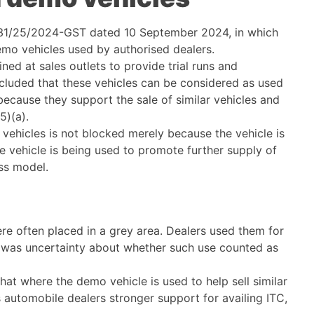
 231/25/2024-GST dated 10 September 2024, in which
 demo vehicles used by authorised dealers.
ned at sales outlets to provide trial runs and
cluded that these vehicles can be considered as used
because they support the sale of similar vehicles and
5)(a).
 vehicles is not blocked merely because the vehicle is
he vehicle is being used to promote further supply of
ess model.
re often placed in a grey area. Dealers used them for
e was uncertainty about whether such use counted as
at where the demo vehicle is used to help sell similar
s automobile dealers stronger support for availing ITC,