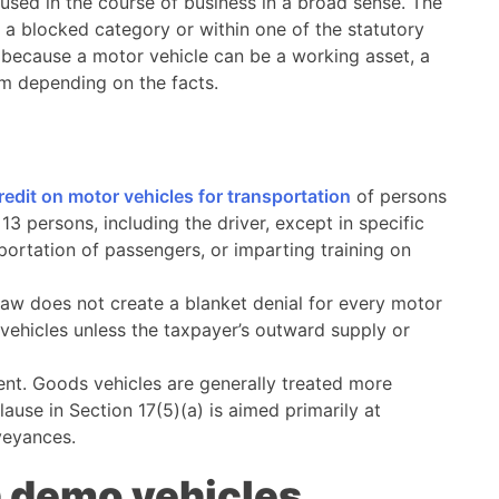
s used in the course of business in a broad sense. The
de a blocked category or within one of the statutory
s because a motor vehicle can be a working asset, a
em depending on the facts.
redit on motor vehicles for transportation
of persons
3 persons, including the driver, except in specific
portation of passengers, or imparting training on
law does not create a blanket denial for every motor
f vehicles unless the taxpayer’s outward supply or
rent. Goods vehicles are generally treated more
use in Section 17(5)(a) is aimed primarily at
veyances.
on demo vehicles