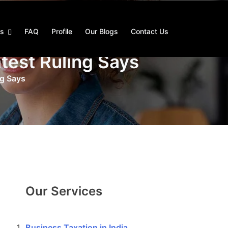
es
FAQ
Profile
Our Blogs
Contact Us
test Ruling Says
ng Says
Our Services
Business Taxation in India