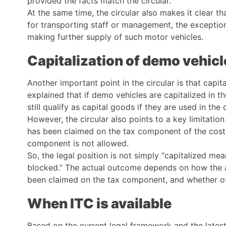
provided the facts match the circular.
At the same time, the circular also makes it clear tha
for transporting staff or management, the exceptio
making further supply of such motor vehicles.
Capitalization of demo vehicl
Another important point in the circular is that capit
explained that if demo vehicles are capitalized in 
still qualify as capital goods if they are used in the
However, the circular also points to a key limitatio
has been claimed on the tax component of the cost 
component is not allowed.
So, the legal position is not simply “capitalized me
blocked.” The actual outcome depends on how the as
been claimed on the tax component, and whether oth
When ITC is available
Based on the current legal framework and the latest 