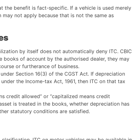
t the benefit is fact-specific. If a vehicle is used merely
n may not apply because that is not the same as
es
alization by itself does not automatically deny ITC. CBIC
the books of account by the authorised dealer, they may
 course or furtherance of business.
n under Section 16(3) of the CGST Act. If depreciation
under the Income-tax Act, 1961, then ITC on that tax
ans credit allowed” or “capitalized means credit
set is treated in the books, whether depreciation has
er statutory conditions are satisfied.
clarification, ITC on motor vehicles may be available in