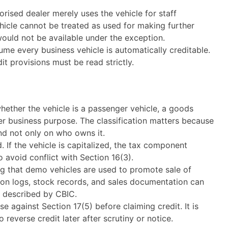
orised dealer merely uses the vehicle for staff
ehicle cannot be treated as used for making further
would not be available under the exception.
ume every business vehicle is automatically creditable.
t provisions must be read strictly.
 whether the vehicle is a passenger vehicle, a goods
her business purpose. The classification matters because
and not only on who owns it.
If the vehicle is capitalized, the tax component
avoid conflict with Section 16(3).
ng that demo vehicles are used to promote sale of
tion logs, stock records, and sales documentation can
on described by CBIC.
e against Section 17(5) before claiming credit. It is
to reverse credit later after scrutiny or notice.