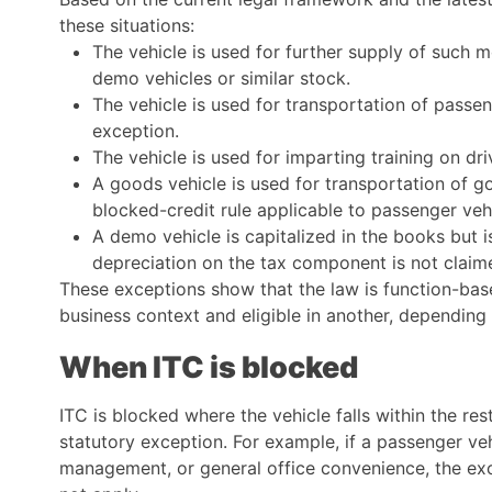
these situations:
The vehicle is used for further supply of such m
demo vehicles or similar stock.
The vehicle is used for transportation of passeng
exception.
The vehicle is used for imparting training on dr
A goods vehicle is used for transportation of g
blocked-credit rule applicable to passenger veh
A demo vehicle is capitalized in the books but i
depreciation on the tax component is not claim
These exceptions show that the law is function-ba
business context and eligible in another, depending
When ITC is blocked
ITC is blocked where the vehicle falls within the res
statutory exception. For example, if a passenger veh
management, or general office convenience, the exc