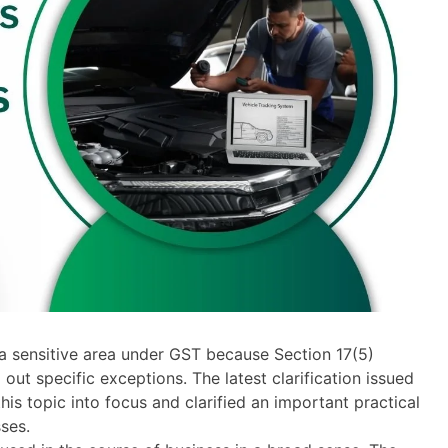
 a sensitive area under GST because Section 17(5)
 out specific exceptions. The latest clarification issued
s topic into focus and clarified an important practical
ses.