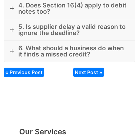
4. Does Section 16(4) apply to debit
notes too?
5. Is supplier delay a valid reason to
ignore the deadline?
6. What should a business do when
it finds a missed credit?
« Previous Post
Next Post »
Our Services