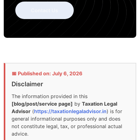
Contact Us
📅 Published on: July 6, 2026
Disclaimer
The information provided in this
[blog/post/service page]
by
Taxation Legal
Advisor
(
https://taxationlegaladvisor.in
) is for
general informational purposes only and does
not constitute legal, tax, or professional actual
advice.