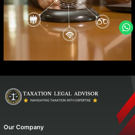
Our Company