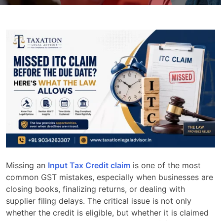
Missing an
Input Tax Credit claim
is one of the most
common GST mistakes, especially when businesses are
closing books, finalizing returns, or dealing with
supplier filing delays. The critical issue is not only
whether the credit is eligible, but whether it is claimed