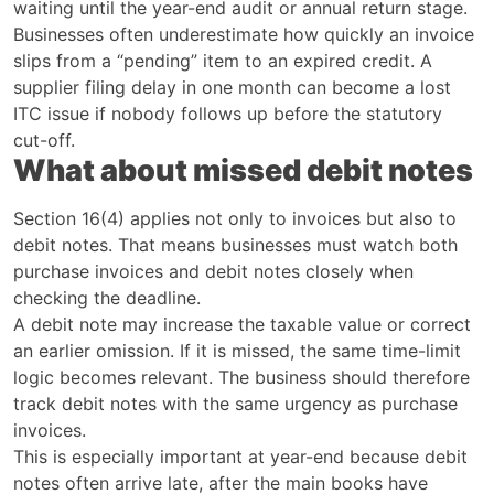
waiting until the year-end audit or annual return stage.
Businesses often underestimate how quickly an invoice
slips from a “pending” item to an expired credit. A
supplier filing delay in one month can become a lost
ITC issue if nobody follows up before the statutory
cut-off.
What about missed debit notes
Section 16(4) applies not only to invoices but also to
debit notes. That means businesses must watch both
purchase invoices and debit notes closely when
checking the deadline.
A debit note may increase the taxable value or correct
an earlier omission. If it is missed, the same time-limit
logic becomes relevant. The business should therefore
track debit notes with the same urgency as purchase
invoices.
This is especially important at year-end because debit
notes often arrive late, after the main books have