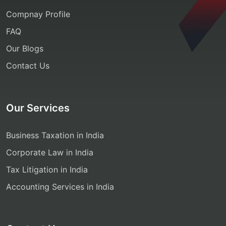
Compnay Profile
FAQ
Our Blogs
Contact Us
Our Services
Business Taxation in India
Corporate Law in India
Tax Litigation in India
Accounting Services in India