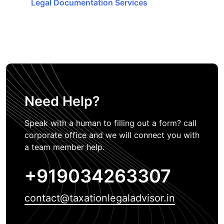
Legal Documentation Services
Need Help?
Speak with a human to filling out a form? call
corporate office and we will connect you with
a team member help.
+919034263307
contact@taxationlegaladvisor.in