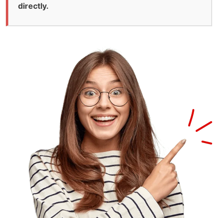
directly.