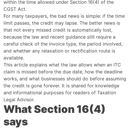
within the time allowed under Section 16(4) of the
CGST Act.
For many taxpayers, the bad news is simple: if the time
limit passes, the credit may lapse. The better news is
that not every missed credit is automatically lost,
because the law and recent guidance still require a
careful check of the invoice type, the period involved,
and whether any relaxation or rectification route is
available.
This article explains what the law allows when an ITC
claim is missed before the due date, how the deadline
works, and what businesses should do before assuming
the credit is gone forever. It is shared for knowledge
and informational purposes for readers of Taxation
Legal Advisor.
What Section 16(4)
says