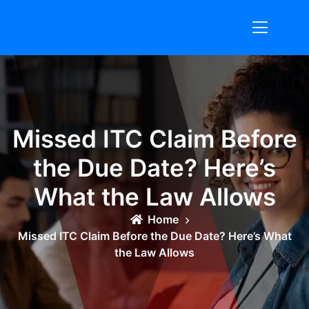
Skip
to
content
Missed ITC Claim Before
the Due Date? Here’s
What the Law Allows
Home
Missed ITC Claim Before the Due Date? Here’s What
the Law Allows