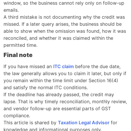
window, so the business cannot rely only on follow-up
emails.
A third mistake is not documenting why the credit was
missed. If a later query arises, the business should be
able to show when the omission was found, how it was
reconciled, and whether it was claimed within the
permitted time.
Final note
If you have missed an
ITC claim
before the due date,
the law generally allows you to claim it later, but only if
you remain within the time limit under Section 16(4)
and satisfy the normal ITC conditions.
If the deadline has already passed, the credit may
lapse. That is why timely reconciliation, monthly review,
and vendor follow-up are essential parts of GST
compliance.
This article is shared by
Taxation Legal Advisor
for
knowledge and informational purposes only.