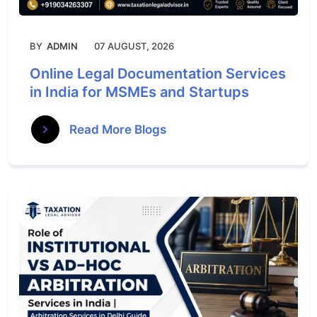
BY
ADMIN
07 AUGUST, 2026
Online Legal Documentation Services
in India for MSMEs and Startups
Read More Blogs