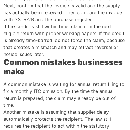
Next, confirm that the invoice is valid and the supply
has actually been received. Then compare the invoice
with GSTR-2B and the purchase register.
If the credit is still within time, claim it in the next
eligible return with proper working papers. If the credit
is already time-barred, do not force the claim, because
that creates a mismatch and may attract reversal or
notice issues later.
Common mistakes businesses
make
A common mistake is waiting for annual return filing to
fix a monthly ITC omission. By the time the annual
return is prepared, the claim may already be out of
time.
Another mistake is assuming that supplier delay
automatically protects the recipient. The law still
requires the recipient to act within the statutory