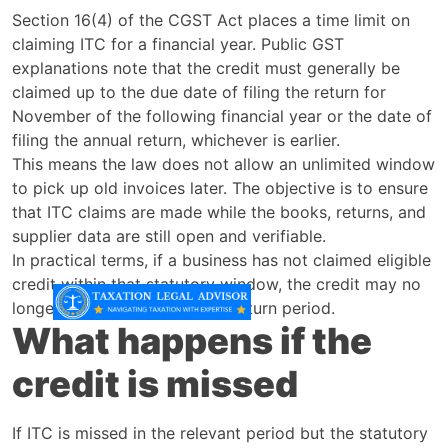
Section 16(4) of the CGST Act places a time limit on
claiming ITC for a financial year. Public GST
explanations note that the credit must generally be
claimed up to the due date of filing the return for
November of the following financial year or the date of
filing the annual return, whichever is earlier.
This means the law does not allow an unlimited window
to pick up old invoices later. The objective is to ensure
that ITC claims are made while the books, returns, and
supplier data are still open and verifiable.
In practical terms, if a business has not claimed eligible
credit within that statutory window, the credit may no
longer be available in a later return period.
What happens if the
credit is missed
If ITC is missed in the relevant period but the statutory