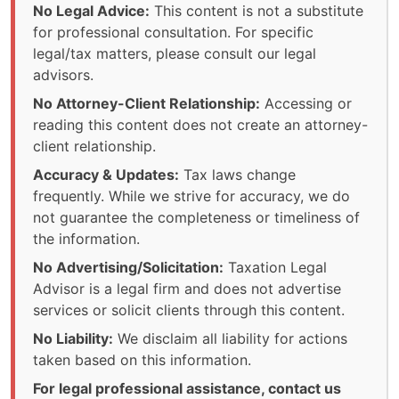
No Legal Advice:
This content is not a substitute
for professional consultation. For specific
legal/tax matters, please consult our legal
advisors.
No Attorney-Client Relationship:
Accessing or
reading this content does not create an attorney-
client relationship.
Accuracy & Updates:
Tax laws change
frequently. While we strive for accuracy, we do
not guarantee the completeness or timeliness of
the information.
No Advertising/Solicitation:
Taxation Legal
Advisor is a legal firm and does not advertise
services or solicit clients through this content.
No Liability:
We disclaim all liability for actions
taken based on this information.
For legal professional assistance, contact us