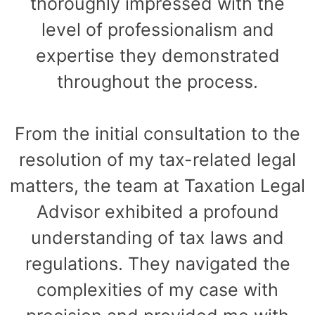
thoroughly impressed with the
level of professionalism and
expertise they demonstrated
throughout the process.
From the initial consultation to the
resolution of my tax-related legal
matters, the team at Taxation Legal
Advisor exhibited a profound
understanding of tax laws and
regulations. They navigated the
complexities of my case with