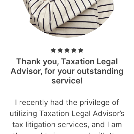
Thank you, Taxation Legal
Advisor, for your outstanding
service!
I recently had the privilege of
utilizing Taxation Legal Advisor’s
tax litigation services, and I am