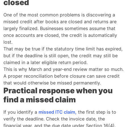
closed
One of the most common problems is discovering a
missed credit after books are closed and returns are
largely finalized. Businesses sometimes assume that
once accounts are closed, the credit is automatically
lost.
That may be true if the statutory time limit has expired,
but if the deadline is still open, the credit may still be
claimed in a later eligible return period.
This is why March and year-end review matter so much.
A proper reconciliation before closure can save credit
that would otherwise be missed permanently.
Practical response when you
find a missed claim
If you identify a
missed ITC claim,
the first step is to
verify the deadline. Check the invoice date, the
financial year, and the due date under Section 16(4).