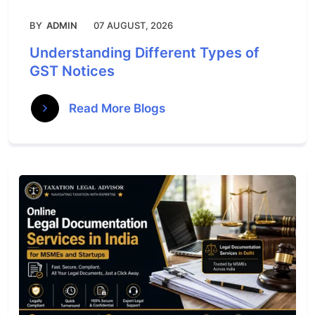
BY
ADMIN
07 AUGUST, 2026
Understanding Different Types of
GST Notices
Read More Blogs