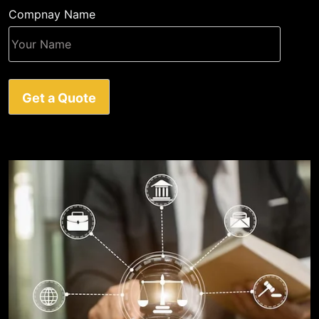
Compnay Name