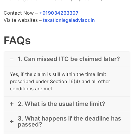
Contact Now –
+919034263307
Visite websites –
taxationlegaladvisor.in
FAQs
1. Can missed ITC be claimed later?
Yes, if the claim is still within the time limit
prescribed under Section 16(4) and all other
conditions are met.
2. What is the usual time limit?
3. What happens if the deadline has
passed?