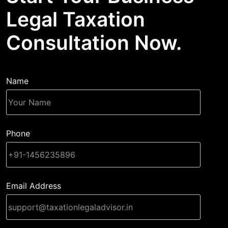
Legal Taxation
Consultation Now.
Name
Phone
Email Address