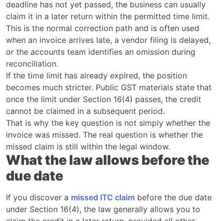
deadline has not yet passed, the business can usually
claim it in a later return within the permitted time limit.
This is the normal correction path and is often used
when an invoice arrives late, a vendor filing is delayed,
or the accounts team identifies an omission during
reconciliation.
If the time limit has already expired, the position
becomes much stricter. Public GST materials state that
once the limit under Section 16(4) passes, the credit
cannot be claimed in a subsequent period.
That is why the key question is not simply whether the
invoice was missed. The real question is whether the
missed claim is still within the legal window.
What the law allows before the
due date
If you discover a
missed ITC claim
before the due date
under Section 16(4), the law generally allows you to
claim the credit in a later return, provided all other