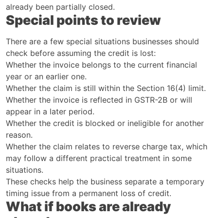
already been partially closed.
Special points to review
There are a few special situations businesses should
check before assuming the credit is lost:
Whether the invoice belongs to the current financial
year or an earlier one.
Whether the claim is still within the Section 16(4) limit.
Whether the invoice is reflected in GSTR-2B or will
appear in a later period.
Whether the credit is blocked or ineligible for another
reason.
Whether the claim relates to reverse charge tax, which
may follow a different practical treatment in some
situations.
These checks help the business separate a temporary
timing issue from a permanent loss of credit.
What if books are already