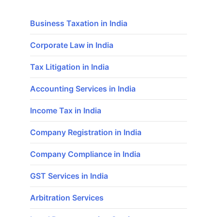
Business Taxation in India
Corporate Law in India
Tax Litigation in India
Accounting Services in India
Income Tax in India
Company Registration in India
Company Compliance in India
GST Services in India
Arbitration Services