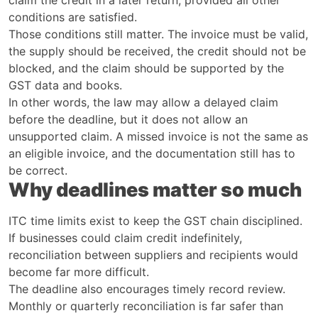
conditions are satisfied.
Those conditions still matter. The invoice must be valid,
the supply should be received, the credit should not be
blocked, and the claim should be supported by the
GST data and books.
In other words, the law may allow a delayed claim
before the deadline, but it does not allow an
unsupported claim. A missed invoice is not the same as
an eligible invoice, and the documentation still has to
be correct.
Why deadlines matter so much
ITC time limits exist to keep the GST chain disciplined.
If businesses could claim credit indefinitely,
reconciliation between suppliers and recipients would
become far more difficult.
The deadline also encourages timely record review.
Monthly or quarterly reconciliation is far safer than