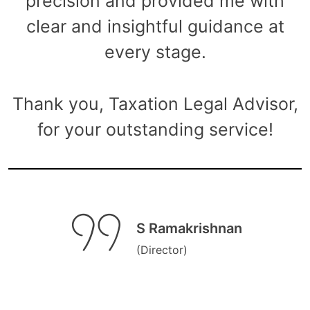
precision and provided me with
clear and insightful guidance at
every stage.
Thank you, Taxation Legal Advisor,
for your outstanding service!
S Ramakrishnan
(Director)