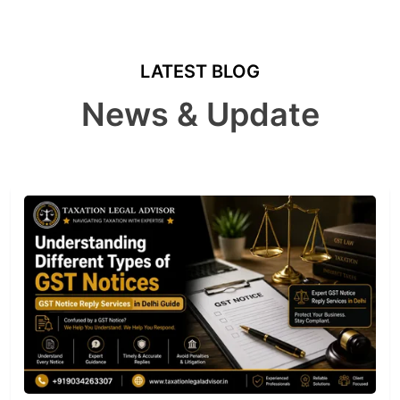
LATEST BLOG
News & Update