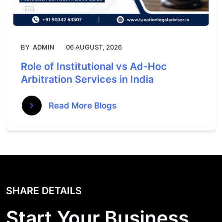
BY
ADMIN
06 AUGUST, 2026
Role of Institutional vs Ad-Hoc
Arbitration Services in India
Read More Blogs
SHARE DETAILS
Start Your Business