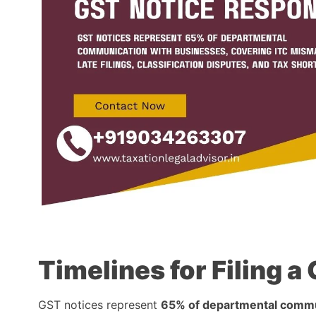
Timelines for Filing 
GST notices represent
65% of departmental commu