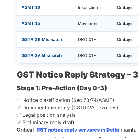
ASMT-10
Inspection
15 days
ASMT-15
Movement
15 days
GSTR-3B Mismatch
DRC-01A
15 days
GSTR-2A Mismatch
DRC-01A
15 days
GST Notice Reply Strategy –
Stage 1: Pre-Action (Day 0-3)
✅ Notice classification (Sec 73/74/ASMT)
✅ Document inventory (GSTR-2A, invoices)
✅ Legal position analysis
✅ Preliminary reply draft
Critical
:
GST notice reply services in Delhi
mainta