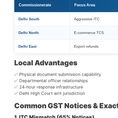
Commissionerate
Focus Area
Delhi South
Aggressive ITC
Delhi North
E-commerce TCS
Delhi East
Export refunds
Local Advantages
✅ Physical document submission capability
✅ Departmental officer relationships
✅ 24-hour response infrastructure
✅ Delhi High Court writ jurisdiction
Common GST Notices & Exact
1. ITC Mismatch (65% Notices)