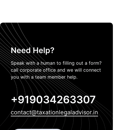
Need Help?
Speak with a human to filling out a form?
call corporate office and we will connect
you with a team member help.
+919034263307
contact@taxationlegaladvisor.in