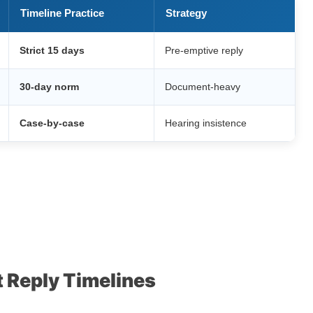
Timeline Practice
Strategy
Strict 15 days
Pre-emptive reply
30-day norm
Document-heavy
Case-by-case
Hearing insistence
 Reply Timelines