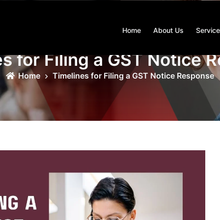
Home
About Us
Servic
s for Filing a GST Notice
Home
Timelines for Filing a GST Notice Response