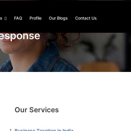
es
FAQ
Profile
Our Blogs
Contact Us
 Response
Our Services
Business Taxation in India