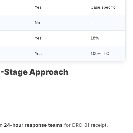
Yes
Case specific
No
–
Yes
18%
Yes
100% ITC
 3-Stage Approach
in
24-hour response teams
for DRC-01 receipt.