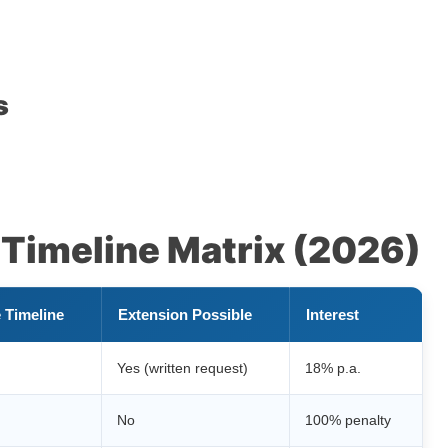
s
Timeline Matrix (2026)
 Timeline
Extension Possible
Interest
Yes (written request)
18% p.a.
No
100% penalty