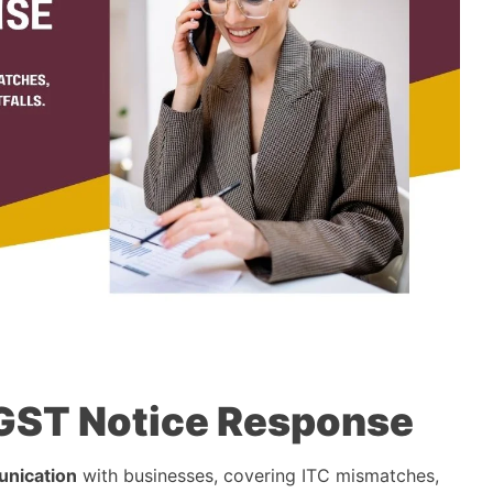
a GST Notice Response
nication
with businesses, covering ITC mismatches,