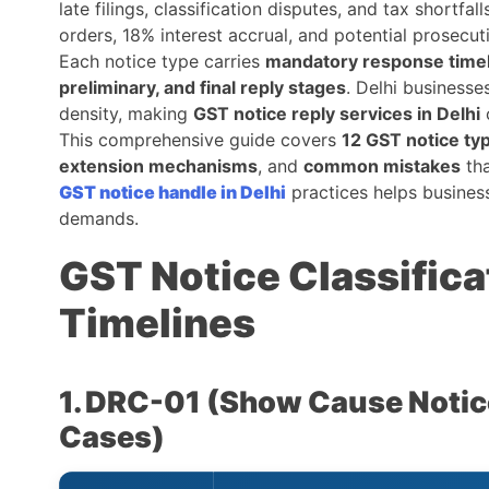
late filings, classification disputes, and tax shortfal
orders, 18% interest accrual, and potential prosecut
Each notice type carries
mandatory response time
preliminary, and final reply stages
. Delhi businesse
density, making
GST notice reply services in Delhi
c
This comprehensive guide covers
12 GST notice ty
extension mechanisms
, and
common mistakes
tha
GST notice handle in Delhi
practices helps busines
demands.
GST Notice Classific
Timelines
1. DRC-01 (Show Cause Noti
Cases)