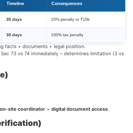
Timeline
Consequences
30 days
10% penalty or ₹10k
30 days
100% tax penalty
ng facts + documents + legal position.
 Sec 73 vs 74 immediately – determines limitation (3 vs
e)
on-site coordinator
+
digital document access
.
ification)