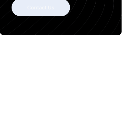
Contact Us