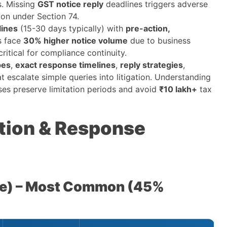
ls. Missing
GST notice reply
deadlines triggers adverse
ion under Section 74.
lines
(15-30 days typically) with
pre-action,
s face
30% higher notice volume
due to business
ritical for compliance continuity.
pes
,
exact response timelines
,
reply strategies
,
t escalate simple queries into litigation. Understanding
ses preserve limitation periods and avoid
₹10 lakh+
tax
ation & Response
ce) – Most Common (45%