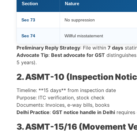
Section
Nature
Sec 73
No suppression
Sec 74
Willful misstatement
Preliminary Reply Strategy
: File within
7 days
stati
Advocate Tip
:
Best advocate for GST
distinguishes
5 years).
2. ASMT-10 (Inspection Notic
Timeline: **15 days** from inspection date
Purpose: ITC verification, stock check
Documents: Invoices, e-way bills, books
Delhi Practice
:
GST notice handle in Delhi
requires
3. ASMT-15/16 (Movement Ver