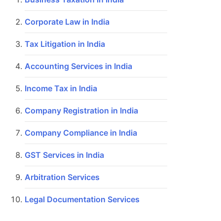
Corporate Law in India
Tax Litigation in India
Accounting Services in India
Income Tax in India
Company Registration in India
Company Compliance in India
GST Services in India
Arbitration Services
Legal Documentation Services