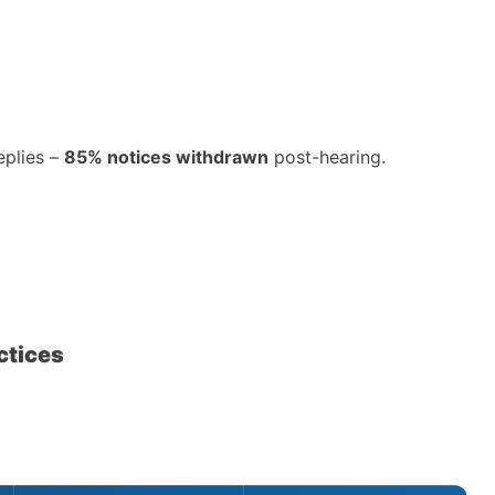
eplies –
85% notices withdrawn
post-hearing.
ctices