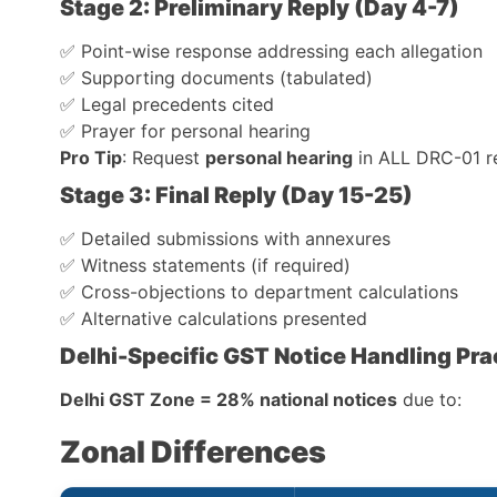
Stage 2: Preliminary Reply (Day 4-7)
✅ Point-wise response addressing each allegation
✅ Supporting documents (tabulated)
✅ Legal precedents cited
✅ Prayer for personal hearing
Pro Tip
: Request
personal hearing
in ALL DRC-01 r
Stage 3: Final Reply (Day 15-25)
✅ Detailed submissions with annexures
✅ Witness statements (if required)
✅ Cross-objections to department calculations
✅ Alternative calculations presented
Delhi-Specific GST Notice Handling Pra
Delhi GST Zone = 28% national notices
due to:
Zonal Differences