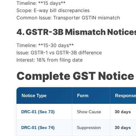
Timeline: **15 days**
Scope: E-way bill discrepancies
Common Issue: Transporter GSTIN mismatch
4. GSTR-3B Mismatch Notice
Timeline: **15-30 days**
Issue: GSTR-1 vs GSTR-3B difference
Interest: 18% from filing date
Complete GST Notice 
Notice Type
Form
Response
DRC-01 (Sec 73)
Show Cause
30 days
DRC-01 (Sec 74)
Suppression
30 days